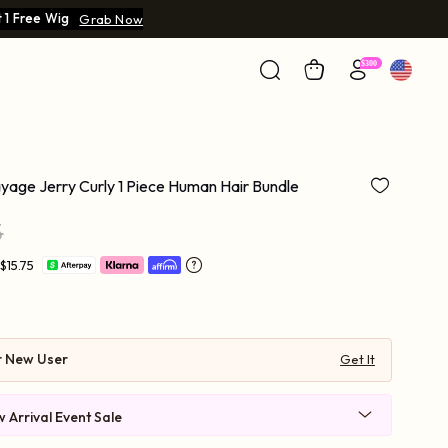
 1 Free Wig
Grab Now
age Jerry Curly 1 Piece Human Hair Bundle
5
$15.75
r New User
Get It
 Arrival Event Sale
 $219-30 | $269-40 | $569-90