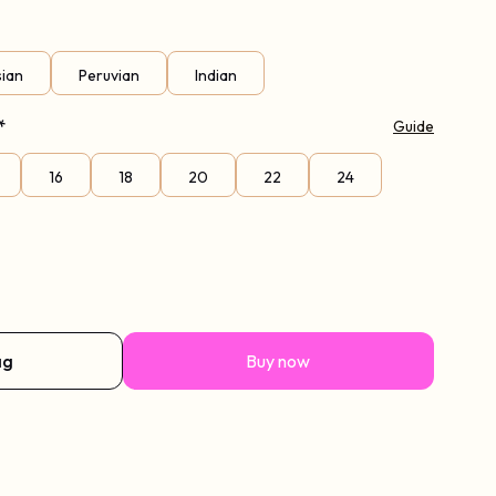
sian
Peruvian
Indian
*
Guide
16
18
20
22
24
ag
Buy now