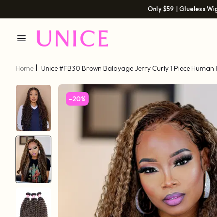
Only $59 | Glueless Wi
Home
Unice #FB30 Brown Balayage Jerry Curly 1 Piece Human 
-20%