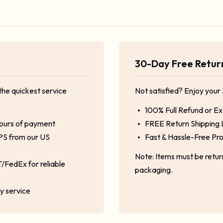
30-Day Free Retu
the quickest service
Not satisfied? Enjoy your
100% Full Refund or E
hours of payment
FREE Return Shipping 
PS from our US
Fast & Hassle-Free Pr
Note: Items must be retu
/FedEx for reliable
packaging.
ty service