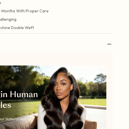
s
+ Months With Proper Care
allenging
chine Double Weft