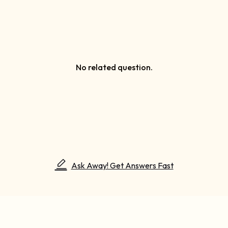
No related question.
Ask Away! Get Answers Fast