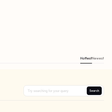
Hottest
Newest
Search