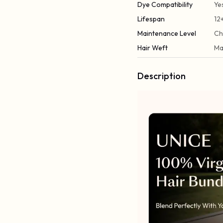
Dye Compatibility
Ye
Lifespan
12
Maintenance Level
Ch
Hair Weft
Ma
Description