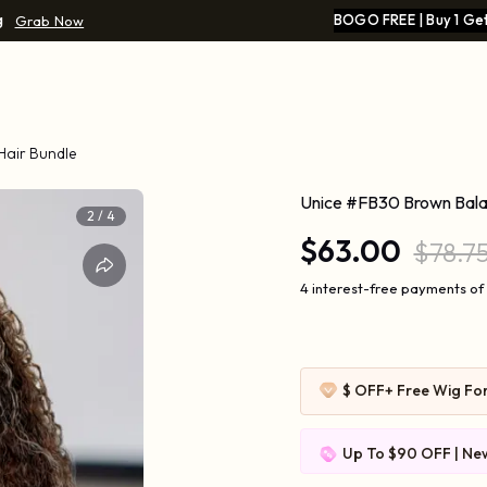
g
BOGO FREE | Buy 1 Get
Grab Now
Hair Bundle
Unice #FB30 Brown Balay
2
/
4
$63.00
$78.7
4 interest-free payments of 
$ OFF
+ Free Wig Fo
Up To $90 OFF | New
$109-10 | $169-20 |