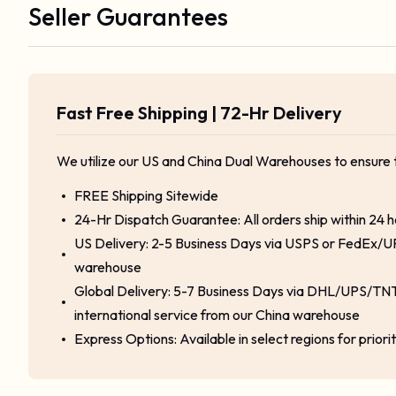
Seller Guarantees
Fast Free Shipping | 72-Hr Delivery
We utilize our US and China Dual Warehouses to ensure 
FREE Shipping Sitewide
24-Hr Dispatch Guarantee: All orders ship within 24 
US Delivery: 2-5 Business Days via USPS or FedEx/U
warehouse
Global Delivery: 5-7 Business Days via DHL/UPS/TNT
international service from our China warehouse
Express Options: Available in select regions for priori