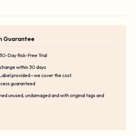
rn Guarantee
 30-Day Risk-Free Trial
xchange within 30 days
Label provided—we cover the cost.
ocess guaranteed
rned unused, undamaged and with original tags and