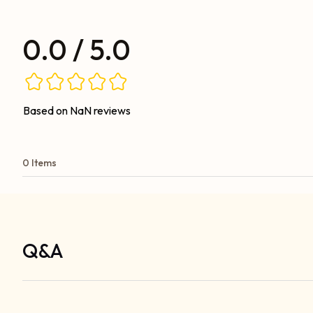
0.0 / 5.0
Based on NaN reviews
0 Items
Q&A