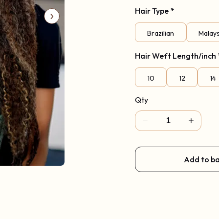
Hair Type
Code: New2026
*
Brazilian
Malay
Hair Weft Length/inch
10
12
14
Qty
Add to b