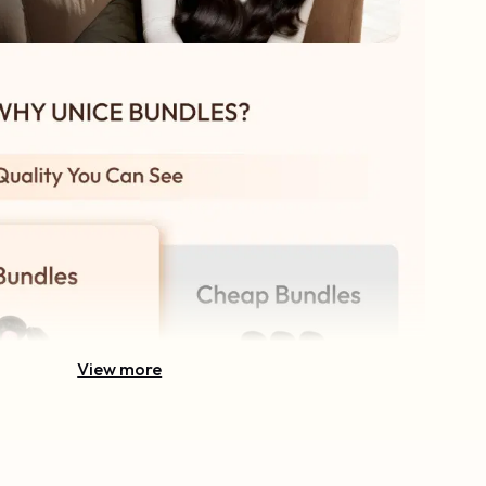
View more