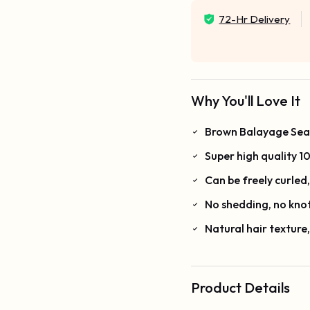
72-Hr Delivery
Why You'll Love It
Brown Balayage Seaml
Super high quality 
Can be freely curled
No shedding, no kno
Natural hair texture
Product Details