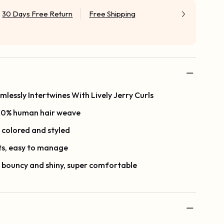
30 Days Free Return
Free Shipping
essly Intertwines With Lively Jerry Curls
100% human hair weave
, colored and styled
ts, easy to manage
, bouncy and shiny, super comfortable