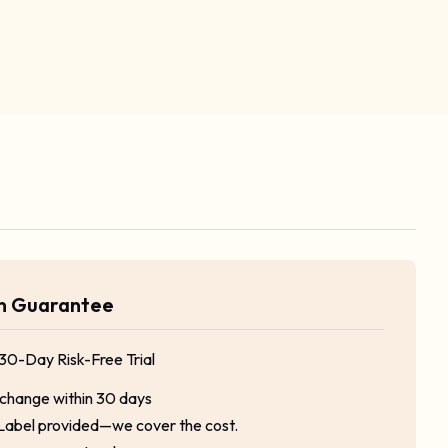
rn Guarantee
 30-Day Risk-Free Trial
xchange within 30 days
Label provided—we cover the cost.