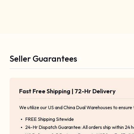
Seller Guarantees
Fast Free Shipping | 72-Hr Delivery
We utilize our US and China Dual Warehouses to ensure 
FREE Shipping Sitewide
24-Hr Dispatch Guarantee: All orders ship within 24 