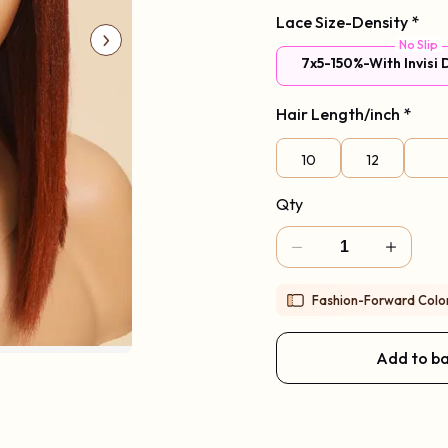
Lace Size-Density
Code: New2026
*
No Slip
7x5-150%-With Invisi
Hair Length/inch
*
10
12
Qty
Fashion-Forward Color 
Add to b