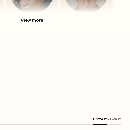
View more
Hottest
Newest