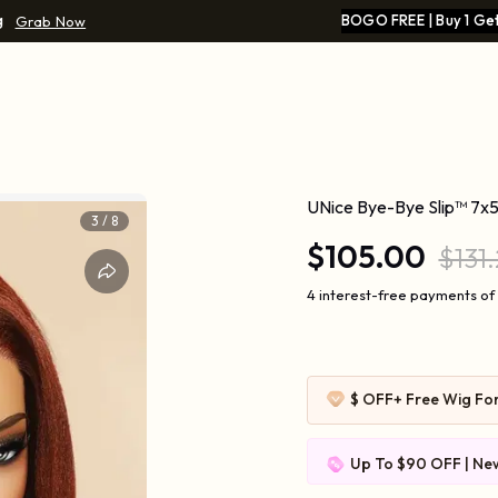
g
BOGO FREE | Buy 1 Get
Grab Now
g
UNice Bye-Bye Slip™ 7x5
4
/
8
$105.00
$131
4 interest-free payments of
$ OFF
+ Free Wig Fo
Up To $90 OFF | New
$109-10 | $169-20 |