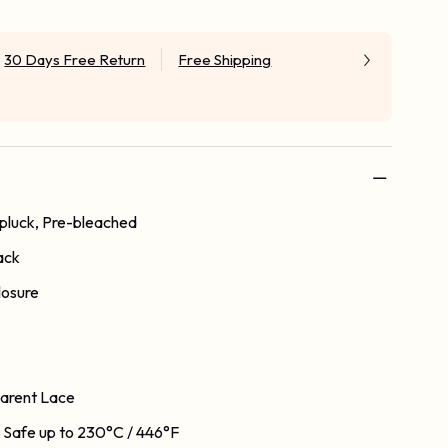
30 Days Free Return
Free Shipping
-pluck, Pre-bleached
ack
losure
arent Lace
 Safe up to 230°C / 446°F