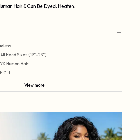
uman Hair & Can Be Dyed, Heaten.
ueless
t All Head Sizes (19"-23")
0% Human Hair
b Cut
View more