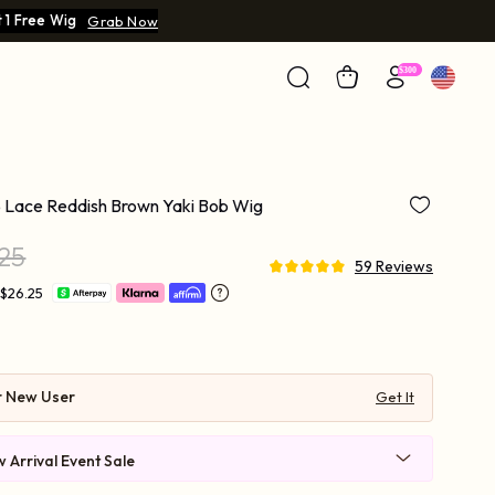
 1 Free Wig
Grab Now
 Lace Reddish Brown Yaki Bob Wig
.25
59 Reviews
 $26.25
r New User
Get It
 Arrival Event Sale
 $219-30 | $269-40 | $569-90