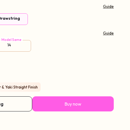
Guide
 Drawstring
Guide
Model Same
14
& Yaki Straight Finish
ag
Buy now