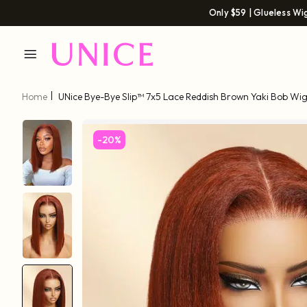
Only $59 | Glueless Wi
Home
UNice Bye-Bye Slip™ 7x5 Lace Reddish Brown Yaki Bob Wi
-20%