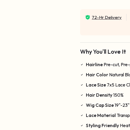
72-Hr Delivery
Why You'll Love It
Hairline
Pre-cut, Pre
Hair Color
Natural Bl
Lace Size
7x5 Lace C
Hair Density
150%
Wig Cap Size
19"-23"
Lace Material
Transp
Styling Friendly
Heat