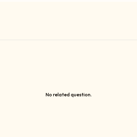
No related question.