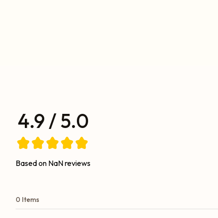
4.9 / 5.0
Based on NaN reviews
0 Items