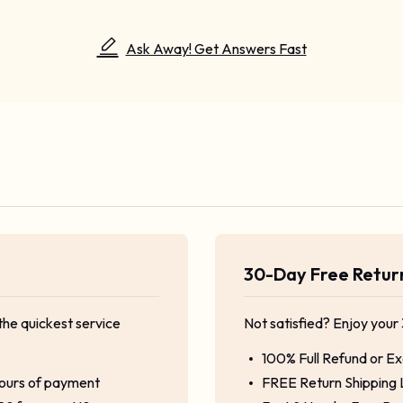
Ask Away! Get Answers Fast
30-Day Free Retu
the quickest service
Not satisfied? Enjoy your
100% Full Refund or E
hours of payment
FREE Return Shipping 