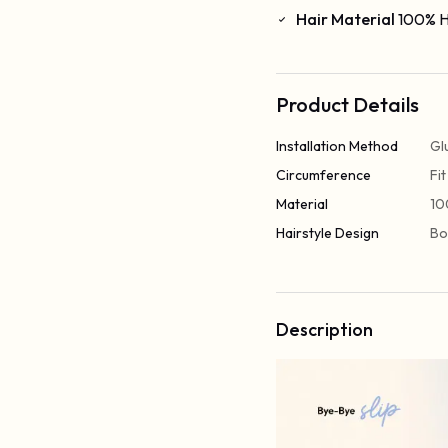
Hair Material
100% H
Product Details
Installation Method
Gl
Circumference
Fi
Material
10
Hairstyle Design
Bo
Description