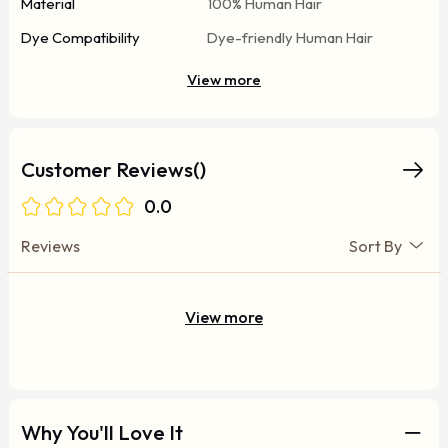
Material
100% Human Hair
Dye Compatibility
Dye-friendly Human Hair
View more
Customer Reviews()
0.0
Reviews
Sort By
View more
Why You'll Love It