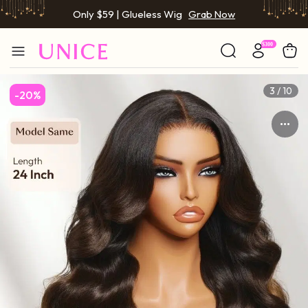
BOGO FREE | Buy 1 Get 1 Free Wig
Grab Now
Only $59 | Glueless Wig
Grab Now
3 / 10
-20%