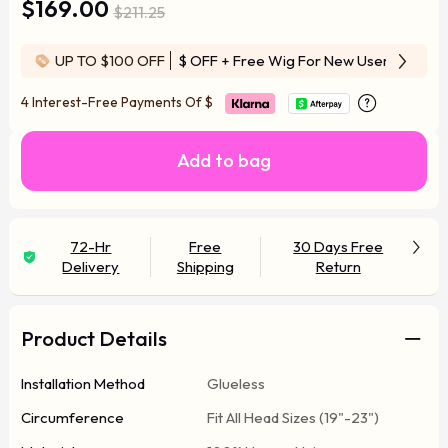
$169.00
$211.25
UP TO $100 OFF
$ OFF
+ Free Wig For New User
4 Interest-Free Payments Of
$
Add to bag
72-Hr
Free
30 Days Free
Delivery
Shipping
Return
Product Details
Installation Method
Glueless
Circumference
Fit All Head Sizes (19"-23")