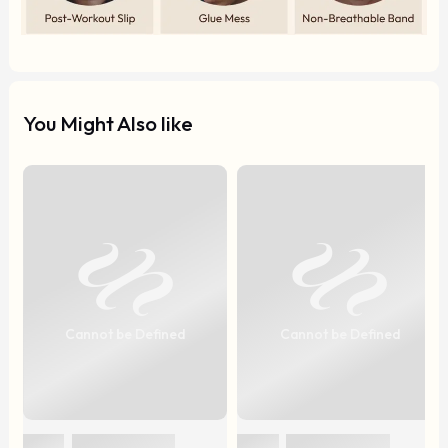
You Might Also like
Cannot be Defined
Cannot be Defined