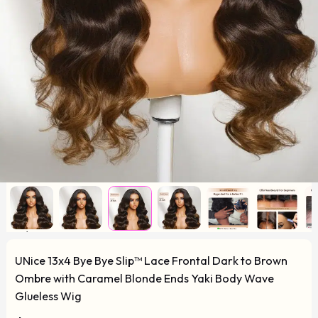
UNice 13x4 Bye Bye Slip™ Lace Frontal Dark to Brown
Ombre with Caramel Blonde Ends Yaki Body Wave
Glueless Wig