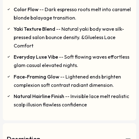
Color Flow
-- Dark espresso roots melt into caramel
blonde balayage transition.
Yaki Texture Blend
-- Natural yaki body wave silk-
pressed salon bounce density. &Glueless Lace
Comfort
Everyday Luxe Vibe
-- Soft flowing waves effortless
glam casual elevated nights.
Face-Framing Glow
-- Lightened ends brighten
complexion soft contrast radiant dimension.
Natural Hairline Finish
-- Invisible lace melt realistic
scalp illusion flawless confidence
Description