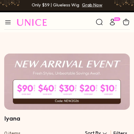
Only $59 | Glueless Wig
Grab Now
BOGO FREE | Buy 1 Get 1 Free Wig
Grab Now
Only $59 | Glueless Wig
Grab Now
Iyana
Sort By
0 items
Filters