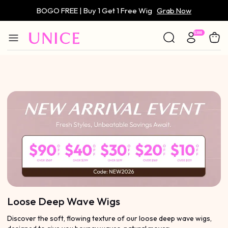
BOGO FREE | Buy 1 Get 1 Free Wig
Grab Now
Only $59 | Glueless Wig
Grab Now
Loose Deep Wave Wigs
Discover the soft, flowing texture of our loose deep wave wigs,