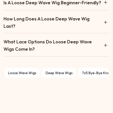
Is A Loose Deep Wave Wig Beginner-Friendly?
Yes. Loose deep wave wigs are easy to install, low-
How Long Does A Loose Deep Wave Wig
maintenance, and hold their wave pattern well, making
Last?
them great for beginners.
With proper care, a human hair loose deep wave wig can
What Lace Options Do Loose Deep Wave
last 1–2 years or more, depending on quality and how
Wigs Come In?
often it’s worn.
They are available in closure (4×4, 5×5, 6×6) and frontal
(13×4, 13×6) options, as well as wear-and-go and glueless
designs.
Loose Wave Wigs
Deep Wave Wigs
7x5 Bye-Bye Knots