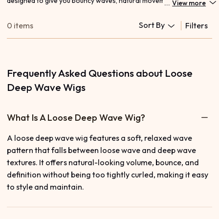
designed to give you bouncy waves, natural movement, and an
...
View more
effortlessly voluminous look. These lightweight, defined waves
offer the perfect balance between deep curls and loose texture,
Sort By
0 items
Filters
making them ideal for everyday glam or special occasions. Pair
your style with our melt-ready
HD lace wigs
or explore more
texture options like
deep wave wigs
for added definition. Enjoy
premium hair quality, easy styling, and long-lasting curls that stay
beautiful all day.
Frequently Asked Questions about Loose
Deep Wave Wigs
What Is A Loose Deep Wave Wig?
A loose deep wave wig features a soft, relaxed wave
pattern that falls between loose wave and deep wave
textures. It offers natural-looking volume, bounce, and
definition without being too tightly curled, making it easy
to style and maintain.