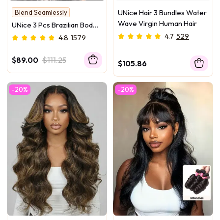
Blend Seamlessly
UNice Hair 3 Bundles Water
Hold Curl
Wave Virgin Human Hair
UNice 3 Pcs Brazilian Body
Wave Bundles – Full Install
4.7
529
4.8
1579
Ready, 100% Virgin Soft
Human Hair Easy to Blend
$89.00
$111.25
$105.86
-20%
-20%