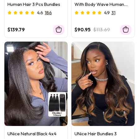
Human Hair 3 Pcs Bundles
With Body Wave Human
Hair Bundle For Frontal
4.6
186
4.9
31
Ponytail Style
$139.79
$90.95
$113.69
UNice Natural Black 4x4
UNice Hair Bundles 3