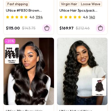
Fast shipping
Virgin Hair
Loose Wave
100% Human Hair Bundle
UNice #FB30 Brown
UNice Hair 3pcs/pack
Salon-Worthy Hair
Balayage Highlight 100%
Peruvian Virgin Hair Loose
4.6
1194
4.6
140
Human Hair 3Pcs Body
Wave
Wave Human Hair Bundles
$115.00
$143.75
$169.97
$212.46
-20%