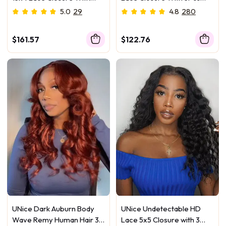
3Pcs Body Wave Bundles
Body Wave Bundles
5.0
29
4.8
280
$161.57
$122.76
UNice Dark Auburn Body
UNice Undetectable HD
Wave Remy Human Hair 3
Lace 5x5 Closure with 3