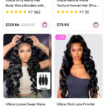
UNice 3Pcs Remy Hair
UNice Natural Wave
Body Wave Bundles with
Texture Human Hair 3Pcs
Lace Closure
Bundles
4.7
482
4.7
95
$129.86
$162.33
$75.90
-20%
UNice Loose Deep Wave
UNice 13x4 Lace Frontal