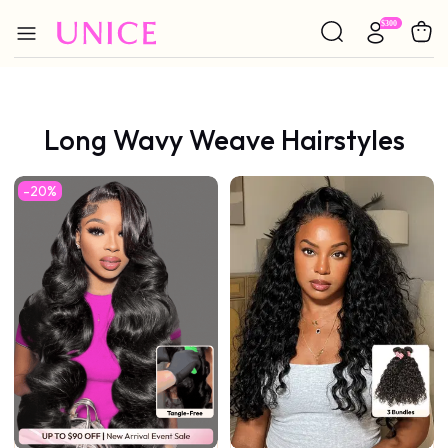
Long Wavy Weave Hairstyles
-20%