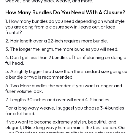
weave, long wavy black weave, and more.
How Many Bundles Do You Need With A Closure?
1. How many bundles do you need depending on what style
you are doing from a closure sew in, leave out, or lace
frontal?
2. Hair length over a 22-inch requires more bundle.
3. The longer the length, the more bundles you will need.
4. Don't get less than 2 bundles of hair if planning on doing a
full head.
5. A slightly bigger head size than the standard size going up
a bundle or two is recommended.
6. Two More bundles the needed if you want a longer and
fuller volume look.
7. Lengths 30 inches and over will need 4-5 bundles.
For a long wavy weave, I suggest you choose 3-4 bundles
for a full head.
If you want to become extremely stylish, beautiful, and
elegant, UNice long wavy human hair is the best option. Our