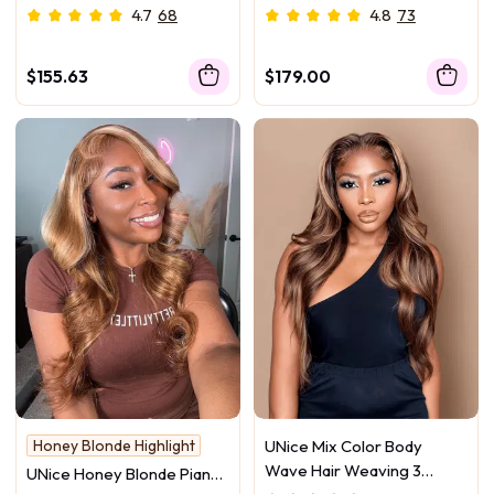
Bundles With Closure Deal
Deep Wave Bundles
4.7
68
4.8
73
$155.63
$179.00
Honey Blonde Highlight
UNice Mix Color Body
Wave Hair Weaving 3
UNice Honey Blonde Piano