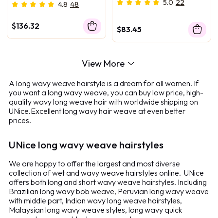
Bundles Honey Blonde
Highlighted Body Wave
5.0
22
4.8
48
Color
3Pcs Bundles With Closure
Deal
$136.32
$83.45
View More
A long wavy weave hairstyle is a dream for all women. If
you want a long wavy weave, you can buy low price, high-
quality wavy long weave hair with worldwide shipping on
UNice.Excellent long wavy hair weave at even better
prices.
UNice long wavy weave hairstyles
We are happy to offer the largest and most diverse
collection of wet and wavy weave hairstyles online. UNice
offers both long and short wavy weave hairstyles. Including
Brazilian long wavy bob weave, Peruvian long wavy weave
with middle part, Indian wavy long weave hairstyles,
Malaysian long wavy weave styles, long wavy quick