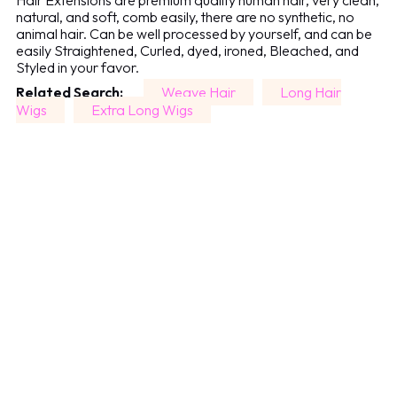
Hair Extensions are premium quality human hair, very clean,
natural, and soft, comb easily, there are no synthetic, no
animal hair. Can be well processed by yourself, and can be
easily Straightened, Curled, dyed, ironed, Bleached, and
Styled in your favor.
Related Search:
Weave Hair
Long Hair
Wigs
Extra Long Wigs