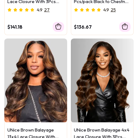
Lace Closure With 3Pcs
Pcs/pack Black to Chestnut
Yaki Straight Bundles
Brown Ombre Body Wave
4.9
27
4.9
25
Virgin Human Hair
$141.18
$136.67
UNice Brown Balayage
UNice Brown Balayage 4x4
13x4 Lace Closure With
Lace Closure With 3Pcs