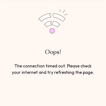
Oops!
The connection timed out. Please check
your internet and try refreshing the page.