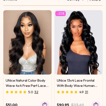
-20%
UNice Natural Color Body
UNice 13x4 Lace Frontal
Wave 4x4 Free Part Lace
With Body Wave Human
Closure
Hair Bundle For Frontal
5.0
32
4.9
31
Ponytail Style
$51.00
$90.95
$113.69