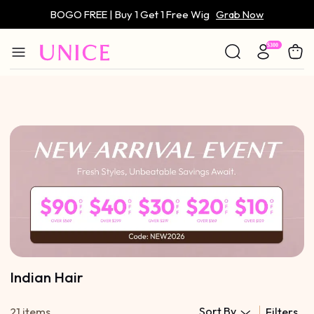
BOGO FREE | Buy 1 Get 1 Free Wig
Grab Now
Only $59 | Glueless Wig
Grab Now
Indian Hair
Sort By
21 items
Filters