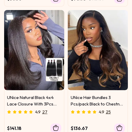
UNice Natural Black 4x4
UNice Hair Bundles 3
Lace Closure With 3Pcs
Pcs/pack Black to Chestnut
Yaki Straight Bundles
Brown Ombre Body Wave
4.9
27
4.9
25
Virgin Human Hair
$141.18
$136.67