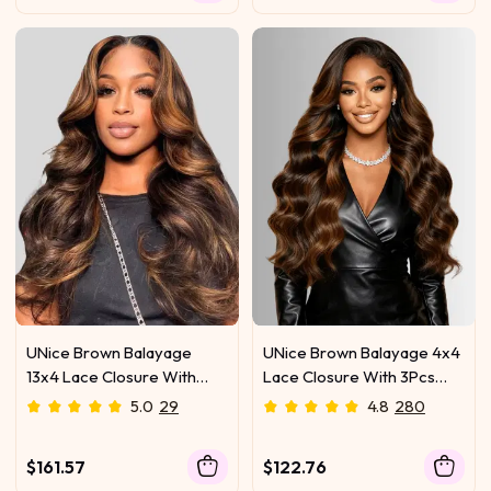
UNice Brown Balayage
UNice Brown Balayage 4x4
13x4 Lace Closure With
Lace Closure With 3Pcs
3Pcs Body Wave Bundles
Body Wave Bundles
5.0
29
4.8
280
$161.57
$122.76