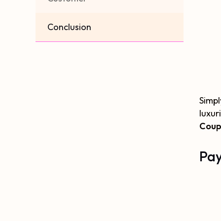
Conclusion
Simpl
luxur
Coup
Pay