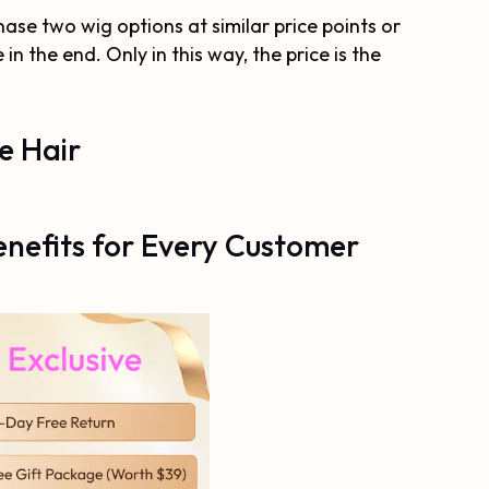
hase two wig options at similar price points or
n the end. Only in this way, the price is the
e Hair
nefits for Every Customer