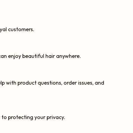
oyal customers.
can enjoy beautiful hair anywhere.
p with product questions, order issues, and
o protecting your privacy.