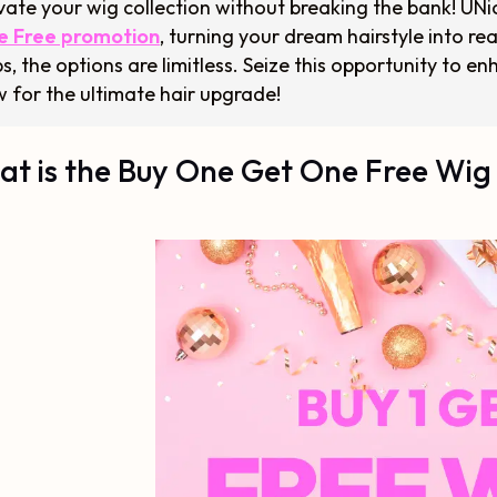
vate your wig collection without breaking the bank! UNic
e Free promotion
, turning your dream hairstyle into rea
s, the options are limitless. Seize this opportunity to
 for the ultimate hair upgrade!
t is the Buy One Get One Free Wig