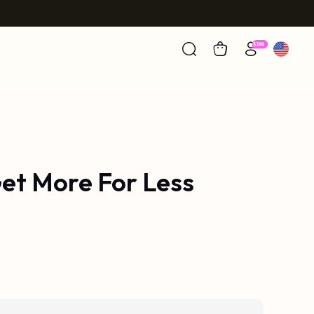
et More For Less