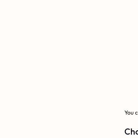
You 
Cho