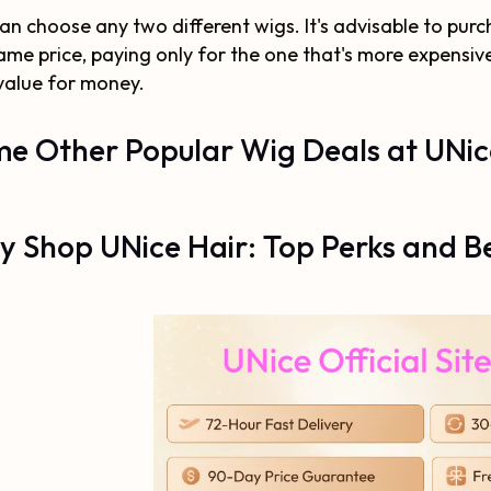
an choose any two different wigs. It's advisable to purc
ame price, paying only for the one that's more expensive i
value for money.
e Other Popular Wig Deals at UNic
 Shop UNice Hair: Top Perks and Be