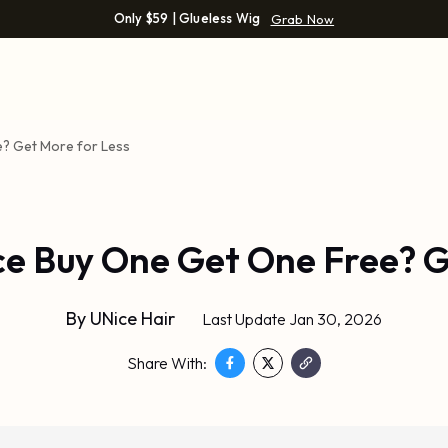
Only $59 | Glueless Wig
Grab Now
e? Get More for Less
ce Buy One Get One Free? G
By
UNice Hair
Last Update Jan 30, 2026
Share With: