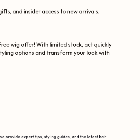
ifts, and insider access to new arrivals.
e wig offer! With limited stock, act quickly
styling options and transform your look with
e provide expert tips, styling guides, and the latest hair