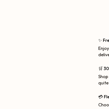
✨ Fr
Enjoy
deliv
🛒 30
Shop 
quite
💳 Fl
Choos