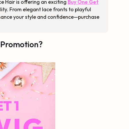
e Hair is offering an exciting
Buy One Get
lity. From elegant lace fronts to playful
 enhance your style and confidence—purchase
 Promotion?