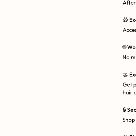
After
🎁 Ex
Acces
🌐 Wo
No ma
🤝 Ex
Get p
hair 
🔒 Se
Shop 