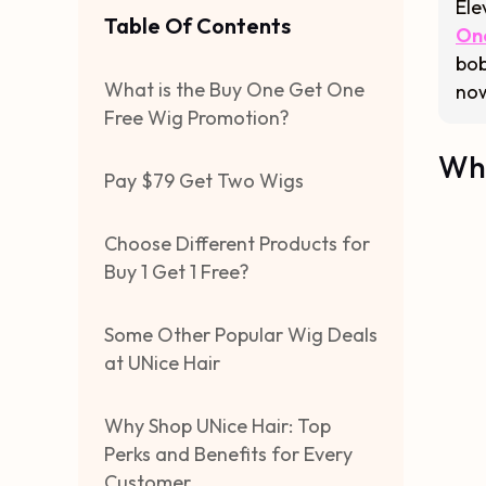
Ele
Table Of Contents
On
bob
What is the Buy One Get One
now
Free Wig Promotion?
Wha
Pay $79 Get Two Wigs
Choose Different Products for
Buy 1 Get 1 Free?
Some Other Popular Wig Deals
at UNice Hair
Why Shop UNice Hair: Top
Perks and Benefits for Every
Customer