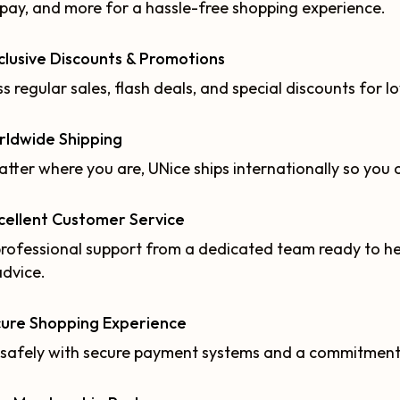
pay, and more for a hassle-free shopping experience.
clusive Discounts & Promotions
s regular sales, flash deals, and special discounts for l
rldwide Shipping
tter where you are, UNice ships internationally so you 
cellent Customer Service
rofessional support from a dedicated team ready to hel
advice.
cure Shopping Experience
safely with secure payment systems and a commitment t