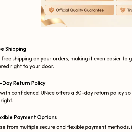
ee Shipping
 free shipping on your orders, making it even easier to 
ered right to your door.
-Day Return Policy
with confidence! UNice offers a 30-day return policy so 
 right.
exible Payment Options
e from multiple secure and flexible payment methods, in