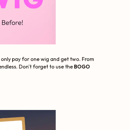
only pay for one wig and get two. From
 endless. Don't forget to use the
BOGO