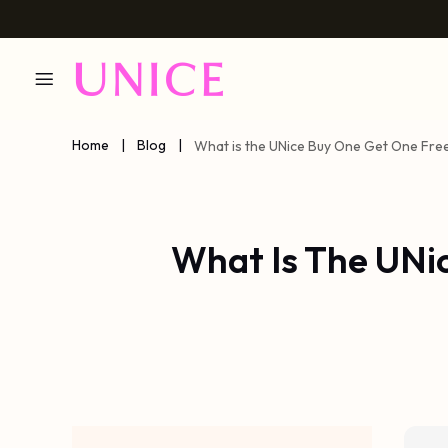
Home
|
Blog
|
What is the UNice Buy One Get One Fre
What Is The UNi