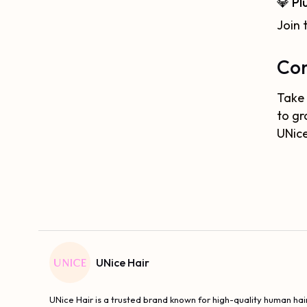
💎 Pl
Join 
Con
Take 
to gr
UNice
UNice Hair
UNice Hair is a trusted brand known for high-quality human hair