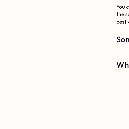
You c
the s
best 
Som
Why