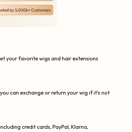
get your favorite wigs and hair extensions
you can exchange or return your wig if it’s not
cluding credit cards, PayPal, Klarna,