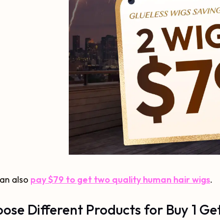
can also
pay $79 to get two quality human hair wigs
.
ose Different Products for Buy 1 Get