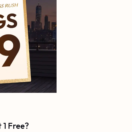
 1 Free?