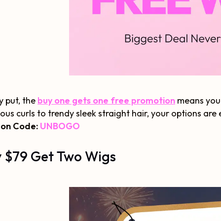
y put, the
buy one gets one free promotion
means you 
ious curls to trendy sleek straight hair, your options are
on Code:
UNBOGO
 $79 Get Two Wigs