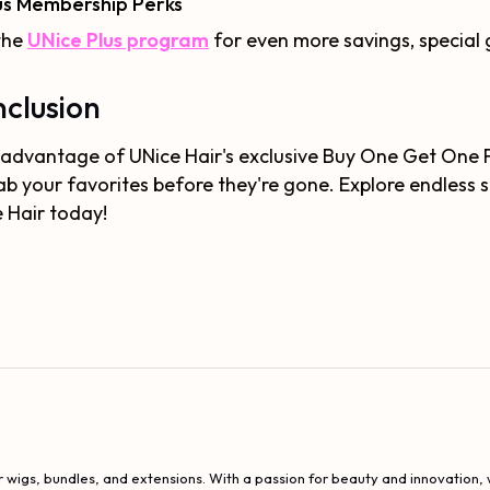
us Membership Perks
the
UNice Plus program
for even more savings, special g
clusion
advantage of UNice Hair's exclusive Buy One Get One Fre
ab your favorites before they're gone. Explore endless 
 Hair today!
 wigs, bundles, and extensions. With a passion for beauty and innovation, w