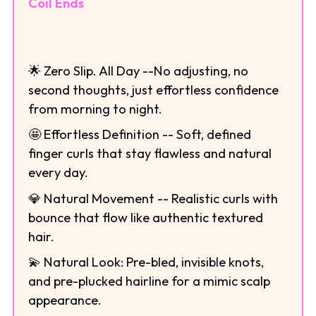
Coil Ends
🌟 Zero Slip. All Day --No adjusting, no
second thoughts, just effortless confidence
from morning to night.
🤩 Effortless Definition -- Soft, defined
finger curls that stay flawless and natural
every day.
💎 Natural Movement -- Realistic curls with
bounce that flow like authentic textured
hair.
💫 Natural Look: Pre-bled, invisible knots,
and pre-plucked hairline for a mimic scalp
appearance.