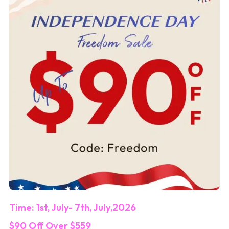
Time: 1st, July- 7th, July,2026
$90 Off Over $559