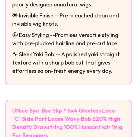
poorly designed unnatural wigs.
🌟 Invisible Finish --Pre-bleached clean and
invisible wig knots.
🤩 Easy Styling --Promises versatile styling
with pre-plucked hairline and pre-cut lace.
🔧 Sleek Yaki Bob -- A polished yaki straight
texture with a sharp bob cut that gives
effortless salon-fresh energy every day.
UNice Bye-Bye Slip™ 6x4 Glueless Lace
"C" Side Part Loose Wavy Bob 220% High
Density Drawstring 100% Human Hair Wig
For Beginners