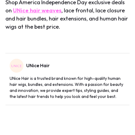
Shop America Independence Day exclusive deals
on
UNice hair weaves
, lace frontal, lace closure
and hair bundles, hair extensions, and human hair
wigs at the best price.
UNice Hair
UNice Hair is a trusted brand known for high-quality human
hair wigs, bundles, and extensions. With a passion for beauty
and innovation, we provide expert tips, styling guides, and
the latest hair trends to help you look and feel your best.