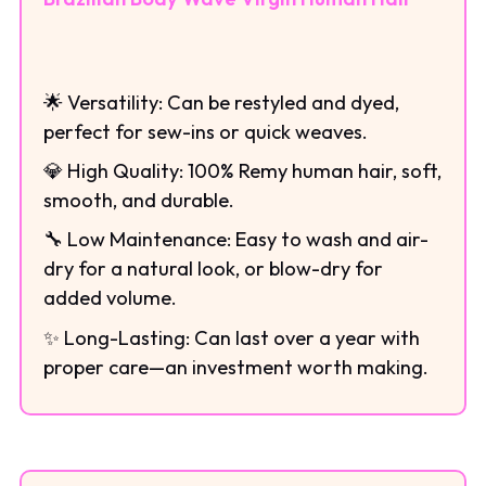
🌟 Versatility: Can be restyled and dyed,
perfect for sew-ins or quick weaves.
💎 High Quality: 100% Remy human hair, soft,
smooth, and durable.
🔧 Low Maintenance: Easy to wash and air-
dry for a natural look, or blow-dry for
added volume.
✨ Long-Lasting: Can last over a year with
proper care—an investment worth making.