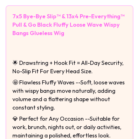
7x5 Bye-Bye Slip™ & 13x4 Pre-Everything™
Pull & Go Black Fluffy Loose Wave Wispy
Bangs Glueless Wig
🌟 Drawstring + Hook Fit = All-Day Security,
No-Slip Fit For Every Head Size.
🤩 Flawless Fluffy Waves --Soft, loose waves
with wispy bangs move naturally, adding
volume and a flattering shape without
constant styling.
💎 Perfect for Any Occasion --Suitable for
work, brunch, nights out, or daily activities,
maintaining a polished, effortless look.