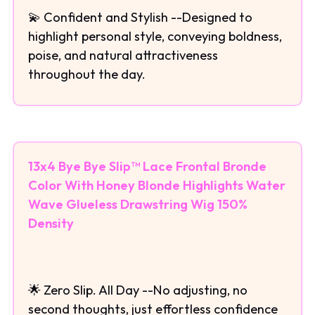
💫 Confident and Stylish --Designed to
highlight personal style, conveying boldness,
poise, and natural attractiveness
throughout the day.
13x4 Bye Bye Slip™ Lace Frontal Bronde
Color With Honey Blonde Highlights Water
Wave Glueless Drawstring Wig 150%
Density
🌟 Zero Slip. All Day --No adjusting, no
second thoughts, just effortless confidence