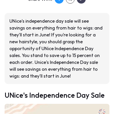
UNice's independence day sale will see
savings on everything from hair to wigs: and
they'll start in June! If you’re looking for a
new hairstyle, you should grasp the
opportunity of UNice Independence Day
sales. You stand to save up to 15 percent on
each order. Unice's Independence Day sale
will see savings on everything from hair to
wigs: and they'll start in June!
UNice's Independence Day Sale