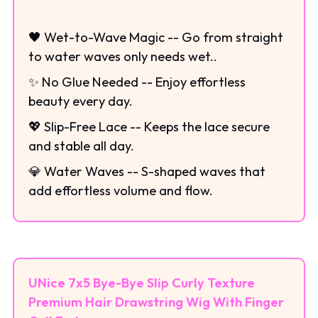
🖤 Wet-to-Wave Magic -- Go from straight
to water waves only needs wet..
✨ No Glue Needed -- Enjoy effortless
beauty every day.
💖 Slip-Free Lace -- Keeps the lace secure
and stable all day.
💎 Water Waves -- S-shaped waves that
add effortless volume and flow.
UNice 7x5 Bye-Bye Slip Curly Texture
Premium Hair Drawstring Wig With Finger