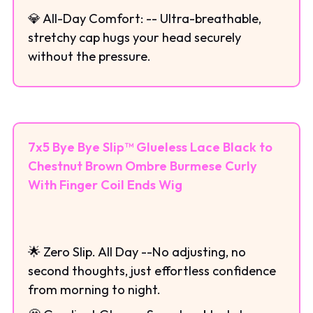
💎 All-Day Comfort: -- Ultra-breathable,
stretchy cap hugs your head securely
without the pressure.
7x5 Bye Bye Slip™ Glueless Lace Black to
Chestnut Brown Ombre Burmese Curly
With Finger Coil Ends Wig
🌟 Zero Slip. All Day --No adjusting, no
second thoughts, just effortless confidence
from morning to night.