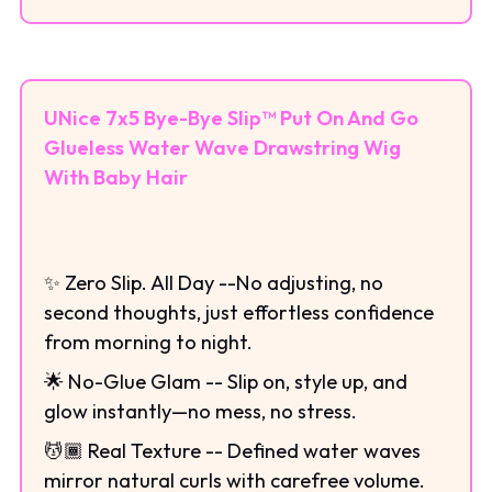
UNice 7x5 Bye-Bye Slip™ Put On And Go
Glueless Water Wave Drawstring Wig
With Baby Hair
✨ Zero Slip. All Day --No adjusting, no
second thoughts, just effortless confidence
from morning to night.
🌟 No-Glue Glam -- Slip on, style up, and
glow instantly—no mess, no stress.
💆🏾 Real Texture -- Defined water waves
mirror natural curls with carefree volume.