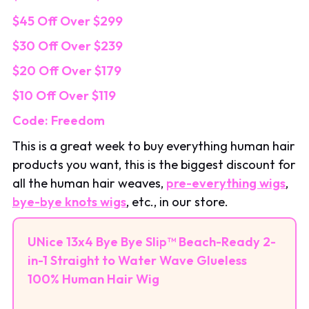
$45 Off Over $299
$30 Off Over $239
$20 Off Over $179
$10 Off Over $119
Code: Freedom
This is a great week to buy everything human hair
products you want, this is the biggest discount for
all the human hair weaves,
pre-everything wigs
,
bye-bye knots wigs
, etc., in our store.
UNice 13x4 Bye Bye Slip™ Beach-Ready 2-
in-1 Straight to Water Wave Glueless
100% Human Hair Wig