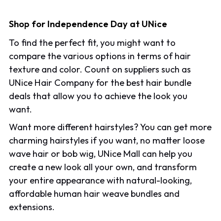
Shop for Independence Day at UNice
To find the perfect fit, you might want to
compare the various options in terms of hair
texture and color. Count on suppliers such as
UNice Hair Company for the best hair bundle
deals that allow you to achieve the look you
want.
Want more different hairstyles? You can get more
charming hairstyles if you want, no matter loose
wave hair or bob wig, UNice Mall can help you
create a new look all your own, and transform
your entire appearance with natural-looking,
affordable human hair weave bundles and
extensions.