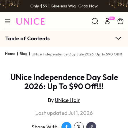
Only $59 | Glueless Wig
Grab Now
Table of Contents
Home
|
Blog
|
UNice Independence Day Sale 2026: Up To $90 Off!!!
UNice Independence Day Sale
2026: Up To $90 Off!!!
By
UNice Hair
Last updated Jul 1, 2026
Share With: