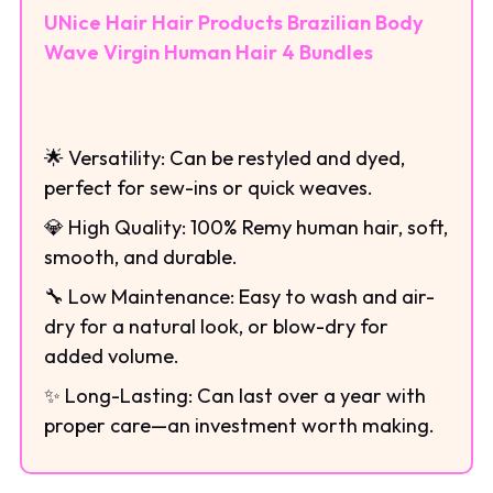
UNice Hair Hair Products Brazilian Body
Wave Virgin Human Hair 4 Bundles
🌟 Versatility: Can be restyled and dyed,
perfect for sew-ins or quick weaves.
💎 High Quality: 100% Remy human hair, soft,
smooth, and durable.
🔧 Low Maintenance: Easy to wash and air-
dry for a natural look, or blow-dry for
added volume.
✨ Long-Lasting: Can last over a year with
proper care—an investment worth making.