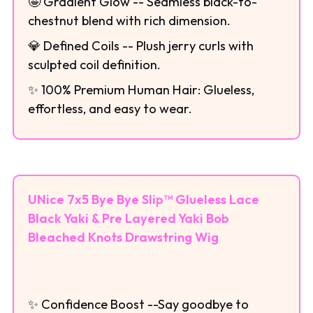
🤩 Gradient Glow -- Seamless black-to-
chestnut blend with rich dimension.
💎 Defined Coils -- Plush jerry curls with
sculpted coil definition.
✨ 100% Premium Human Hair: Glueless,
effortless, and easy to wear.
UNice 7x5 Bye Bye Slip™ Glueless Lace
Black Yaki & Pre Layered Yaki Bob
Bleached Knots Drawstring Wig
✨ Confidence Boost --Say goodbye to