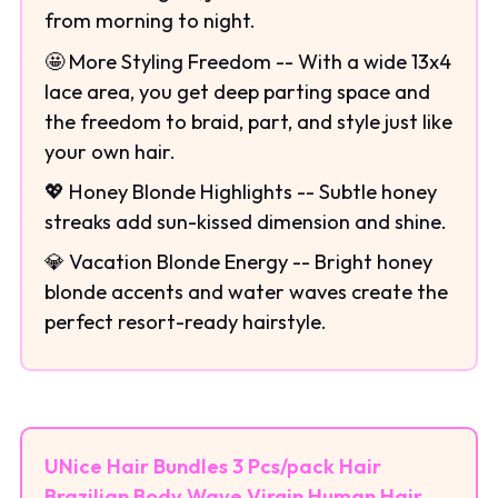
from morning to night.
🤩 More Styling Freedom -- With a wide 13x4
lace area, you get deep parting space and
the freedom to braid, part, and style just like
your own hair.
💖 Honey Blonde Highlights -- Subtle honey
streaks add sun-kissed dimension and shine.
💎 Vacation Blonde Energy -- Bright honey
blonde accents and water waves create the
perfect resort-ready hairstyle.
UNice Hair Bundles 3 Pcs/pack Hair
Brazilian Body Wave Virgin Human Hair