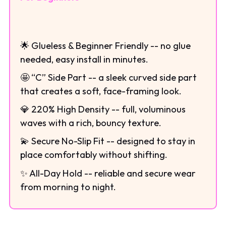
🌟 Glueless & Beginner Friendly -- no glue
needed, easy install in minutes.
🤩 “C” Side Part -- a sleek curved side part
that creates a soft, face-framing look.
💎 220% High Density -- full, voluminous
waves with a rich, bouncy texture.
💫 Secure No-Slip Fit -- designed to stay in
place comfortably without shifting.
✨ All-Day Hold -- reliable and secure wear
from morning to night.