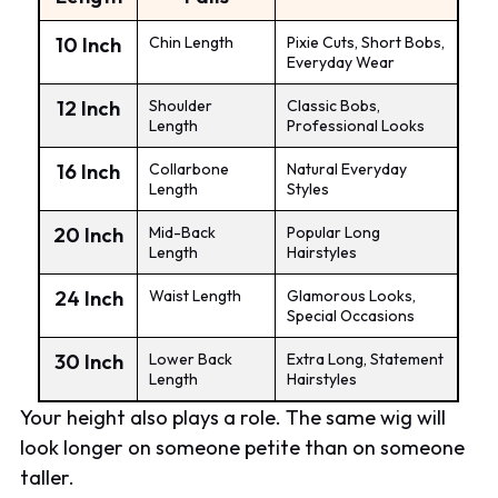
10 Inch
Chin Length
Pixie Cuts, Short Bobs,
Everyday Wear
12 Inch
Shoulder
Classic Bobs,
Length
Professional Looks
16 Inch
Collarbone
Natural Everyday
Length
Styles
20 Inch
Mid-Back
Popular Long
Length
Hairstyles
24 Inch
Waist Length
Glamorous Looks,
Special Occasions
30 Inch
Lower Back
Extra Long, Statement
Length
Hairstyles
Your height also plays a role. The same wig will
look longer on someone petite than on someone
taller.