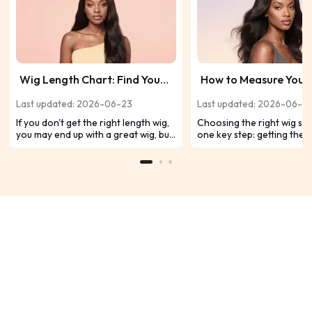
Wig Length Chart: Find Your
How to Measure Your
Perfect Fit Hair Length
for a Wig?
Last updated: 2026-06-23
Last updated: 2026-06-2
If you don't get the right length wig,
Choosing the right wig sta
you may end up with a great wig, but
one key step: getting the 
not the best one for you. So in this
head measurement. A well-
wig length chart, we'll go over
looks more natural, feels
everything about wig length so you
comfortable, and stays se
can decide what hair type and
throughout the day. Whet
length is best for you.
shopping for your first wi
upgrading your collection,
how to measure your head
will help you avoid commo
issues and find your perfect