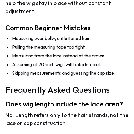
help the wig stay in place without constant
adjustment.
Common Beginner Mistakes
Measuring over bulky, unflattened hair.
Pulling the measuring tape too tight.
Measuring from the lace instead of the crown.
Assuming all 20-inch wigs will look identical.
Skipping measurements and guessing the cap size.
Frequently Asked Questions
Does wig length include the lace area?
No. Length refers only to the hair strands, not the
lace or cap construction.