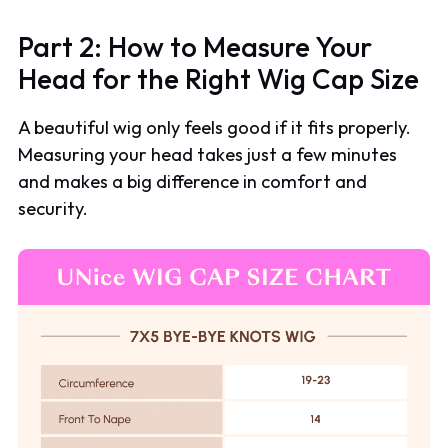
Part 2: How to Measure Your
Head for the Right Wig Cap Size
A beautiful wig only feels good if it fits properly.
Measuring your head takes just a few minutes
and makes a big difference in comfort and
security.