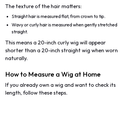
The texture of the hair matters:
Straight hair is measured flat, from crown to tip.
Wavy or curly hair is measured when gently stretched
straight.
This means a 20-inch curly wig will appear
shorter than a 20-inch straight wig when worn
naturally.
How to Measure a Wig at Home
If you already own a wig and want to check its
length, follow these steps.