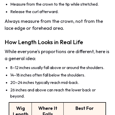
Measure from the crown to the tip while stretched.
Release the curl afterward.
Always measure from the crown, not from the
lace edge or forehead area.
How Length Looks in Real Life
While everyone's proportions are different, here is
a general idea:
8–12 inches usually fall above or around the shoulders.
14–18 inches often fall below the shoulders.
20–24 inches typically reach mid-back.
26 inches and above can reach the lower back or
beyond.
Wig
Where It
Best For
Length
Falls