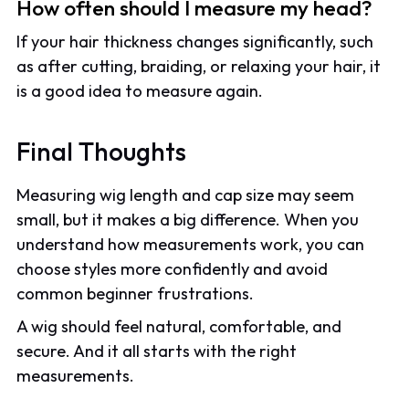
How often should I measure my head?
If your hair thickness changes significantly, such
as after cutting, braiding, or relaxing your hair, it
is a good idea to measure again.
Final Thoughts
Measuring wig length and cap size may seem
small, but it makes a big difference. When you
understand how measurements work, you can
choose styles more confidently and avoid
common beginner frustrations.
A wig should feel natural, comfortable, and
secure. And it all starts with the right
measurements.