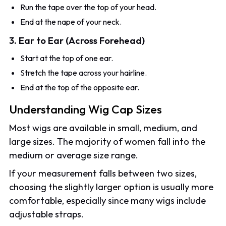
Run the tape over the top of your head.
End at the nape of your neck.
3. Ear to Ear (Across Forehead)
Start at the top of one ear.
Stretch the tape across your hairline.
End at the top of the opposite ear.
Understanding Wig Cap Sizes
Most wigs are available in small, medium, and
large sizes. The majority of women fall into the
medium or average size range.
If your measurement falls between two sizes,
choosing the slightly larger option is usually more
comfortable, especially since many wigs include
adjustable straps.