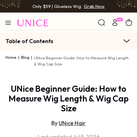
Only $59 | Glueless Wig
Grab Now
Table of Contents
Home
|
Blog
|
UNice Beginner Guide: How to Measure Wig Length
& Wig Cap Size
UNice Beginner Guide: How to
Measure Wig Length & Wig Cap
Size
By
UNice Hair
Last updated Jul 5, 2026