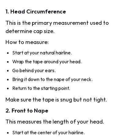
1. Head Circumference
This is the primary measurement used to
determine cap size.
How to measure:
Start at your natural hairline.
Wrap the tape around your head.
Go behind your ears.
Bring it down to the nape of your neck.
Return to the starting point.
Make sure the tape is snug but not tight.
2. Front to Nape
This measures the length of your head.
Start at the center of your hairline.