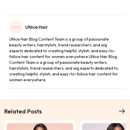
UNice Hair
UNice Hair Blog Content Team is a group of passionate
beauty writers, hairstylists, trend researchers, and wig
experts dedicated to creating helpful, stylish, and easy-to-
follow hair content for women everywhere.UNice Hair Blog
Content Team is a group of passionate beauty writers,
hairstylists, trend researchers, and wig experts dedicated to
creating helpful, stylish, and easy-to-follow hair content for
women everywhere.
Related Posts