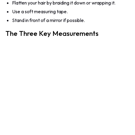
Flatten your hair by braiding it down or wrapping it.
Use a soft measuring tape.
Stand in front of a mirror if possible.
The Three Key Measurements