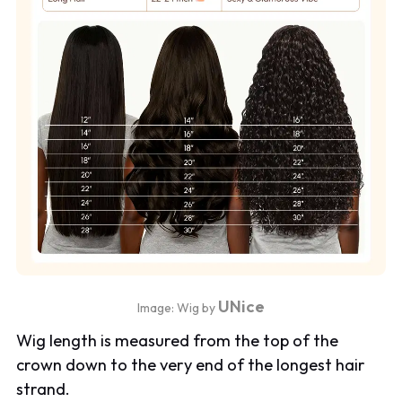
UNice
Image: Wig by
Wig length is measured from the top of the
crown down to the very end of the longest hair
strand.