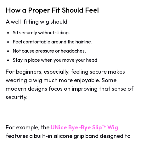
How a Proper Fit Should Feel
A well-fitting wig should:
Sit securely without sliding.
Feel comfortable around the hairline.
Not cause pressure or headaches.
Stay in place when you move your head.
For beginners, especially, feeling secure makes
wearing a wig much more enjoyable. Some
modern designs focus on improving that sense of
security.
For example, the
UNice Bye-Bye Slip™ Wig
features a built-in silicone grip band designed to