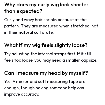
Why does my curly wig look shorter
than expected?
Curly and wavy hair shrinks because of the
pattern. They are measured when stretched, not
in their natural curl state.
What if my wig feels slightly loose?
Try adjusting the internal straps first. If it still
feels too loose, you may need a smaller cap size.
Can I measure my head by myself?
Yes. A mirror and soft measuring tape are
enough, though having someone help can
improve accuracy.