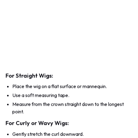
For Straight Wigs:
Place the wig on a flat surface or mannequin.
Use a soft measuring tape.
Measure from the crown straight down to the longest
point.
For Curly or Wavy Wigs:
Gently stretch the curl downward.