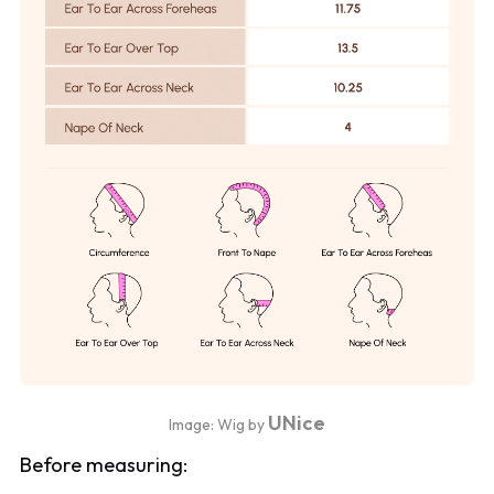
UNice
Image: Wig by
Before measuring: