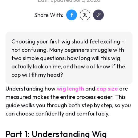
Share With:
Choosing your first wig should feel exciting -
not confusing. Many beginners struggle with
two simple questions: how long will this wig
actually look on me, and how do I know if the
cap will fit my head?
Understanding how
wig length
and
cap size
are
measured makes the entire process easier. This
guide walks you through both step by step, so you
can choose confidently and comfortably.
Part 1: Understanding Wig