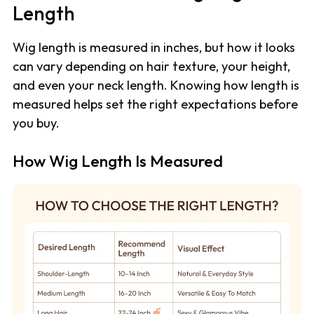
Length
Wig length is measured in inches, but how it looks
can vary depending on hair texture, your height,
and even your neck length. Knowing how length is
measured helps set the right expectations before
you buy.
How Wig Length Is Measured