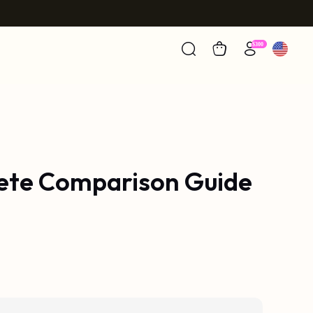
lete Comparison Guide