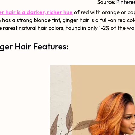
Source:
Pintere
r hair is a darker, richer hue
of red with orange or co
 has a strong blonde tint, ginger hair is a full-on red color
e rarest natural hair colors, found in only 1-2% of the wo
ger Hair Features: