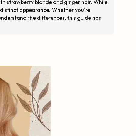
oth strawberry blonde and ginger hair. While
 distinct appearance. Whether you're
understand the differences, this guide has