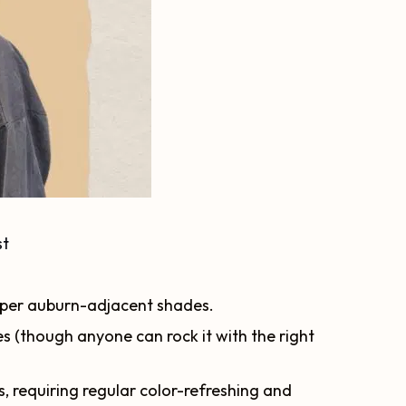
st
per auburn-adjacent shades.
 (though anyone can rock it with the right
 requiring regular color-refreshing and