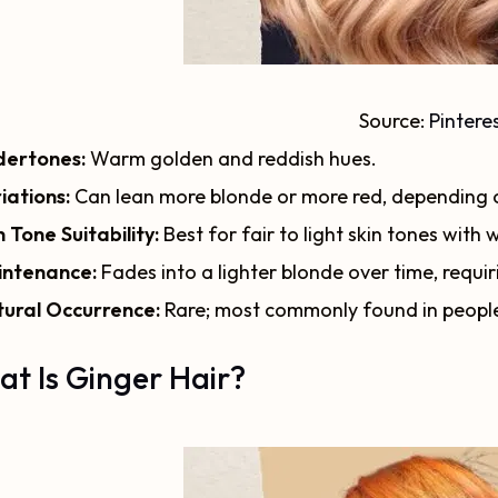
Source:
Pintere
ertones:
Warm golden and reddish hues.
iations:
Can lean more blonde or more red, depending o
n Tone Suitability:
Best for fair to light skin tones with
ntenance:
Fades into a lighter blonde over time, requ
ural Occurrence:
Rare; most commonly found in peopl
t Is Ginger Hair?