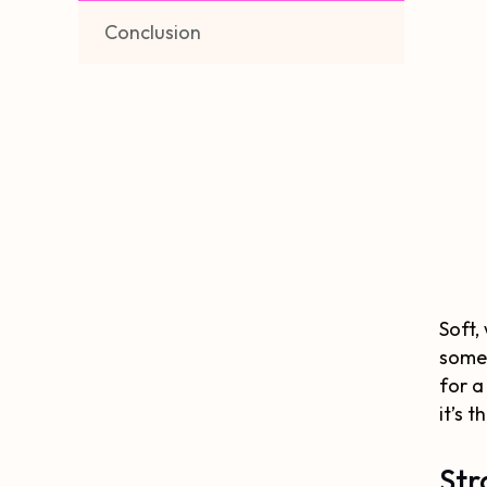
Conclusion
Soft,
somew
for a
it’s t
Str