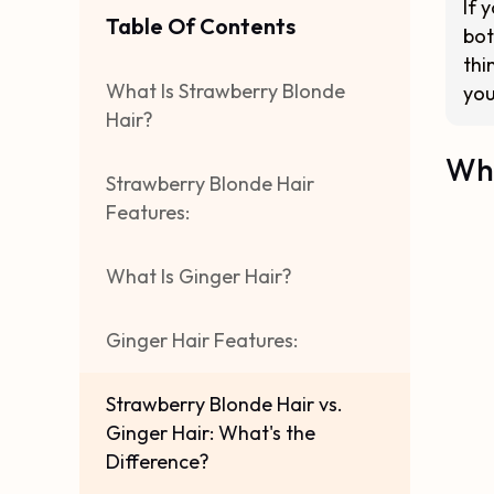
If 
Table Of Contents
bot
thi
What Is Strawberry Blonde
you
Hair?
Wha
Strawberry Blonde Hair
Features:
What Is Ginger Hair?
Ginger Hair Features:
Strawberry Blonde Hair vs.
Ginger Hair: What's the
Difference?