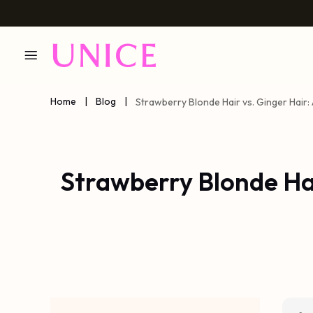
Home
|
Blog
|
Strawberry Blonde Hair vs. Ginger Hai
Strawberry Blonde Ha