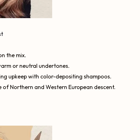
st
n the mix.
 warm or neutral undertones.
iring upkeep with color-depositing shampoos.
e of Northern and Western European descent.