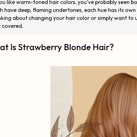
you like warm-toned hair colors, you've probably seen b
h have deep, flaming undertones, each hue has its own
nking about changing your hair color or simply want to 
 covered.
t Is Strawberry Blonde Hair?