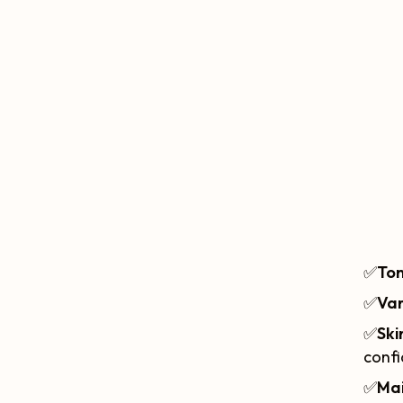
✅
Ton
✅
Var
✅
Ski
confi
✅
Ma