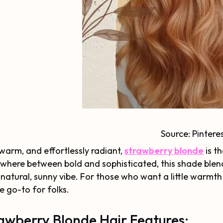
Source:
Pintere
 warm, and effortlessly radiant,
strawberry blonde
is t
here between bold and sophisticated, this shade blen
 natural, sunny vibe. For those who want a little warmth
he go-to for folks.
awberry Blonde Hair Features: