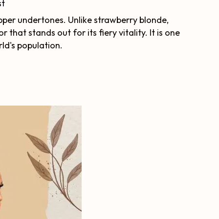
st
pper undertones. Unlike strawberry blonde,
 that stands out for its fiery vitality. It is one
rld's population.