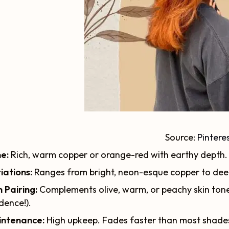
Source:
Pintere
e:
Rich, warm copper or orange-red with earthy depth.
iations:
Ranges from bright, neon-esque copper to dee
n Pairing:
Complements olive, warm, or peachy skin tones
dence!).
intenance:
High upkeep. Fades faster than most shades,