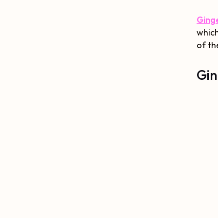
Ginge
which
of th
Gin