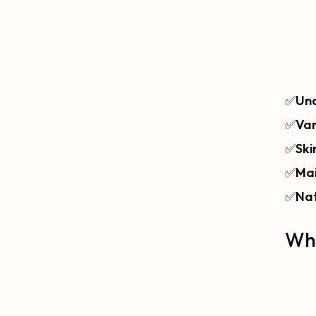
✅
Und
✅
Var
✅
Ski
✅
Mai
✅
Nat
Wha