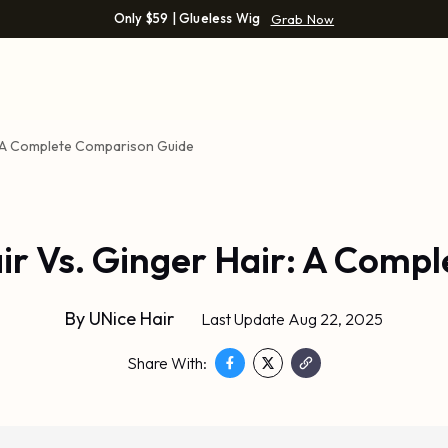
Only $59 | Glueless Wig
Grab Now
r: A Complete Comparison Guide
ir Vs. Ginger Hair: A Comp
By
UNice Hair
Last Update Aug 22, 2025
Share With: