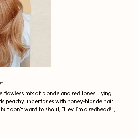
st
he flawless mix of blonde and red tones. Lying
ds peachy undertones with honey-blonde hair
 but don't want to shout, “Hey, I'm a redhead!”,