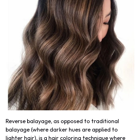
Reverse balayage, as opposed to traditional
balayage (where darker hues are applied to
lighter hair), is a hair coloring technique where