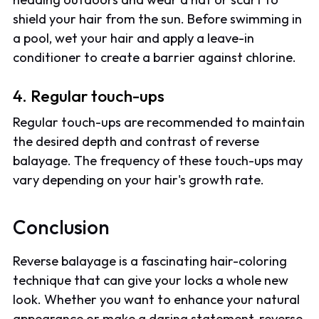
shield your hair from the sun. Before swimming in
a pool, wet your hair and apply a leave-in
conditioner to create a barrier against chlorine.
4. Regular touch-ups
Regular touch-ups are recommended to maintain
the desired depth and contrast of reverse
balayage. The frequency of these touch-ups may
vary depending on your hair's growth rate.
Conclusion
Reverse balayage is a fascinating hair-coloring
technique that can give your locks a whole new
look. Whether you want to enhance your natural
appearance or make a daring statement, reverse