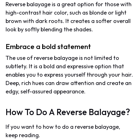
Reverse balayage is a great option for those with
high-contrast hair color, such as blonde or light
brown with dark roots. It creates a softer overall
look by softly blending the shades.
Embrace a bold statement
The use of reverse balayage is not limited to
subtlety. It is a bold and expressive option that
enables you to express yourself through your hair.
Deep, rich hues can draw attention and create an
edgy, self-assured appearance.
How To Do A Reverse Balayage?
If you want to how to do a reverse balayage,
keep reading.