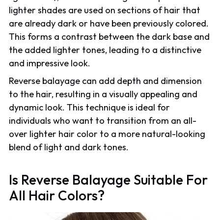
lighter shades are used on sections of hair that
are already dark or have been previously colored.
This forms a contrast between the dark base and
the added lighter tones, leading to a distinctive
and impressive look.
Reverse balayage can add depth and dimension
to the hair, resulting in a visually appealing and
dynamic look. This technique is ideal for
individuals who want to transition from an all-
over lighter hair color to a more natural-looking
blend of light and dark tones.
Is Reverse Balayage Suitable For
All Hair Colors?