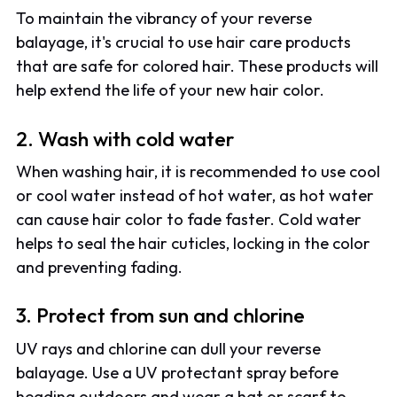
To maintain the vibrancy of your reverse
balayage, it's crucial to use hair care products
that are safe for colored hair. These products will
help extend the life of your new hair color.
2. Wash with cold water
When washing hair, it is recommended to use cool
or cool water instead of hot water, as hot water
can cause hair color to fade faster. Cold water
helps to seal the hair cuticles, locking in the color
and preventing fading.
3. Protect from sun and chlorine
UV rays and chlorine can dull your reverse
balayage. Use a UV protectant spray before
heading outdoors and wear a hat or scarf to