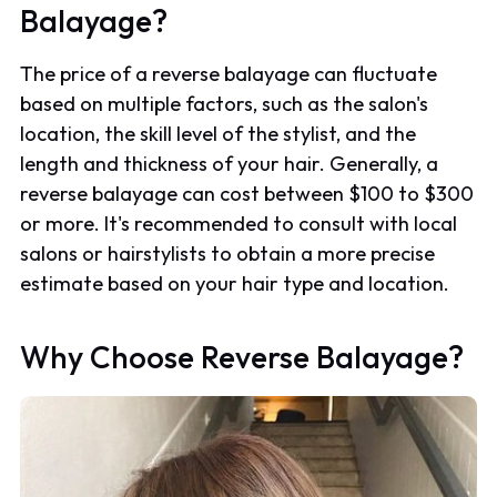
Balayage?
The price of a reverse balayage can fluctuate
based on multiple factors, such as the salon's
location, the skill level of the stylist, and the
length and thickness of your hair. Generally, a
reverse balayage can cost between $100 to $300
or more. It's recommended to consult with local
salons or hairstylists to obtain a more precise
estimate based on your hair type and location.
Why Choose Reverse Balayage?