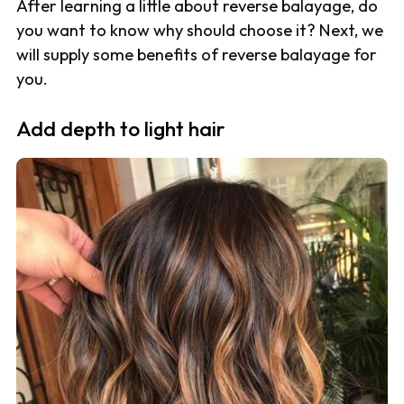
After learning a little about reverse balayage, do
you want to know why should choose it? Next, we
will supply some benefits of reverse balayage for
you.
Add depth to light hair