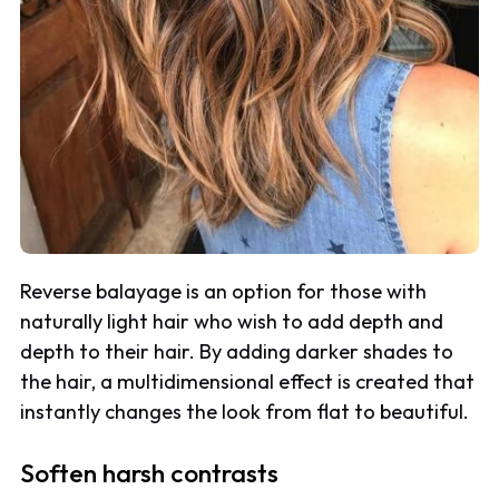
Reverse balayage is an option for those with
naturally light hair who wish to add depth and
depth to their hair. By adding darker shades to
the hair, a multidimensional effect is created that
instantly changes the look from flat to beautiful.
Soften harsh contrasts