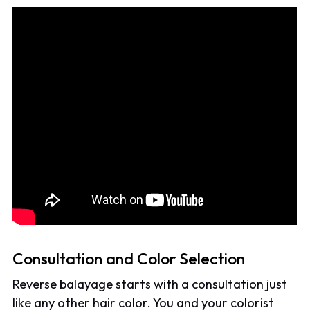
Consultation and Color Selection
Reverse balayage starts with a consultation just
like any other hair color. You and your colorist