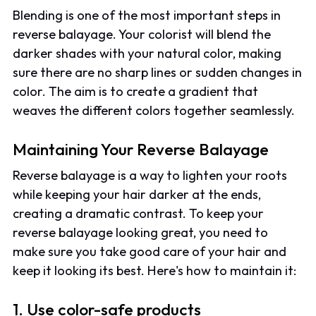
Blending is one of the most important steps in
reverse balayage. Your colorist will blend the
darker shades with your natural color, making
sure there are no sharp lines or sudden changes in
color. The aim is to create a gradient that
weaves the different colors together seamlessly.
Maintaining Your Reverse Balayage
Reverse balayage is a way to lighten your roots
while keeping your hair darker at the ends,
creating a dramatic contrast. To keep your
reverse balayage looking great, you need to
make sure you take good care of your hair and
keep it looking its best. Here's how to maintain it:
1. Use color-safe products