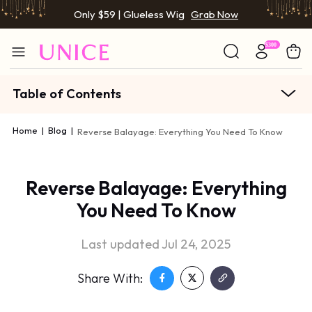
Only $59 | Glueless Wig
Grab Now
Table of Contents
Home
|
Blog
|
Reverse Balayage: Everything You Need To Know
Reverse Balayage: Everything
You Need To Know
Last updated Jul 24, 2025
Share With: