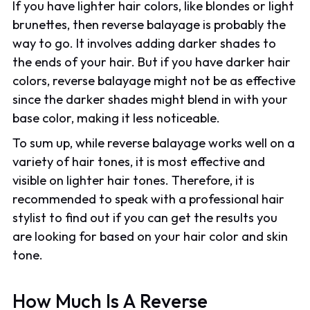
If you have lighter hair colors, like blondes or light
brunettes, then reverse balayage is probably the
way to go. It involves adding darker shades to
the ends of your hair. But if you have darker hair
colors, reverse balayage might not be as effective
since the darker shades might blend in with your
base color, making it less noticeable.
To sum up, while reverse balayage works well on a
variety of hair tones, it is most effective and
visible on lighter hair tones. Therefore, it is
recommended to speak with a professional hair
stylist to find out if you can get the results you
are looking for based on your hair color and skin
tone.
How Much Is A Reverse