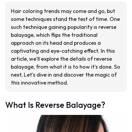
Hair coloring trends may come and go, but
some techniques stand the test of time. One
such technique gaining popularity is reverse
balayage, which flips the traditional
approach on its head and produces a
captivating and eye-catching effect. In this
article, we'll explore the details of reverse
balayage, from what it is to how it's done. So
next, Let's dive in and discover the magic of
this innovative method.
What Is Reverse Balayage?