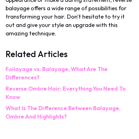
balayage offers a wide range of possibilities for
transforming your hair. Don't hesitate to try it
out and give your style an upgrade with this
amazing technique.
Related Articles
Foilayage vs. Balayage, What Are The
Differences?
Reverse Ombre Hair: Everything You Need To
Know
What Is The Difference Between Balayage,
Ombre And Highlights?