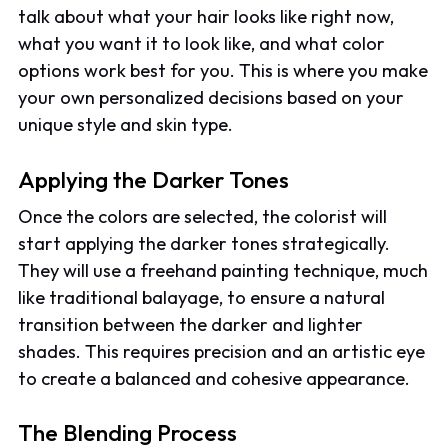
talk about what your hair looks like right now,
what you want it to look like, and what color
options work best for you. This is where you make
your own personalized decisions based on your
unique style and skin type.
Applying the Darker Tones
Once the colors are selected, the colorist will
start applying the darker tones strategically.
They will use a freehand painting technique, much
like traditional balayage, to ensure a natural
transition between the darker and lighter
shades. This requires precision and an artistic eye
to create a balanced and cohesive appearance.
The Blending Process