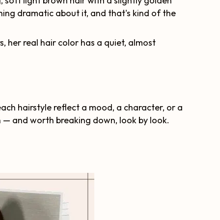
, soft light brown hair with a slightly golden
ing dramatic about it, and that's kind of the
 her real hair color has a quiet, almost
each hairstyle reflect a mood, a character, or a
on — and worth breaking down, look by look.