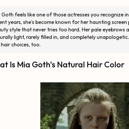
 Goth feels like one of those actresses you recognize in
ent years, she's become known for her haunting screen 
uty style that never tries too hard. Her pale eyebrows a
urally light, rarely filled in, and completely unapologeti
 hair choices, too.
t Is Mia Goth's Natural Hair Color