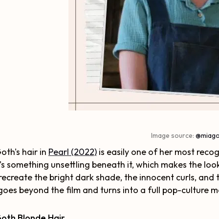
Image source:
@miago
oth's hair in
Pearl (2022)
is easily one of her most recogn
's something unsettling beneath it, which makes the l
recreate the bright dark shade, the innocent curls, and th
goes beyond the film and turns into a full pop-culture 
Goth Blonde Hair