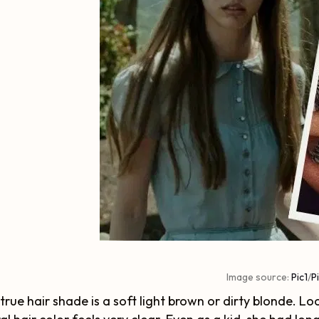
Image source:
Pic1
/
P
 true hair shade is a soft light brown or dirty blonde. 