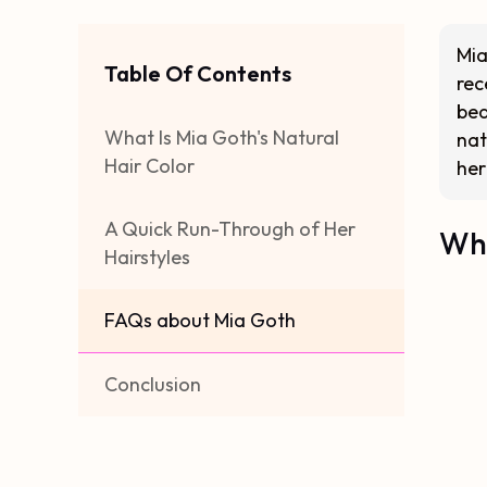
Mia
Table Of Contents
rec
bea
What Is Mia Goth's Natural
nat
Hair Color
her
A Quick Run-Through of Her
Wha
Hairstyles
FAQs about Mia Goth
Conclusion