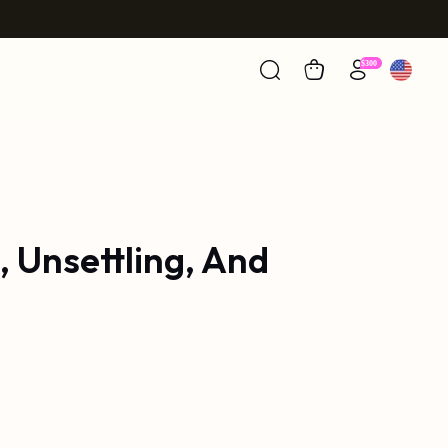
, Unsettling, And