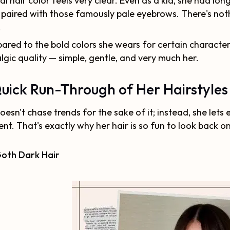
al hair color feels very clear. Even as a kid, she had long
 paired with those famously pale eyebrows. There's noth
.
red to the bold colors she wears for certain characters,
lgic quality — simple, gentle, and very much her.
uick Run-Through of Her Hairstyles
oesn't chase trends for the sake of it; instead, she lets 
t. That's exactly why her hair is so fun to look back 
Goth Dark Hair