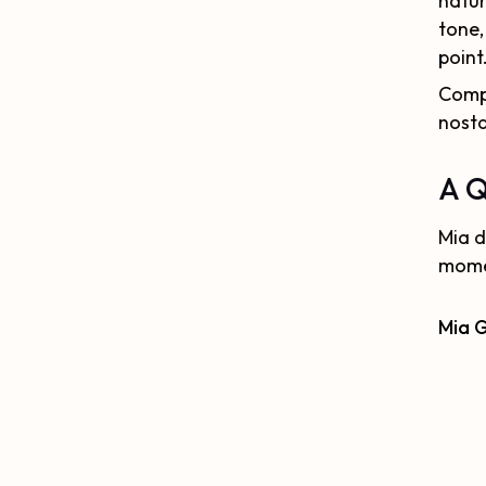
natur
tone,
point
Compa
nosta
A Q
Mia d
momen
Mia 