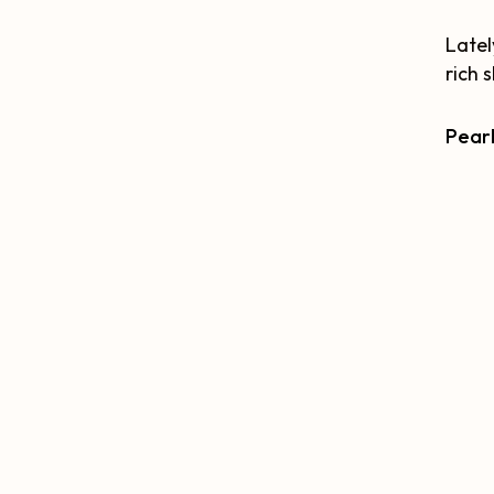
Latel
rich 
Pearl