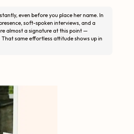
stantly, even before you place her name. In
presence, soft-spoken interviews, and a
re almost a signature at this point —
c. That same effortless attitude shows up in