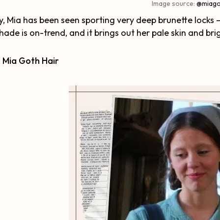
Image source:
@miago
y, Mia has been seen sporting very deep brunette locks 
shade is on-trend, and it brings out her pale skin and bri
 Mia Goth Hair