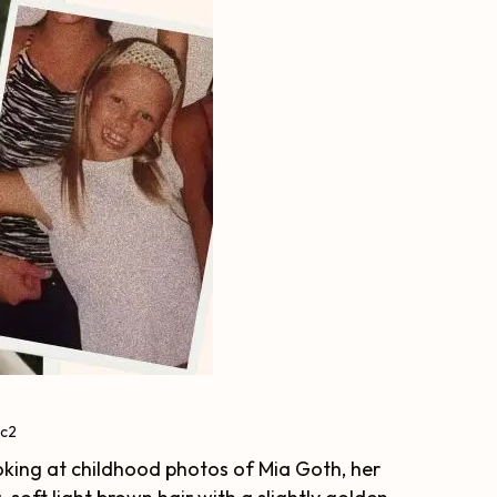
ic2
Looking at childhood photos of Mia Goth, her