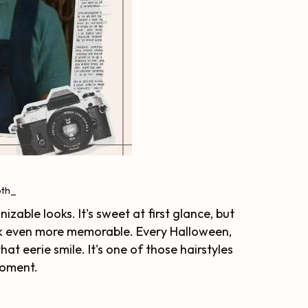
th_
izable looks. It's sweet at first glance, but
ook even more memorable. Every Halloween,
at eerie smile. It's one of those hairstyles
moment.