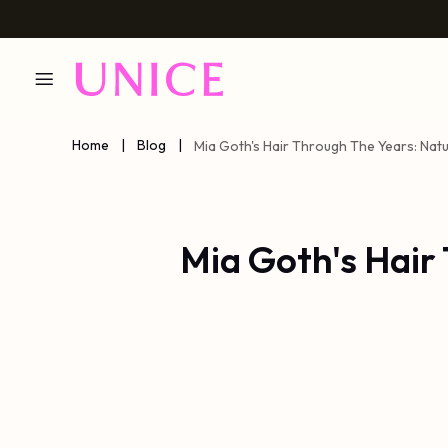
Home
|
Blog
|
Mia Goth's Hair Through The Years: Natu
Mia Goth's Hair 