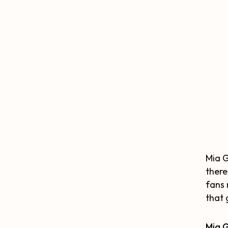
Mia G
there
fans 
that 
Mia 