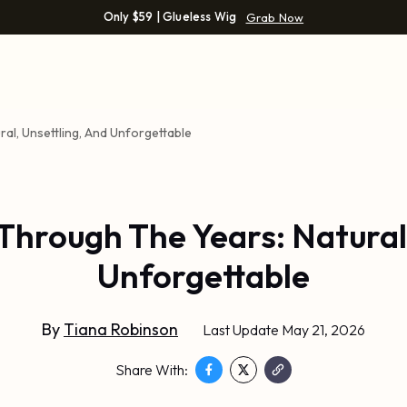
Only $59 | Glueless Wig
Grab Now
ral, Unsettling, And Unforgettable
Through The Years: Natural
Unforgettable
By
Tiana Robinson
Last Update May 21, 2026
Share With: