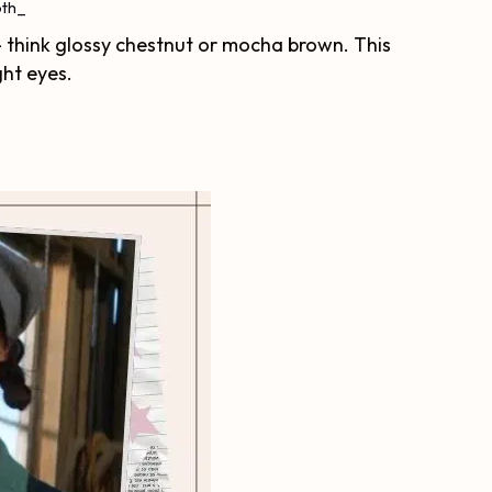
th_
– think glossy chestnut or mocha brown. This
ght eyes.