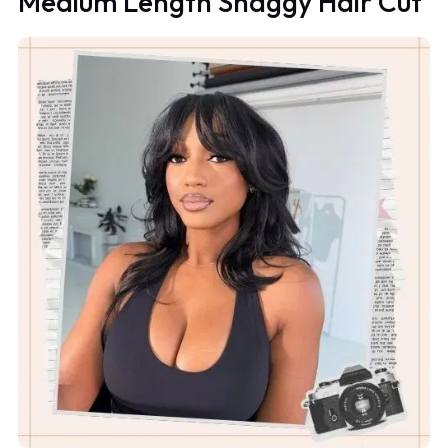
Medium Length Shaggy Hair Cut