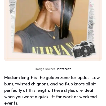
Image source:
Pinterest
Medium length is the golden zone for updos. Low
buns, twisted chignons, and half-up knots all sit
perfectly at this length. These styles are ideal
when you want a quick lift for work or weekend
events.