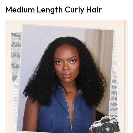
Medium Length Curly Hair