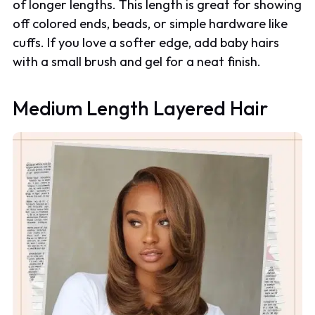
of longer lengths. This length is great for showing
off colored ends, beads, or simple hardware like
cuffs. If you love a softer edge, add baby hairs
with a small brush and gel for a neat finish.
Medium Length Layered Hair