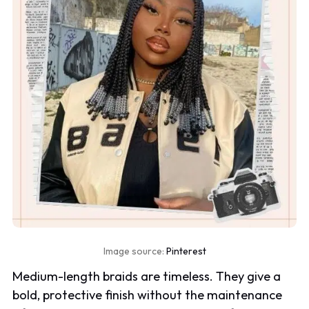
Image source:
Pinterest
Medium-length braids are timeless. They give a
bold, protective finish without the maintenance