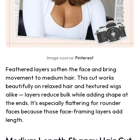
Image source:
Pinterest
Feathered layers soften the face and bring
movement to medium hair. This cut works
beautifully on relaxed hair and textured wigs
alike — layers reduce bulk while adding shape at
the ends. It's especially flattering for rounder
faces because those face-framing layers add
length.