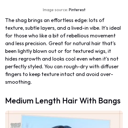
Image source:
Pinterest
The shag brings an effortless edge: lots of
texture, subtle layers, and a lived-in vibe. It's ideal
for those who like a bit of rebellious movement
and less precision. Great for natural hair that's
been lightly blown out or for textured wigs, it
hides regrowth and looks cool even when it's not
perfectly styled. You can rough-dry with diffuser
fingers to keep texture intact and avoid over-
smoothing.
Medium Length Hair With Bangs