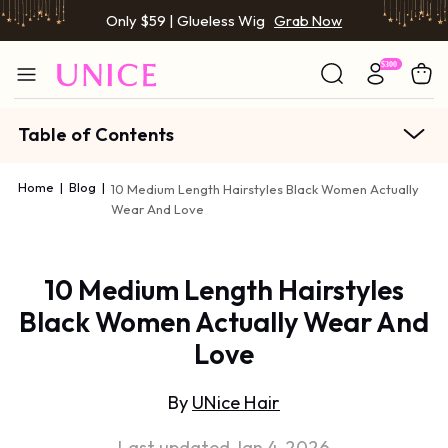
Only $59 | Glueless Wig
Grab Now
Table of Contents
Home
|
Blog
|
10 Medium Length Hairstyles Black Women Actually
Wear And Love
10 Medium Length Hairstyles
Black Women Actually Wear And
Love
By
UNice Hair
Last updated Jan 4, 2026