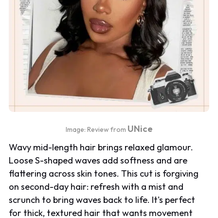
UNice
Image: Review from
Wavy mid-length hair brings relaxed glamour.
Loose S-shaped waves add softness and are
flattering across skin tones. This cut is forgiving
on second-day hair: refresh with a mist and
scrunch to bring waves back to life. It's perfect
for thick, textured hair that wants movement