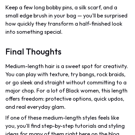
Keep a few long bobby pins, a silk scarf, and a
small edge brush in your bag — you'll be surprised
how quickly they transform a half-finished look
into something special.
Final Thoughts
Medium-length hair is a sweet spot for creativity.
You can play with texture, try bangs, rock braids,
or go sleek and straight without committing to a
major chop. For a lot of Black women, this length
offers freedom: protective options, quick updos,
and real everyday glam.
If one of these medium-length styles feels like
you, you'll find step-by-step tutorials and styling
ideas for many of them right here on the blog.