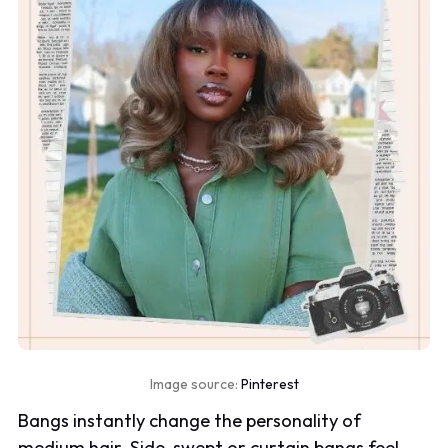
Image source:
Pinterest
Bangs instantly change the personality of
medium hair. Side-swept or curtain bangs feel