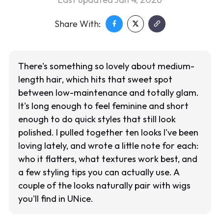
Share With:
There's something so lovely about medium-
length hair, which hits that sweet spot
between low-maintenance and totally glam.
It's long enough to feel feminine and short
enough to do quick styles that still look
polished. I pulled together ten looks I've been
loving lately, and wrote a little note for each:
who it flatters, what textures work best, and
a few styling tips you can actually use. A
couple of the looks naturally pair with wigs
you'll find in UNice.