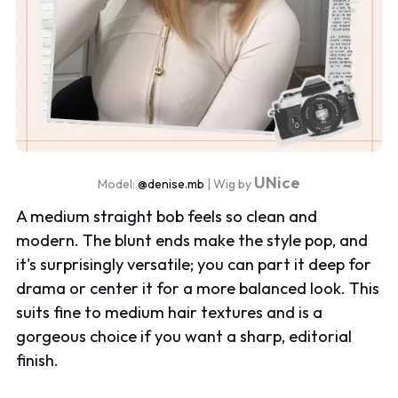
UNice
Model:
@denise.mb
| Wig by
A medium straight bob feels so clean and
modern. The blunt ends make the style pop, and
it's surprisingly versatile; you can part it deep for
drama or center it for a more balanced look. This
suits fine to medium hair textures and is a
gorgeous choice if you want a sharp, editorial
finish.