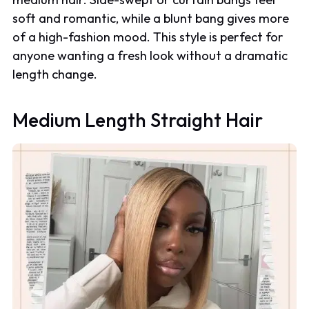
soft and romantic, while a blunt bang gives more
of a high-fashion mood. This style is perfect for
anyone wanting a fresh look without a dramatic
length change.
Medium Length Straight Hair