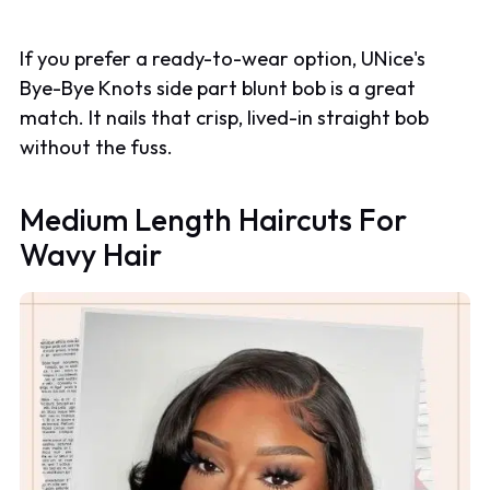
If you prefer a ready-to-wear option, UNice's
Bye-Bye Knots side part blunt bob is a great
match. It nails that crisp, lived-in straight bob
without the fuss.
Medium Length Haircuts For
Wavy Hair