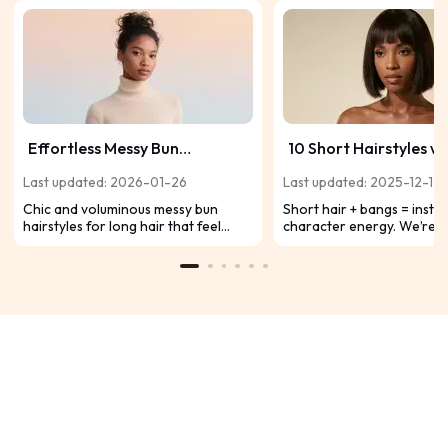
Effortless Messy Bun
10 Short Hairstyles wi
Hairstyles for Long Hair:
Bangs to Slay on Blac
Last updated: 2026-01-26
Last updated: 2025-12-12
Chic, Voluminous & Always in
Chic and voluminous messy bun
Short hair + bangs = insta
Style
hairstyles for long hair that feel
character energy. We’re t
effortless, stylish, and always on
fresh, fearless, and totally
trend for everyday wear.
Instagram/TikTok ready. 
boring – here are 10 fire s
with bangs designed to m
Black hair absolutely pop.