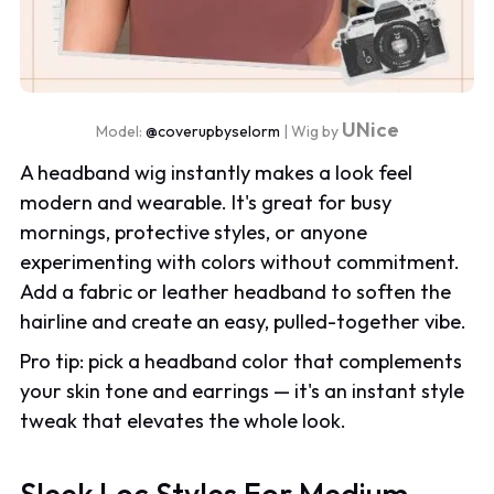
UNice
Model:
@coverupbyselorm
| Wig by
A headband wig instantly makes a look feel
modern and wearable. It's great for busy
mornings, protective styles, or anyone
experimenting with colors without commitment.
Add a fabric or leather headband to soften the
hairline and create an easy, pulled-together vibe.
Pro tip: pick a headband color that complements
your skin tone and earrings — it's an instant style
tweak that elevates the whole look.
Sleek Loc Styles For Medium