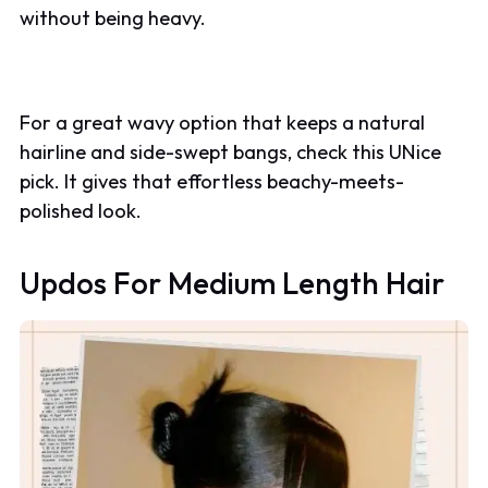
without being heavy.
For a great wavy option that keeps a natural
hairline and side-swept bangs, check this UNice
pick. It gives that effortless beachy-meets-
polished look.
Updos For Medium Length Hair