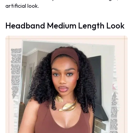
artificial look.
Headband Medium Length Look