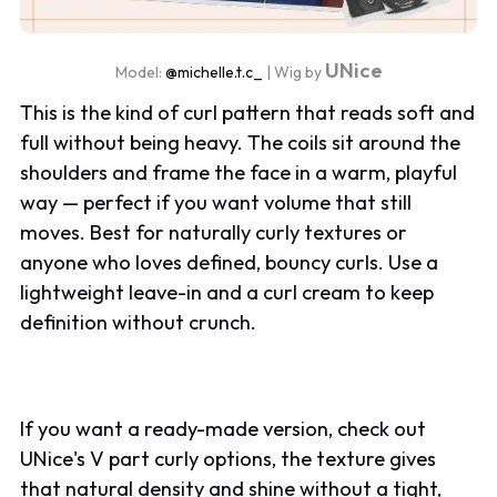
UNice
Model:
@michelle.t.c_
| Wig by
This is the kind of curl pattern that reads soft and
full without being heavy. The coils sit around the
shoulders and frame the face in a warm, playful
way — perfect if you want volume that still
moves. Best for naturally curly textures or
anyone who loves defined, bouncy curls. Use a
lightweight leave-in and a curl cream to keep
definition without crunch.
If you want a ready-made version, check out
UNice's V part curly options, the texture gives
that natural density and shine without a tight,