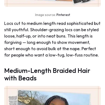
Image source:
Pinterest
Locs cut to medium length read sophisticated but
still youthful. Shoulder-grazing locs can be styled
loose, half-up, or into neat buns. This length is
forgiving — long enough to show movement,
short enough to avoid bulk at the nape. Perfect
for people who want a low-tug, low-fuss routine.
Medium-Length Braided Hair
with Beads