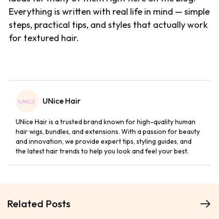
Everything is written with real life in mind — simple
steps, practical tips, and styles that actually work
for textured hair.
UNice Hair
UNice Hair is a trusted brand known for high-quality human
hair wigs, bundles, and extensions. With a passion for beauty
and innovation, we provide expert tips, styling guides, and
the latest hair trends to help you look and feel your best.
Related Posts