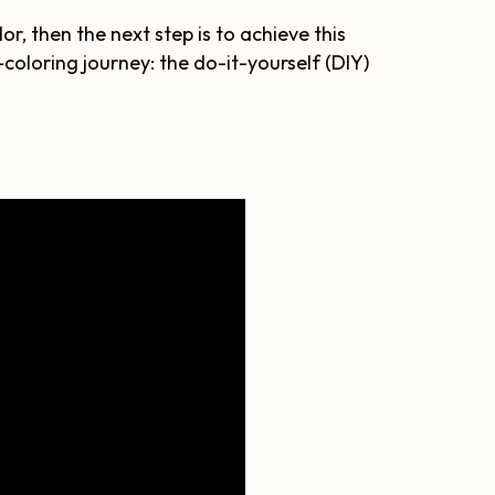
or, then the next step is to achieve this
oloring journey: the do-it-yourself (DIY)