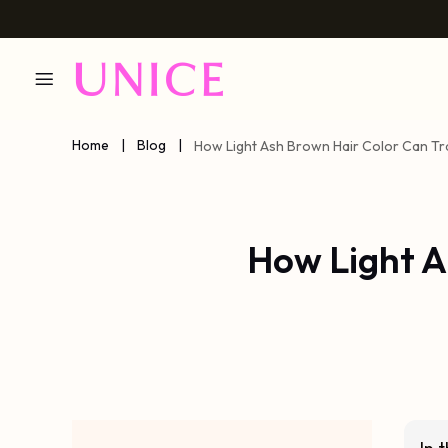
Home
|
Blog
|
How Light Ash Brown Hair Color Can T
How Light A