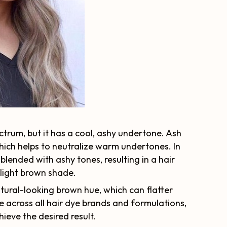
ctrum, but it has a cool, ashy undertone. Ash
which helps to neutralize warm undertones. In
lended with ashy tones, resulting in a hair
 light brown shade.
atural-looking brown hue, which can flatter
 across all hair dye brands and formulations,
hieve the desired result.