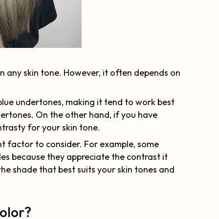
on any skin tone. However, it often depends on
lue undertones, making it tend to work best
dertones. On the other hand, if you have
rasty for your skin tone.
ant factor to consider. For example, some
es because they appreciate the contrast it
 the shade that best suits your skin tones and
olor?