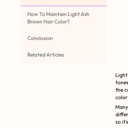
How To Maintain Light Ash
Brown Hair Color?
Conclusion
Related Articles
Light
tones
the c
color
Many 
diffe
so it