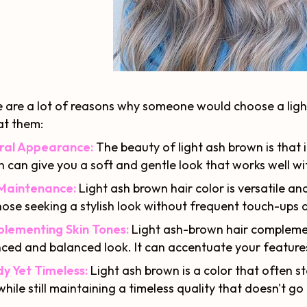
 are a lot of reasons why someone would choose a light 
at them:
ral Appearance:
The beauty of light ash brown is that it
 can give you a soft and gentle look that works well with
Maintenance:
Light ash brown hair color is versatile a
hose seeking a stylish look without frequent touch-ups a
lementing Skin Tones:
Light ash-brown hair complement
ced and balanced look. It can accentuate your features
y Yet Timeless:
Light ash brown is a color that often st
while still maintaining a timeless quality that doesn't go