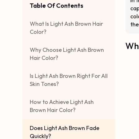
In 
Table Of Contents
cap
col
What Is Light Ash Brown Hair
the
Color?
Wha
Why Choose Light Ash Brown
Hair Color?
Is Light Ash Brown Right For All
Skin Tones?
How to Achieve Light Ash
Brown Hair Color?
Does Light Ash Brown Fade
Quickly?