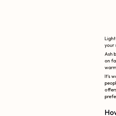
Light
your 
Ash b
on fa
warme
It's 
peopl
offer
prefe
How