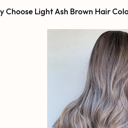
 Choose Light Ash Brown Hair Col