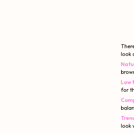
There
look 
Natu
brown
Low 
for t
Comp
balan
Trend
look 