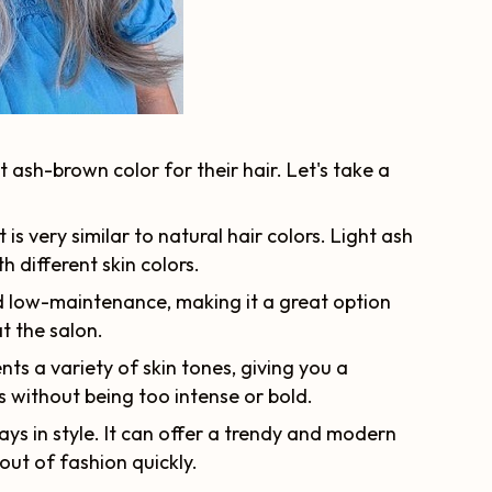
ash-brown color for their hair. Let's take a
 is very similar to natural hair colors. Light ash
 different skin colors.
nd low-maintenance, making it a great option
t the salon.
s a variety of skin tones, giving you a
 without being too intense or bold.
ays in style. It can offer a trendy and modern
 out of fashion quickly.