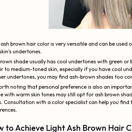
 ash brown hair color is very versatile and can be used 
skin’s undertones.
rown shade usually has cool undertones with green or b
ir to medium-toned skin, especially if you have cool un
r undertones, you may find ash-brown shades too cont
worth noting that personal preference is also an import
e with warm skin tones may still opt for ash brown shad
s. Consultation with a color specialist can help you find
rences.
 to Achieve Light Ash Brown Hair C