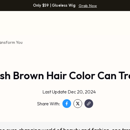
Only $59 | Glueless Wig
Grab Now
ransform You
sh Brown Hair Color Can T
Last Update Dec 20, 2024
Share With: