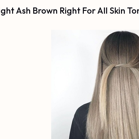
Light Ash Brown Right For All Skin To