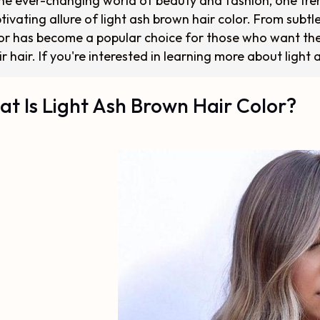
the ever-changing world of beauty and fashion, one tren
tivating allure of light ash brown hair color. From subtl
or has become a popular choice for those who want the
ir hair. If you're interested in learning more about light
t Is Light Ash Brown Hair Color?