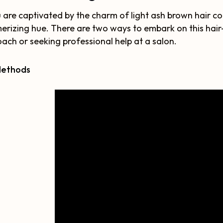
u are captivated by the charm of light ash brown hair col
rizing hue. There are two ways to embark on this hair-c
ach or seeking professional help at a salon.
Methods