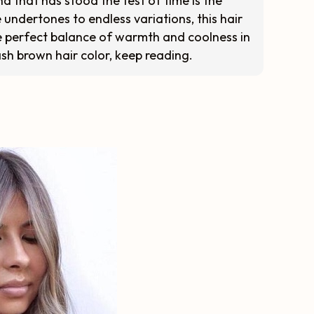
d that has stood the test of time is the
e undertones to endless variations, this hair
 perfect balance of warmth and coolness in
 ash brown hair color, keep reading.