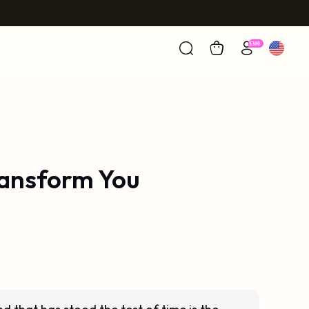
ransform You