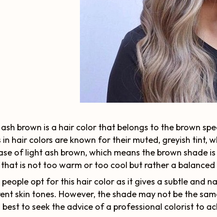
 ash brown is a hair color that belongs to the brown spe
 in hair colors are known for their muted, greyish tint, 
ase of light ash brown, which means the brown shade is b
 that is not too warm or too cool but rather a balanced
people opt for this hair color as it gives a subtle and n
rent skin tones. However, the shade may not be the same
's best to seek the advice of a professional colorist to ac