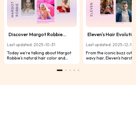
Discover Margot Robbie
Eleven's Hair Evolutio
Natural Color and Her
Stranger Things: Ever
Last updated: 2025-10-31
Last updated: 2025-12-12
Signature Styles
Tells a Story
Today we're talking about Margot
From the iconic buzz cut t
Robbie's natural hair color and
wavy hair, Eleven's hairsty
other classic looks, you can take
her growth. Take a closer
inspiration from her diverse
before Stranger Things S
hairstyles and experiment with your
drops!
own hair.