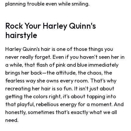
planning trouble even while smiling.
Rock Your Harley Quinn's
hairstyle
Harley Quinn's hair is one of those things you
never really forget. Even if you haven't seen her in
a while, that flash of pink and blue immediately
brings her back—the attitude, the chaos, the
fearless way she owns every room. That's why
recreating her hair is so fun. It isn't just about
getting the colors right, it's about tapping into
that playful, rebellious energy for a moment. And
honestly, sometimes that's exactly what we all
need.