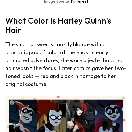
Image source:
Pinterest
What Color Is Harley Quinn's
Hair
The short answer is: mostly blonde with a
dramatic pop of color at the ends. In early
animated adventures, she wore a jester hood, so
hair wasn't the focus. Later comics gave her two-
toned looks — red and black in homage to her
original costume.