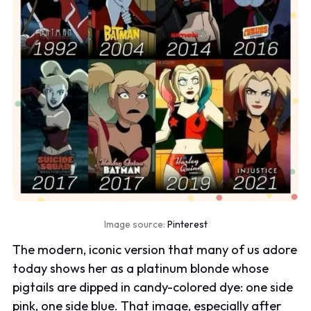
Image source:
Pinterest
The modern, iconic version that many of us adore
today shows her as a platinum blonde whose
pigtails are dipped in candy-colored dye: one side
pink, one side blue. That image, especially after