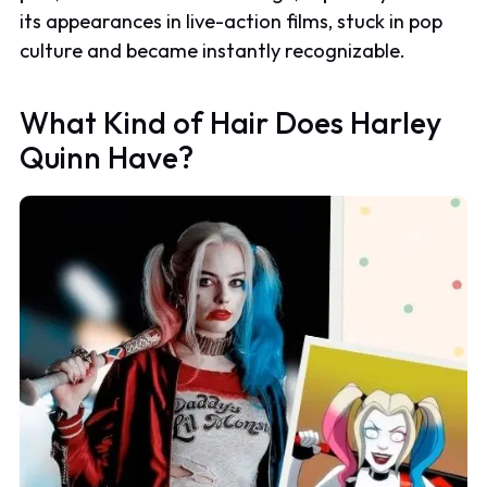
its appearances in live-action films, stuck in pop
culture and became instantly recognizable.
What Kind of Hair Does Harley
Quinn Have?