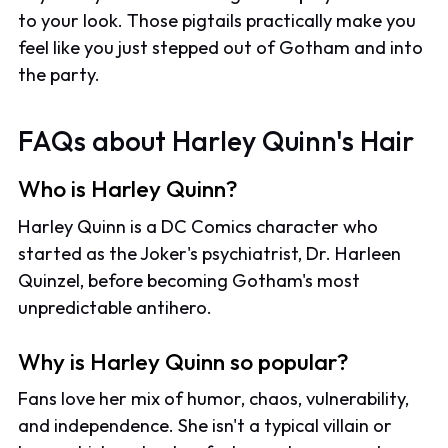
to your look. Those pigtails practically make you
feel like you just stepped out of Gotham and into
the party.
FAQs about Harley Quinn's Hair
Who is Harley Quinn?
Harley Quinn is a DC Comics character who
started as the Joker's psychiatrist, Dr. Harleen
Quinzel, before becoming Gotham's most
unpredictable antihero.
Why is Harley Quinn so popular?
Fans love her mix of humor, chaos, vulnerability,
and independence. She isn't a typical villain or