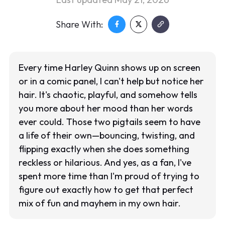
Share With:
Every time Harley Quinn shows up on screen
or in a comic panel, I can't help but notice her
hair. It's chaotic, playful, and somehow tells
you more about her mood than her words
ever could. Those two pigtails seem to have
a life of their own—bouncing, twisting, and
flipping exactly when she does something
reckless or hilarious. And yes, as a fan, I've
spent more time than I'm proud of trying to
figure out exactly how to get that perfect
mix of fun and mayhem in my own hair.