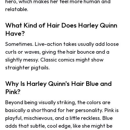
hero, which makes her feel more human and
relatable.
What Kind of Hair Does Harley Quinn
Have?
Sometimes. Live-action takes usually add loose
curls or waves, giving the hair bounce and a
slightly messy. Classic comics might show
straighter pigtails.
Why Is Harley Quinn's Hair Blue and
Pink?
Beyond being visually striking, the colors are
basically a shorthand for her personality. Pink is
playful, mischievous, and a little reckless. Blue
adds that subtle, cool edge, like she might be