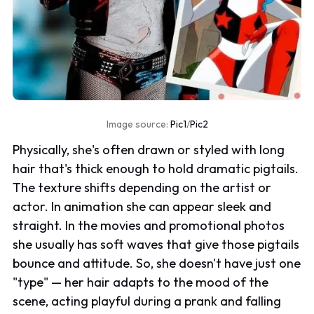
Image source:
Pic1
/
Pic2
Physically, she's often drawn or styled with long
hair that's thick enough to hold dramatic pigtails.
The texture shifts depending on the artist or
actor. In animation she can appear sleek and
straight. In the movies and promotional photos
she usually has soft waves that give those pigtails
bounce and attitude. So, she doesn't have just one
"type" — her hair adapts to the mood of the
scene, acting playful during a prank and falling