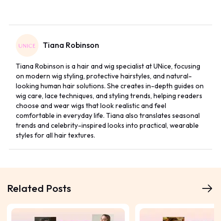
Tiana Robinson
Tiana Robinson is a hair and wig specialist at UNice, focusing
on modern wig styling, protective hairstyles, and natural-
looking human hair solutions. She creates in-depth guides on
wig care, lace techniques, and styling trends, helping readers
choose and wear wigs that look realistic and feel
comfortable in everyday life. Tiana also translates seasonal
trends and celebrity-inspired looks into practical, wearable
styles for all hair textures.
Related Posts