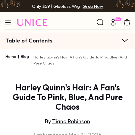
Only $59 | Glueless Wig
Grab Now
Table of Contents
Home
|
Blog
|
Harley Quinn's Hair: A Fan's Guide To Pink, Blue, And
Pure Chaos
Harley Quinn's Hair: A Fan's
Guide To Pink, Blue, And Pure
Chaos
By
Tiana Robinson
Last updated May 21, 2026