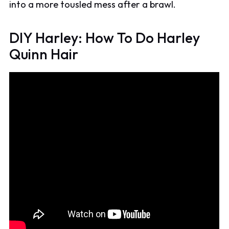
into a more tousled mess after a brawl.
DIY Harley: How To Do Harley
Quinn Hair