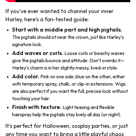
If you've ever wanted to channel your inner
Harley, here's a fan-tested guide:
Start with a middle part and high pigtails.
The pigtails should sit near the crown, just like Harley's
signature look.
Add waves or curls.
Loose curls or beachy waves
give the pigtails bounce and attitude. Don't overdo it—
Harley's charm is in her slightly messy, lived-in style.
Add color.
Pink on one side, blue on the other, either
with temporary spray, chalk, or clip-in extensions. Wigs
are also perfect if you want the full, precise look without
touching your hair.
Finish with texture.
Light teasing and flexible
hairspray help the pigtails stay lively all day (or night).
It's perfect for Halloween, cosplay parties, or just
any time you want to bring a little playful chaos