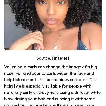
Source:
Pinterest
Voluminous curls can change the image of a big
nose. Full and bouncy curls widen the face and
help balance out less harmonious contours. This
hairstyle is especially suitable for people with
naturally curly or wavy hair. Using a diffuser while
blow drying your hair and rubbing it with some
curl-enhancing products will maximize volume.