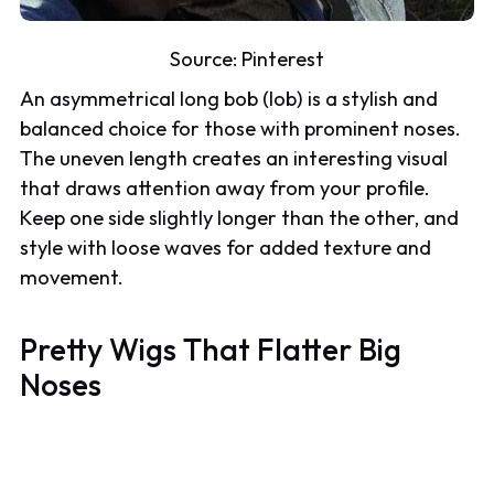
Source:
Pinterest
An asymmetrical long bob (lob) is a stylish and
balanced choice for those with prominent noses.
The uneven length creates an interesting visual
that draws attention away from your profile.
Keep one side slightly longer than the other, and
style with loose waves for added texture and
movement.
Pretty Wigs
That Flatter Big
Noses