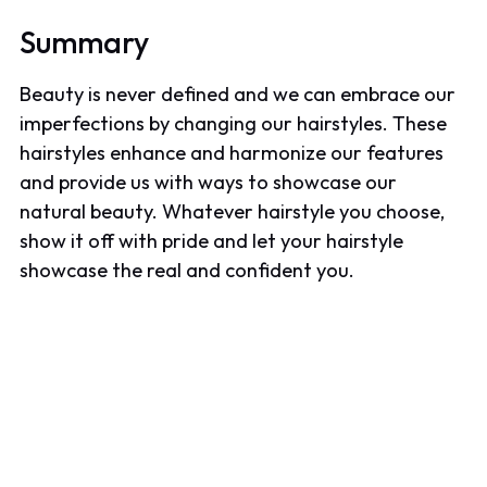
Summary
Beauty is never defined and we can embrace our
imperfections by changing our hairstyles. These
hairstyles enhance and harmonize our features
and provide us with ways to showcase our
natural beauty. Whatever hairstyle you choose,
show it off with pride and let your hairstyle
showcase the real and confident you.