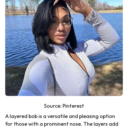
Source:
Pinterest
A layered bob is a versatile and pleasing option
for those with a prominent nose. The layers add