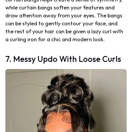
while curtain bangs soften your features and
draw attention away from your eyes. The bangs
can be styled to gently contour your face, and
the rest of your hair can be given a lazy curl with
a curling iron for a chic and modern look.
7. Messy Updo With Loose Curls