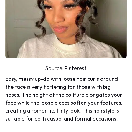
Source:
Pinterest
Easy, messy up-do with loose hair curls around
the face is very flattering for those with big
noses. The height of the coiffure elongates your
face while the loose pieces soften your features,
creating a romantic, flirty look. This hairstyle is
suitable for both casual and formal occasions.