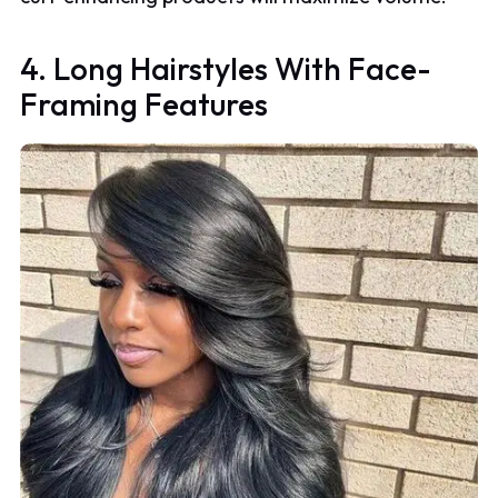
4. Long Hairstyles With Face-
Framing Features