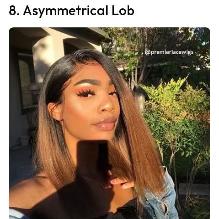
8. Asymmetrical Lob