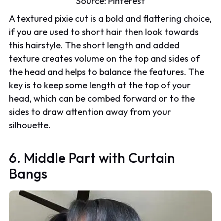
Source:
Pinterest
A textured pixie cut is a bold and flattering choice,
if you are used to short hair then look towards
this hairstyle. The short length and added
texture creates volume on the top and sides of
the head and helps to balance the features. The
key is to keep some length at the top of your
head, which can be combed forward or to the
sides to draw attention away from your
silhouette.
6. Middle Part with Curtain
Bangs