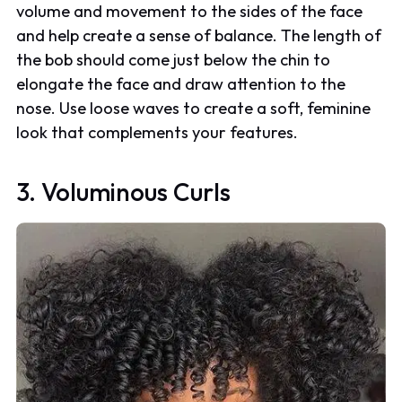
volume and movement to the sides of the face
and help create a sense of balance. The length of
the bob should come just below the chin to
elongate the face and draw attention to the
nose. Use loose waves to create a soft, feminine
look that complements your features.
3. Voluminous Curls