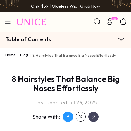
Only $59 | Glueless Wig
Grab Now
Table of Contents
Home
|
Blog
|
8 Hairstyles That Balance Big Noses Effortlessly
8 Hairstyles That Balance Big
Noses Effortlessly
Last updated Jul 23, 2025
Share With: