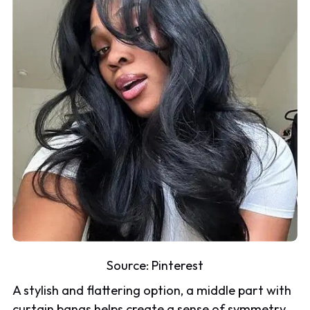
Source:
Pinterest
A stylish and flattering option, a middle part with
curtain bangs helps create a sense of symmetry,