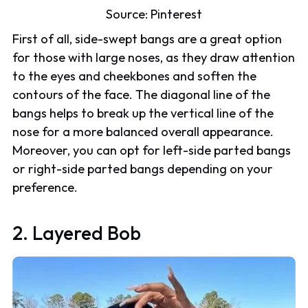
Source:
Pinterest
First of all, side-swept bangs are a great option
for those with large noses, as they draw attention
to the eyes and cheekbones and soften the
contours of the face. The diagonal line of the
bangs helps to break up the vertical line of the
nose for a more balanced overall appearance.
Moreover, you can opt for left-side parted bangs
or right-side parted bangs depending on your
preference.
2. Layered Bob