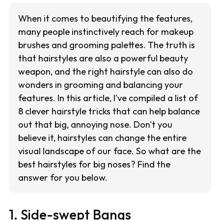
When it comes to beautifying the features,
many people instinctively reach for makeup
brushes and grooming palettes. The truth is
that hairstyles are also a powerful beauty
weapon, and the right hairstyle can also do
wonders in grooming and balancing your
features. In this article, I've compiled a list of
8 clever hairstyle tricks that can help balance
out that big, annoying nose. Don't you
believe it, hairstyles can change the entire
visual landscape of our face. So what are the
best hairstyles for big noses? Find the
answer for you below.
1. Side-swept Bangs