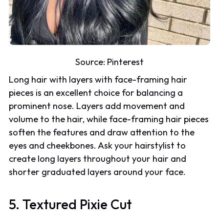
Source:
Pinterest
Long hair with layers with face-framing hair
pieces is an excellent choice for balancing a
prominent nose. Layers add movement and
volume to the hair, while face-framing hair pieces
soften the features and draw attention to the
eyes and cheekbones. Ask your hairstylist to
create long layers throughout your hair and
shorter graduated layers around your face.
5. Textured Pixie Cut