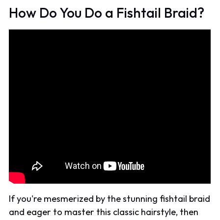
How Do You Do a Fishtail Braid?
If you're mesmerized by the stunning fishtail braid
and eager to master this classic hairstyle, then