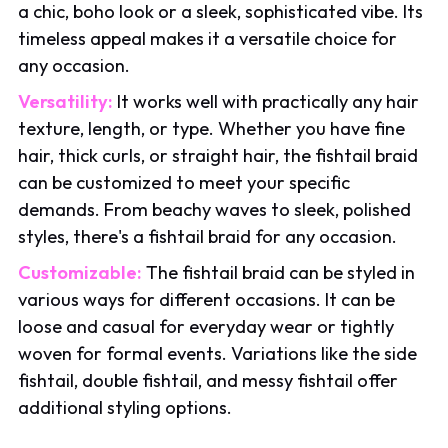
a chic, boho look or a sleek, sophisticated vibe. Its
timeless appeal makes it a versatile choice for
any occasion.
Versatility:
It works well with practically any hair
texture, length, or type. Whether you have fine
hair, thick curls, or straight hair, the fishtail braid
can be customized to meet your specific
demands. From beachy waves to sleek, polished
styles, there's a fishtail braid for any occasion.
Customizable:
The fishtail braid can be styled in
various ways for different occasions. It can be
loose and casual for everyday wear or tightly
woven for formal events. Variations like the side
fishtail, double fishtail, and messy fishtail offer
additional styling options.