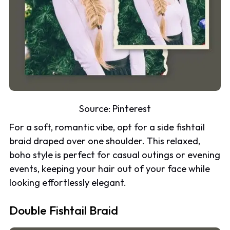
Source:
Pinterest
For a soft, romantic vibe, opt for a side fishtail
braid draped over one shoulder. This relaxed,
boho style is perfect for casual outings or evening
events, keeping your hair out of your face while
looking effortlessly elegant.
Double Fishtail Braid