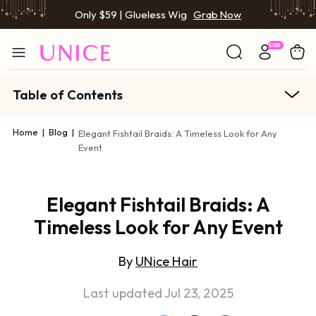
Only $59 | Glueless Wig
Grab Now
Table of Contents
Home
|
Blog
|
Elegant Fishtail Braids: A Timeless Look for Any
Event
Elegant Fishtail Braids: A
Timeless Look for Any Event
By
UNice Hair
Last updated Jul 23, 2025