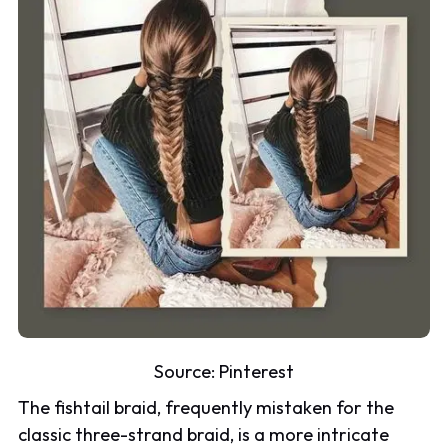
Source:
Pinterest
The fishtail braid, frequently mistaken for the
classic three-strand braid, is a more intricate