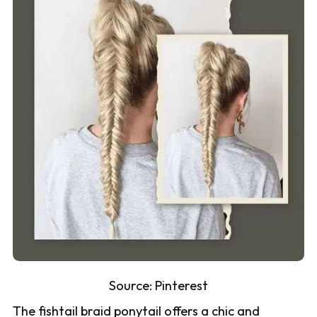
Source:
Pinterest
The fishtail braid ponytail offers a chic and