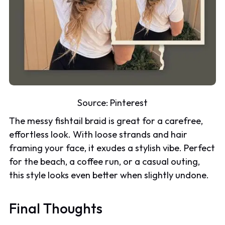
Source:
Pinterest
The messy fishtail braid is great for a carefree,
effortless look. With loose strands and hair
framing your face, it exudes a stylish vibe. Perfect
for the beach, a coffee run, or a casual outing,
this style looks even better when slightly undone.
Final Thoughts