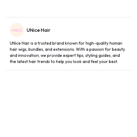
UNice Hair
UNice Hair is a trusted brand known for high-quality human
hair wigs, bundles, and extensions. With a passion for beauty
and innovation, we provide expert tips, styling guides, and
the latest hair trends to help you look and feel your best.