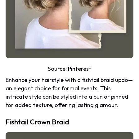
Source:
Pinterest
Enhance your hairstyle with a fishtail braid updo—
an elegant choice for formal events. This
intricate style can be styled into a bun or pinned
for added texture, offering lasting glamour.
Fishtail Crown Braid