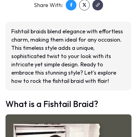
Share With:
Fishtail braids blend elegance with effortless
charm, making them ideal for any occasion.
This timeless style adds a unique,
sophisticated twist to your look with its
intricate yet simple design. Ready to
embrace this stunning style? Let's explore
how to rock the fishtail braid with flair!
What is a Fishtail Braid?