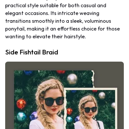
practical style suitable for both casual and
elegant occasions. Its intricate weaving
transitions smoothly into a sleek, voluminous
ponytail, making it an effortless choice for those
wanting to elevate their hairstyle.
Side Fishtail Braid