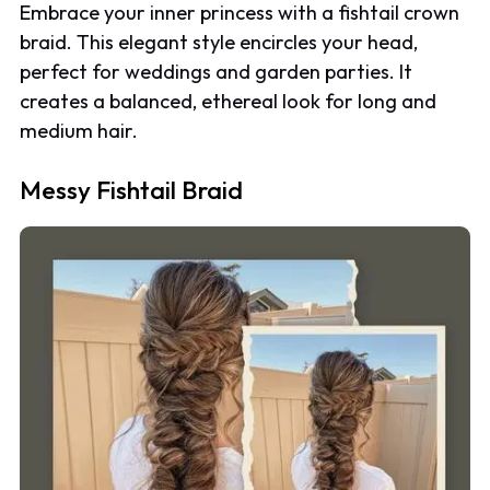
Embrace your inner princess with a fishtail crown
braid. This elegant style encircles your head,
perfect for weddings and garden parties. It
creates a balanced, ethereal look for long and
medium hair.
Messy Fishtail Braid