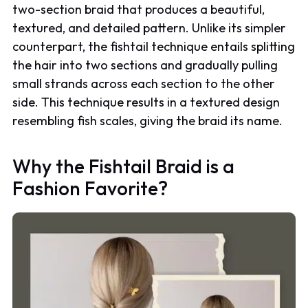
two-section braid that produces a beautiful,
textured, and detailed pattern. Unlike its simpler
counterpart, the fishtail technique entails splitting
the hair into two sections and gradually pulling
small strands across each section to the other
side. This technique results in a textured design
resembling fish scales, giving the braid its name.
Why the Fishtail Braid is a
Fashion Favorite?