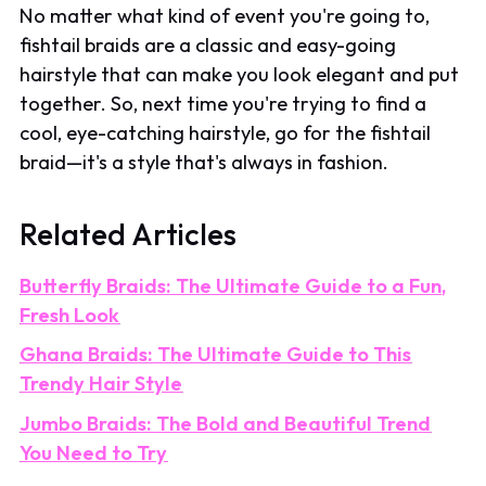
No matter what kind of event you're going to,
fishtail braids are a classic and easy-going
hairstyle that can make you look elegant and put
together. So, next time you're trying to find a
cool, eye-catching hairstyle, go for the fishtail
braid—it's a style that's always in fashion.
Related Articles
Butterfly Braids: The Ultimate Guide to a Fun,
Fresh Look
Ghana Braids: The Ultimate Guide to This
Trendy Hair Style
Jumbo Braids: The Bold and Beautiful Trend
You Need to Try