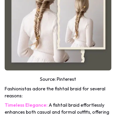
Source:
Pinterest
Fashionistas adore the fishtail braid for several
reasons:
Timeless Elegance:
A fishtail braid effortlessly
enhances both casual and formal outfits, offering