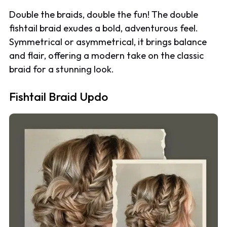
Double the braids, double the fun! The double
fishtail braid exudes a bold, adventurous feel.
Symmetrical or asymmetrical, it brings balance
and flair, offering a modern take on the classic
braid for a stunning look.
Fishtail Braid Updo