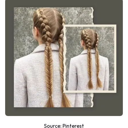
Source:
Pinterest