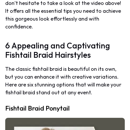
don’t hesitate to take a look at the video above!
It offers all the essential tips you need to achieve
this gorgeous look effortlessly and with
confidence.
6 Appealing and Captivating
Fishtail Braid Hairstyles
The classic fishtail braid is beautiful on its own,
but you can enhance it with creative variations.
Here are six stunning options that will make your
fishtail braid stand out at any event.
Fishtail Braid Ponytail