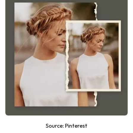
Source:
Pinterest