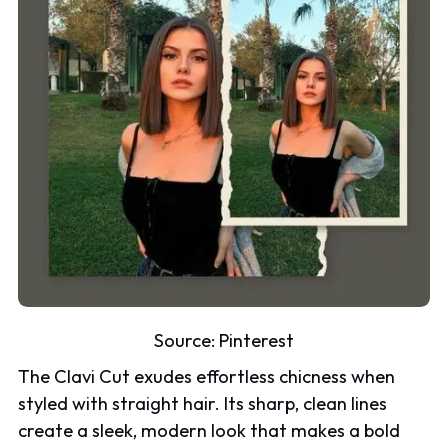
Source:
Pinterest
The Clavi Cut exudes effortless chicness when
styled with straight hair. Its sharp, clean lines
create a sleek, modern look that makes a bold