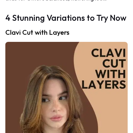
4 Stunning Variations to Try Now
Clavi Cut with Layers