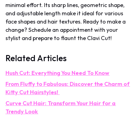
minimal effort. Its sharp lines, geometric shape,
and adjustable length make it ideal for various
face shapes and hair textures. Ready to make a
change? Schedule an appointment with your
stylist and prepare to flaunt the Clavi Cut!
Related Articles
Hush Cut: Everything You Need To Know
From Fluffy to Fabulous: Discover the Charm of
Kitty Cut Hairstyles!
Curve Cut Hair: Transform Your Hair for a
Trendy Look