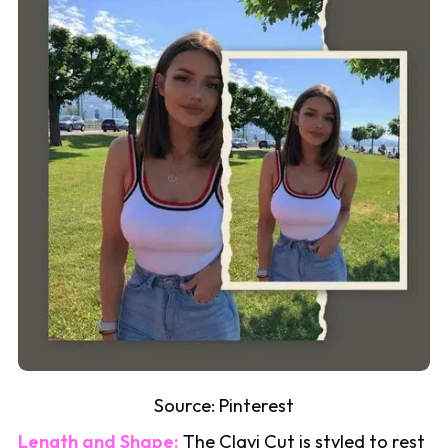
Source:
Pinterest
Length and Shape:
The Clavi Cut is styled to rest