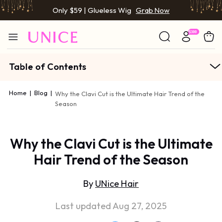
Only $59 | Glueless Wig
Grab Now
Table of Contents
Home
|
Blog
|
Why the Clavi Cut is the Ultimate Hair Trend of the
Season
Why the Clavi Cut is the Ultimate
Hair Trend of the Season
By
UNice Hair
Last updated Aug 27, 2025