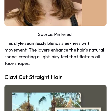
Source:
Pinterest
This style seamlessly blends sleekness with
movement. The layers enhance the hair's natural
shape, creating a light, airy feel that flatters all
face shapes.
Clavi Cut Straight Hair