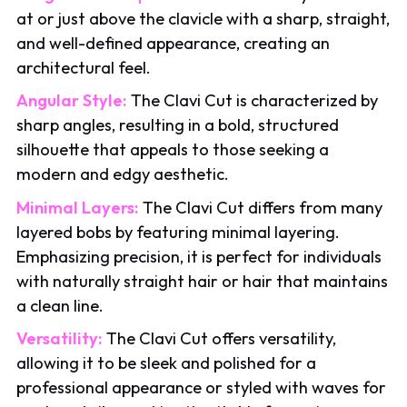
at or just above the clavicle with a sharp, straight,
and well-defined appearance, creating an
architectural feel.
Angular Style:
The Clavi Cut is characterized by
sharp angles, resulting in a bold, structured
silhouette that appeals to those seeking a
modern and edgy aesthetic.
Minimal Layers:
The Clavi Cut differs from many
layered bobs by featuring minimal layering.
Emphasizing precision, it is perfect for individuals
with naturally straight hair or hair that maintains
a clean line.
Versatility:
The Clavi Cut offers versatility,
allowing it to be sleek and polished for a
professional appearance or styled with waves for