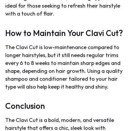
ideal for those seeking to refresh their hairstyle
with a touch of flair.
How to Maintain Your Clavi Cut?
The Clavi Cut is low-maintenance compared to
longer hairstyles, but it still needs regular trims
every 6 to 8 weeks to maintain sharp edges and
shape, depending on hair growth. Using a quality
shampoo and conditioner tailored to your hair
type will also help keep it healthy and shiny.
Conclusion
The Clavi Cut is a bold, modern, and versatile
hairstyle that offers a chic, sleek look with