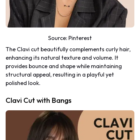
Source:
Pinterest
The Clavi cut beautifully complements curly hair,
enhancing its natural texture and volume. It
provides bounce and shape while maintaining
structural appeal, resulting in a playful yet
polished look.
Clavi Cut with Bangs