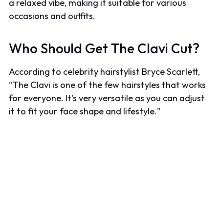
a relaxed vibe, making it suitable for various
occasions and outfits.
Who Should Get The Clavi Cut?
According to celebrity hairstylist Bryce Scarlett,
“The Clavi is one of the few hairstyles that works
for everyone. It's very versatile as you can adjust
it to fit your face shape and lifestyle."