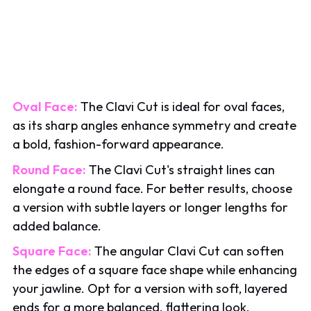
Oval Face:
The Clavi Cut is ideal for oval faces,
as its sharp angles enhance symmetry and create
a bold, fashion-forward appearance.
Round Face:
The Clavi Cut's straight lines can
elongate a round face. For better results, choose
a version with subtle layers or longer lengths for
added balance.
Square Face:
The angular Clavi Cut can soften
the edges of a square face shape while enhancing
your jawline. Opt for a version with soft, layered
ends for a more balanced, flattering look.