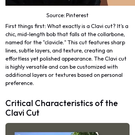
Source:
Pinterest
First things first: What exactly is a Clavi cut? It's a
chic, mid-length bob that falls at the collarbone,
named for the "clavicle." This cut features sharp
lines, subtle layers, and texture, creating an
effortless yet polished appearance. The Clavi cut
is highly versatile and can be customized with
additional layers or textures based on personal
preference.
Critical Characteristics of the
Clavi Cut