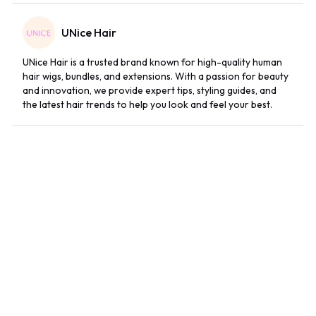
UNice Hair
UNice Hair is a trusted brand known for high-quality human
hair wigs, bundles, and extensions. With a passion for beauty
and innovation, we provide expert tips, styling guides, and
the latest hair trends to help you look and feel your best.