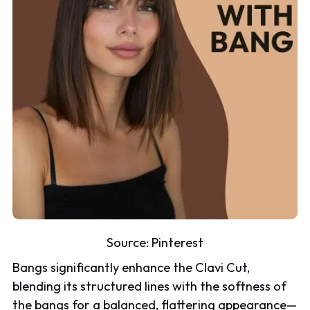
Source:
Pinterest
Bangs significantly enhance the Clavi Cut,
blending its structured lines with the softness of
the bangs for a balanced, flattering appearance—