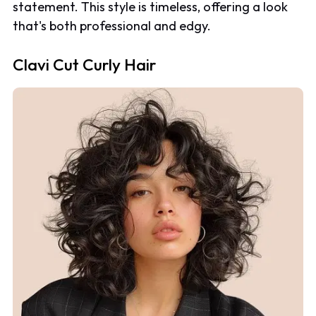
statement. This style is timeless, offering a look
that's both professional and edgy.
Clavi Cut Curly Hair