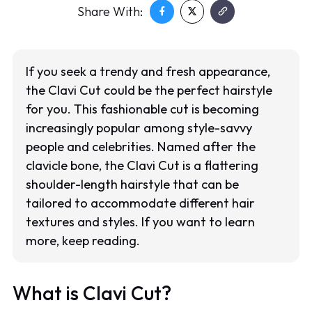
Share With:
If you seek a trendy and fresh appearance,
the Clavi Cut could be the perfect hairstyle
for you. This fashionable cut is becoming
increasingly popular among style-savvy
people and celebrities. Named after the
clavicle bone, the Clavi Cut is a flattering
shoulder-length hairstyle that can be
tailored to accommodate different hair
textures and styles. If you want to learn
more, keep reading.
What is Clavi Cut?