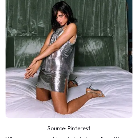
Source:
Pinterest