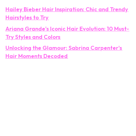
Hailey Bieber Hair Inspiration: Chic and Trendy
Hairstyles to Try
Ariana Grande's Iconic Hair Evolution: 10 Must-
Try Styles and Colors
Unlocking the Glamour: Sabrina Carpenter's
Hair Moments Decoded