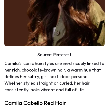
Source:
Pinterest
Camila's iconic hairstyles are inextricably linked to
her rich, chocolate-brown hair, a warm hue that
defines her sultry, girl-next-door persona.
Whether styled straight or curled, her hair
consistently looks vibrant and full of life.
Camila Cabello Red Hair