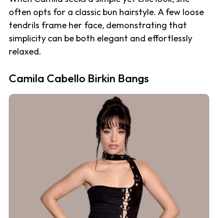
often opts for a classic bun hairstyle. A few loose
tendrils frame her face, demonstrating that
simplicity can be both elegant and effortlessly
relaxed.
Camila Cabello Birkin Bangs