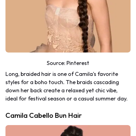
Source:
Pinterest
Long, braided hair is one of Camila's favorite
styles for a boho touch. The braids cascading
down her back create a relaxed yet chic vibe,
ideal for festival season or a casual summer day.
Camila Cabello Bun Hair