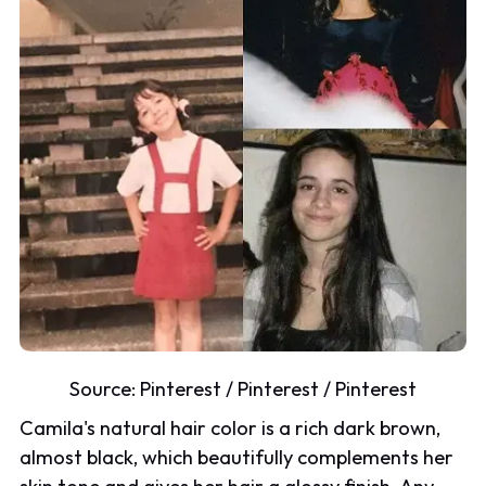
Source:
Pinterest
/
Pinterest
/
Pinterest
Camila's natural hair color is a rich dark brown,
almost black, which beautifully complements her