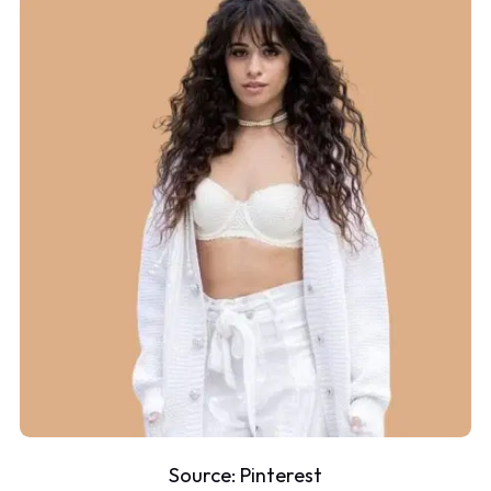
Source:
Pinterest