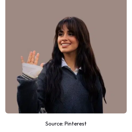
Source:
Pinterest