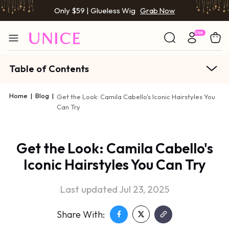
Only $59 | Glueless Wig
Grab Now
Table of Contents
Home
|
Blog
|
Get the Look: Camila Cabello's Iconic Hairstyles You
Can Try
Get the Look: Camila Cabello's
Iconic Hairstyles You Can Try
Last updated Jul 23, 2025
Share With: