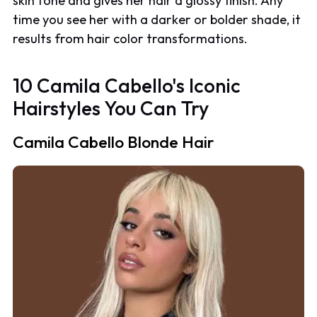
skin tone and gives her hair a glossy finish. Any
time you see her with a darker or bolder shade, it
results from hair color transformations.
10 Camila Cabello's Iconic
Hairstyles You Can Try
Camila Cabello Blonde Hair