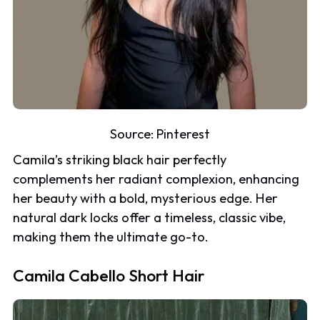
Source:
Pinterest
Camila’s striking black hair perfectly
complements her radiant complexion, enhancing
her beauty with a bold, mysterious edge. Her
natural dark locks offer a timeless, classic vibe,
making them the ultimate go-to.
Camila Cabello Short Hair