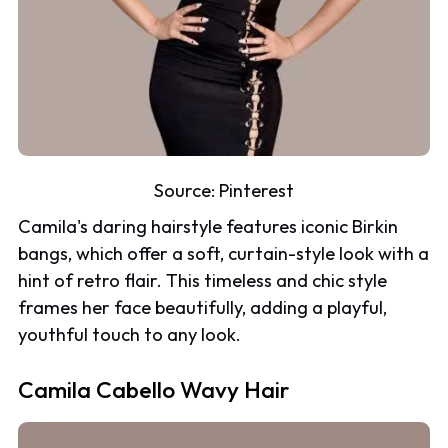
Source:
Pinterest
Camila's daring hairstyle features iconic Birkin
bangs, which offer a soft, curtain-style look with a
hint of retro flair. This timeless and chic style
frames her face beautifully, adding a playful,
youthful touch to any look.
Camila Cabello Wavy Hair