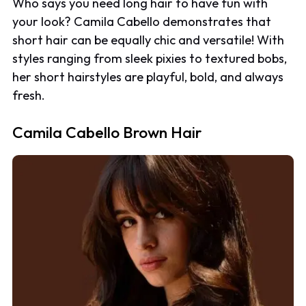
Who says you need long hair to have fun with
your look? Camila Cabello demonstrates that
short hair can be equally chic and versatile! With
styles ranging from sleek pixies to textured bobs,
her short hairstyles are playful, bold, and always
fresh.
Camila Cabello Brown Hair