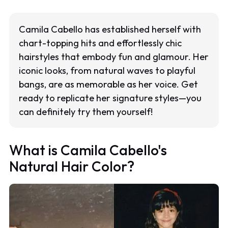
Camila Cabello has established herself with
chart-topping hits and effortlessly chic
hairstyles that embody fun and glamour. Her
iconic looks, from natural waves to playful
bangs, are as memorable as her voice. Get
ready to replicate her signature styles—you
can definitely try them yourself!
What is Camila Cabello's
Natural Hair Color?