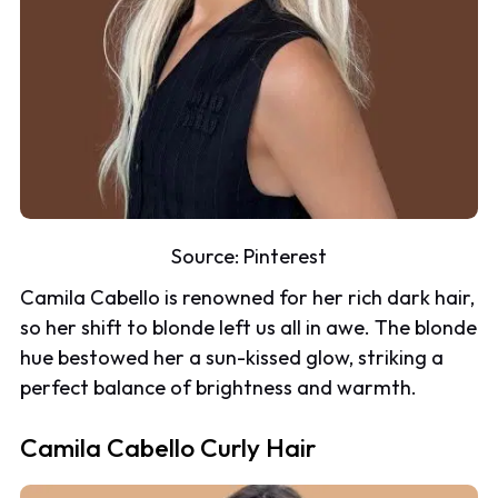
Source:
Pinterest
Camila Cabello is renowned for her rich dark hair,
so her shift to blonde left us all in awe. The blonde
hue bestowed her a sun-kissed glow, striking a
perfect balance of brightness and warmth.
Camila Cabello Curly Hair