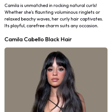
Camila is unmatched in rocking natural curls!
Whether she's flaunting voluminous ringlets or
relaxed beachy waves, her curly hair captivates.
Its playful, carefree charm suits any occasion.
Camila Cabello Black Hair