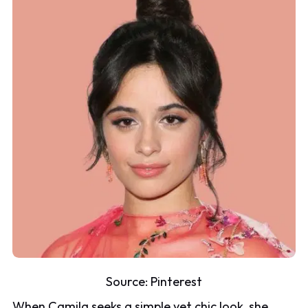
Source:
Pinterest
When Camila seeks a simple yet chic look, she