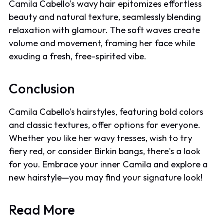
Camila Cabello's wavy hair epitomizes effortless
beauty and natural texture, seamlessly blending
relaxation with glamour. The soft waves create
volume and movement, framing her face while
exuding a fresh, free-spirited vibe.
Conclusion
Camila Cabello's hairstyles, featuring bold colors
and classic textures, offer options for everyone.
Whether you like her wavy tresses, wish to try
fiery red, or consider Birkin bangs, there's a look
for you. Embrace your inner Camila and explore a
new hairstyle—you may find your signature look!
Read More