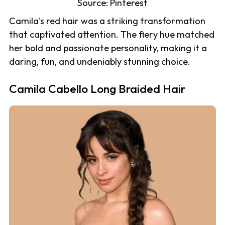
Source:
Pinterest
Camila's red hair was a striking transformation
that captivated attention. The fiery hue matched
her bold and passionate personality, making it a
daring, fun, and undeniably stunning choice.
Camila Cabello Long Braided Hair