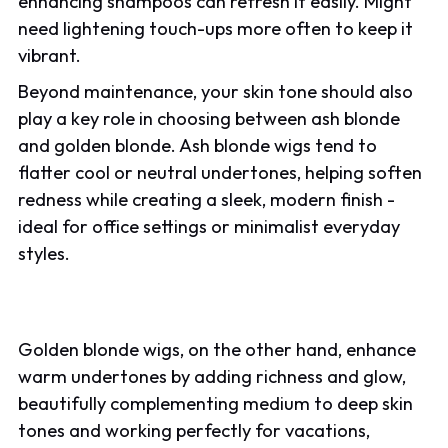
enhancing shampoos can refresh it easily. Might
need lightening touch-ups more often to keep it
vibrant.
Beyond maintenance, your skin tone should also
play a key role in choosing between ash blonde
and golden blonde. Ash blonde wigs tend to
flatter cool or neutral undertones, helping soften
redness while creating a sleek, modern finish -
ideal for office settings or minimalist everyday
styles.
Golden blonde wigs, on the other hand, enhance
warm undertones by adding richness and glow,
beautifully complementing medium to deep skin
tones and working perfectly for vacations,