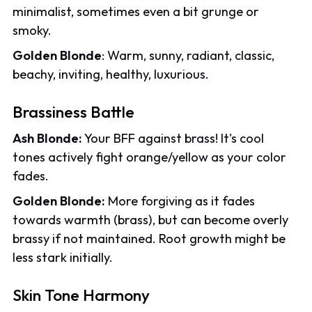
minimalist, sometimes even a bit grunge or
smoky.
Golden Blonde
: Warm, sunny, radiant, classic,
beachy, inviting, healthy, luxurious.
Brassiness Battle
Ash Blonde:
Your BFF against brass! It's cool
tones actively fight orange/yellow as your color
fades.
Golden Blonde:
More forgiving as it fades
towards warmth (brass), but can become overly
brassy if not maintained. Root growth might be
less stark initially.
Skin Tone Harmony