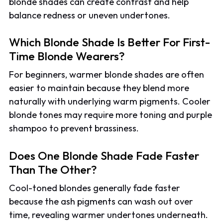
blonde shades can create contrast and help
balance redness or uneven undertones.
Which Blonde Shade Is Better For First-
Time Blonde Wearers?
For beginners, warmer blonde shades are often
easier to maintain because they blend more
naturally with underlying warm pigments. Cooler
blonde tones may require more toning and purple
shampoo to prevent brassiness.
Does One Blonde Shade Fade Faster
Than The Other?
Cool-toned blondes generally fade faster
because the ash pigments can wash out over
time, revealing warmer undertones underneath.