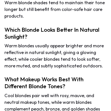
Warm blonde shades tend to maintain their tone
longer but still benefit from color-safe hair care
products.
Which Blonde Looks Better In Natural
Sunlight?
Warm blondes usually appear brighter and more
reflective in natural sunlight, giving a glowing
effect, while cooler blondes tend to look softer,
more muted, and subtly sophisticated outdoors.
What Makeup Works Best With
Different Blonde Tones?
Cool blondes pair well with rosy, mauve, and
neutral makeup tones, while warm blondes
complement peach, bronze, and golden shades