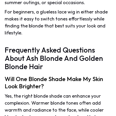
summer outings, or special occasions.
For beginners, a glueless lace wig in either shade
makes it easy to switch tones effortlessly while
finding the blonde that best suits your look and
lifestyle.
Frequently Asked Questions
About Ash Blonde And Golden
Blonde Hair
Will One Blonde Shade Make My Skin
Look Brighter?
Yes, the right blonde shade can enhance your
complexion. Warmer blonde tones often add
warmth and radiance to the face, while cooler