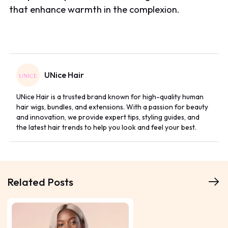
that enhance warmth in the complexion.
UNice Hair
UNice Hair is a trusted brand known for high-quality human
hair wigs, bundles, and extensions. With a passion for beauty
and innovation, we provide expert tips, styling guides, and
the latest hair trends to help you look and feel your best.
Related Posts