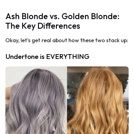
Ash Blonde vs. Golden Blonde:
The Key Differences
Okay, let's get real about how these two stack up:
Undertone is EVERYTHING