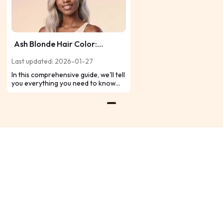
Ash Blonde Hair Color:
Transforming Hair into
Last updated: 2026-01-27
Timeless Glam
In this comprehensive guide, we'll tell
you everything you need to know
about ash blonde hair color,
providing insights on achieving the
perfect shade, maintenance tips,
and more. If you're interested in ash
blonde hair color, read on.