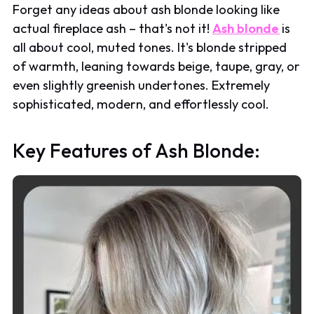
Forget any ideas about ash blonde looking like
actual fireplace ash – that's not it!
Ash blonde
is
all about cool, muted tones. It's blonde stripped
of warmth, leaning towards beige, taupe, gray, or
even slightly greenish undertones. Extremely
sophisticated, modern, and effortlessly cool.
Key Features of Ash Blonde: