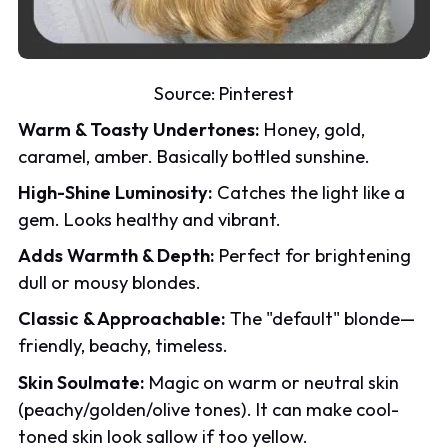
Source:
Pinterest
Warm & Toasty Undertones:
Honey, gold,
caramel, amber. Basically bottled sunshine.
High-Shine Luminosity:
Catches the light like a
gem. Looks healthy and vibrant.
Adds Warmth & Depth:
Perfect for brightening
dull or mousy blondes.
Classic & Approachable:
The "default" blonde—
friendly, beachy, timeless.
Skin Soulmate:
Magic on warm or neutral skin
(peachy/golden/olive tones). It can make cool-
toned skin look sallow if too yellow.