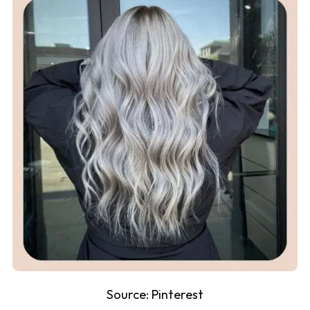
Source:
Pinterest