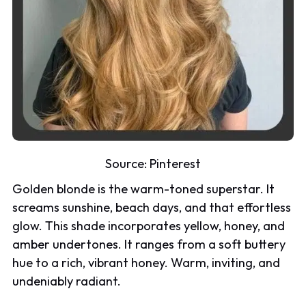
Source:
Pinterest
Golden blonde is the warm-toned superstar. It
screams sunshine, beach days, and that effortless
glow. This shade incorporates yellow, honey, and
amber undertones. It ranges from a soft buttery
hue to a rich, vibrant honey. Warm, inviting, and
undeniably radiant.