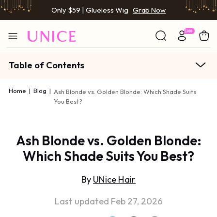
Only $59 | Glueless Wig
Grab Now
Table of Contents
Home
|
Blog
|
Ash Blonde vs. Golden Blonde: Which Shade Suits
You Best?
Ash Blonde vs. Golden Blonde:
Which Shade Suits You Best?
By
UNice Hair
Last updated Feb 27, 2026