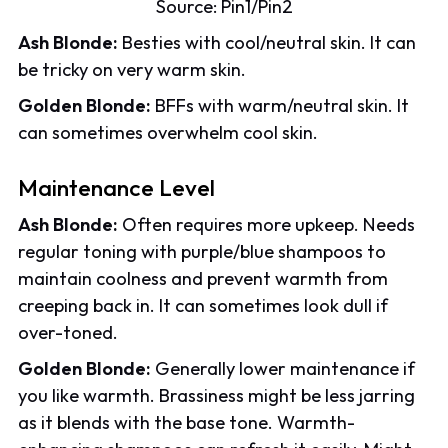
Source:
Pin1
/
Pin2
Ash Blonde:
Besties with cool/neutral skin. It can
be tricky on very warm skin.
Golden Blonde:
BFFs with warm/neutral skin. It
can sometimes overwhelm cool skin.
Maintenance Level
Ash Blonde:
Often requires more upkeep. Needs
regular toning with purple/blue shampoos to
maintain coolness and prevent warmth from
creeping back in. It can sometimes look dull if
over-toned.
Golden Blonde:
Generally lower maintenance if
you like warmth. Brassiness might be less jarring
as it blends with the base tone. Warmth-