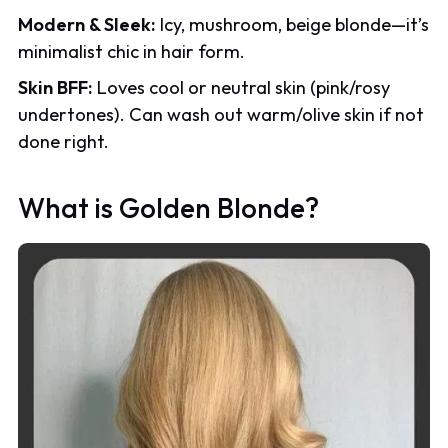
Modern & Sleek:
Icy, mushroom, beige blonde—it’s
minimalist chic in hair form.
Skin BFF:
Loves cool or neutral skin (pink/rosy
undertones). Can wash out warm/olive skin if not
done right.
What is Golden Blonde?