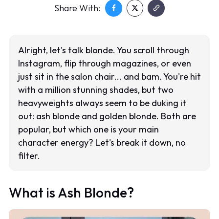
Share With:
Alright, let's talk blonde. You scroll through
Instagram, flip through magazines, or even
just sit in the salon chair... and bam. You're hit
with a million stunning shades, but two
heavyweights always seem to be duking it
out: ash blonde and golden blonde. Both are
popular, but which one is your main
character energy? Let's break it down, no
filter.
What is Ash Blonde?