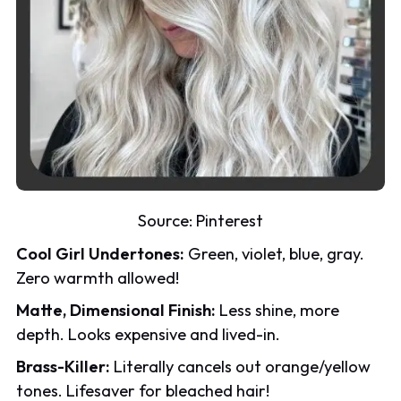
Source:
Pinterest
Cool Girl Undertones:
Green, violet, blue, gray.
Zero warmth allowed!
Matte, Dimensional Finish:
Less shine, more
depth. Looks expensive and lived-in.
Brass-Killer:
Literally cancels out orange/yellow
tones. Lifesaver for bleached hair!