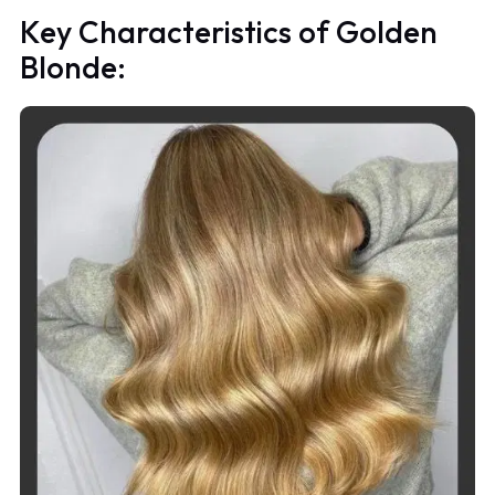
Key Characteristics of Golden
Blonde: