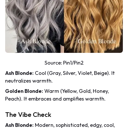
Source:
Pin1
/
Pin2
Ash Blonde:
Cool (Gray, Silver, Violet, Beige). It
neutralizes warmth.
Golden Blonde:
Warm (Yellow, Gold, Honey,
Peach). It embraces and amplifies warmth.
The Vibe Check
Ash Blonde:
Modern, sophisticated, edgy, cool,