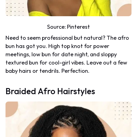
Source:
Pinterest
Need to seem professional but natural? The afro
bun has got you. High top knot for power
meetings, low bun for date night, and sloppy
textured bun for cool-girl vibes. Leave out a few
baby hairs or tendrils. Perfection.
Braided Afro Hairstyles