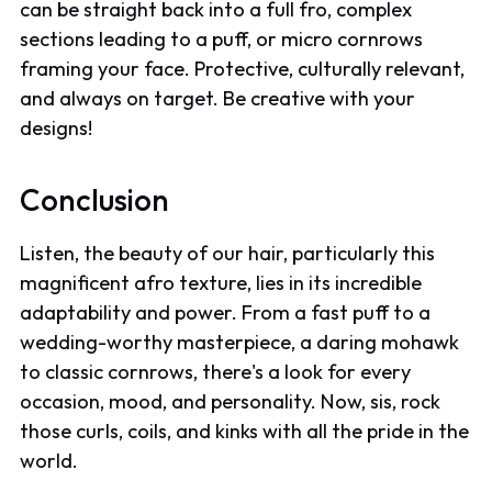
can be straight back into a full fro, complex
sections leading to a puff, or micro cornrows
framing your face. Protective, culturally relevant,
and always on target. Be creative with your
designs!
Conclusion
Listen, the beauty of our hair, particularly this
magnificent afro texture, lies in its incredible
adaptability and power. From a fast puff to a
wedding-worthy masterpiece, a daring mohawk
to classic cornrows, there's a look for every
occasion, mood, and personality. Now, sis, rock
those curls, coils, and kinks with all the pride in the
world.