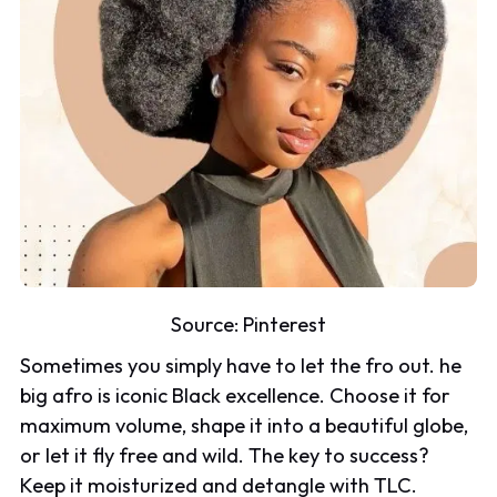
Source:
Pinterest
Sometimes you simply have to let the fro out. he
big afro is iconic Black excellence. Choose it for
maximum volume, shape it into a beautiful globe,
or let it fly free and wild. The key to success?
Keep it moisturized and detangle with TLC.