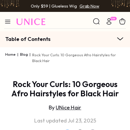
Only $59 | Glueless Wig
Grab Now
Table of Contents
Home
|
Blog
|
Rock Your Curls: 10 Gorgeous Afro Hairstyles for
Black Hair
Rock Your Curls: 10 Gorgeous
Afro Hairstyles for Black Hair
By
UNice Hair
Last updated Jul 23, 2025