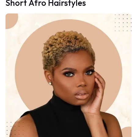
Short Afro Hairstyles