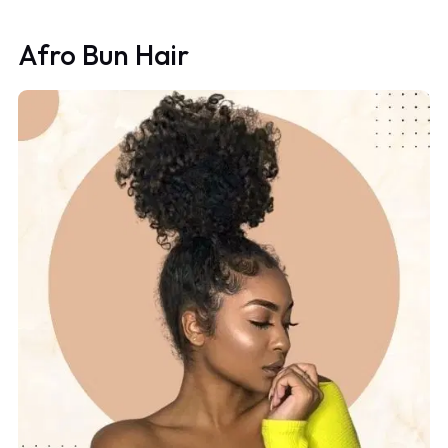
Afro Bun Hair