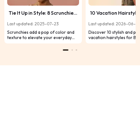
Tie It Up in Style: 8 Scrunchie
10 Vacation Hairstyle
Hairstyles for Black Hair
Black Hair That Dem
Last updated: 2025-07-23
Last updated: 2026-06-2
Attention
Scrunchies add a pop of color and
Discover 10 stylish and pr
texture to elevate your everyday
vacation hairstyles for Bl
look. Discover eight Black hairstyles,
from braids and twists to 
from regal buns to playful bubble
afros. Perfect for beach da
braids, that showcase volume,
escapes, and carefree ge
movement, and personality. Let's
find your next go-to style!