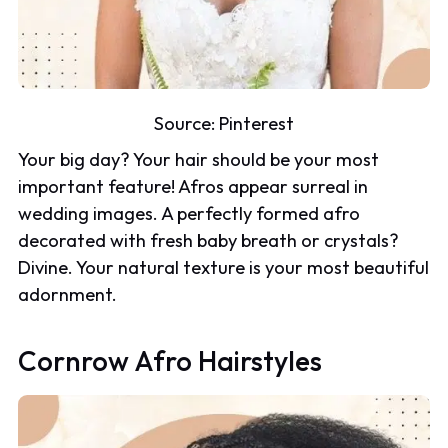
Source:
Pinterest
Your big day? Your hair should be your most
important feature! Afros appear surreal in
wedding images. A perfectly formed afro
decorated with fresh baby breath or crystals?
Divine. Your natural texture is your most beautiful
adornment.
Cornrow Afro Hairstyles