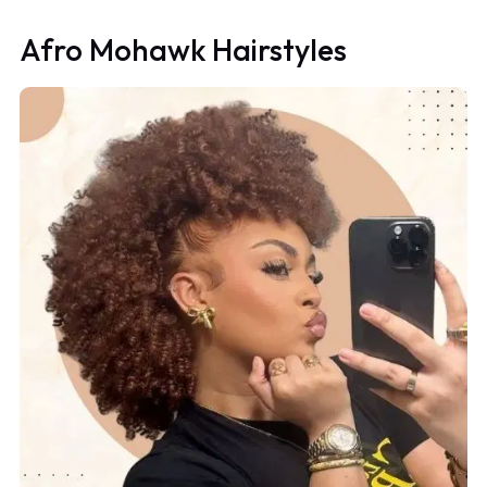
Afro Mohawk Hairstyles