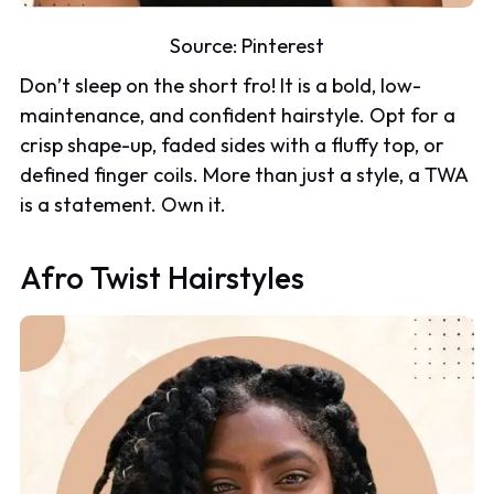
Source:
Pinterest
Don’t sleep on the short fro! It is a bold, low-
maintenance, and confident hairstyle. Opt for a
crisp shape-up, faded sides with a fluffy top, or
defined finger coils. More than just a style, a TWA
is a statement. Own it.
Afro Twist Hairstyles