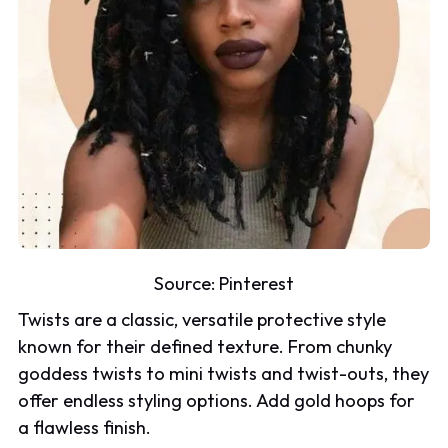
Source:
Pinterest
Twists are a classic, versatile protective style
known for their defined texture. From chunky
goddess twists to mini twists and twist-outs, they
offer endless styling options. Add gold hoops for
a flawless finish.