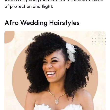
of protection and flight.
Afro Wedding Hairstyles