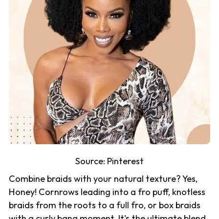
Source:
Pinterest
Combine braids with your natural texture? Yes,
Honey! Cornrows leading into a fro puff, knotless
braids from the roots to a full fro, or box braids
with a curly bang moment. It's the ultimate blend