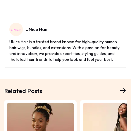
UNice Hair
UNice Hair is a trusted brand known for high-quality human
hair wigs, bundles, and extensions. With a passion for beauty
and innovation, we provide expert tips, styling guides, and
the latest hair trends to help you look and feel your best.
Related Posts