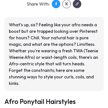
Share With:
What's up, sis? Feeling like your afro needs a
boost but are trapped looking over Pinterest
for hours? Chill. Your natural hair is pure
magic, and what are the options? Limitless.
Whether you're wearing a fresh TWA (Teenie
Weenie Afro) or waist-length coils, there's an
Afro-centric style that will turn heads.
Forget the constraints; here are some
stunning ways to style your curls, coils, and
kinks.
Afro Ponytail Hairstyles