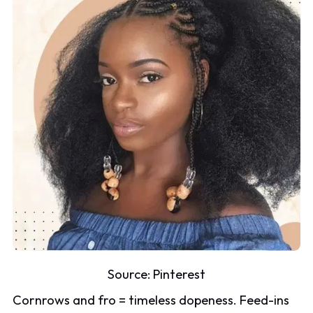
Source:
Pinterest
Cornrows and fro = timeless dopeness. Feed-ins