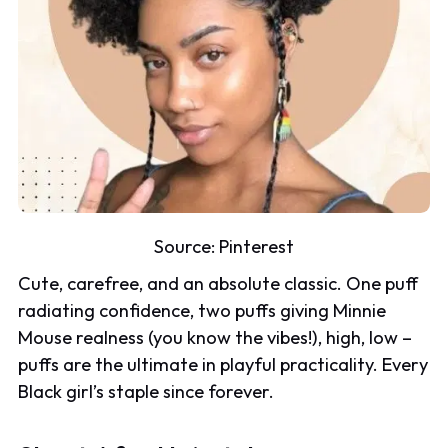
Source:
Pinterest
Cute, carefree, and an absolute classic. One puff
radiating confidence, two puffs giving Minnie
Mouse realness (you know the vibes!), high, low –
puffs are the ultimate in playful practicality. Every
Black girl’s staple since forever.