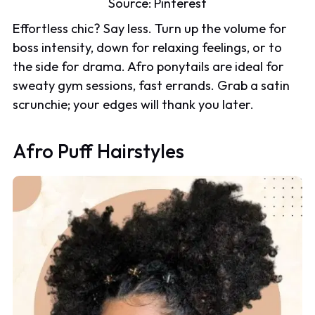
Source:
Pinterest
Effortless chic? Say less. Turn up the volume for
boss intensity, down for relaxing feelings, or to
the side for drama. Afro ponytails are ideal for
sweaty gym sessions, fast errands. Grab a satin
scrunchie; your edges will thank you later.
Afro Puff Hairstyles