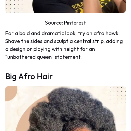
Source:
Pinterest
For a bold and dramatic look, try an afro hawk.
Shave the sides and sculpt a central strip, adding
a design or playing with height for an
"unbothered queen" statement.
Big Afro Hair