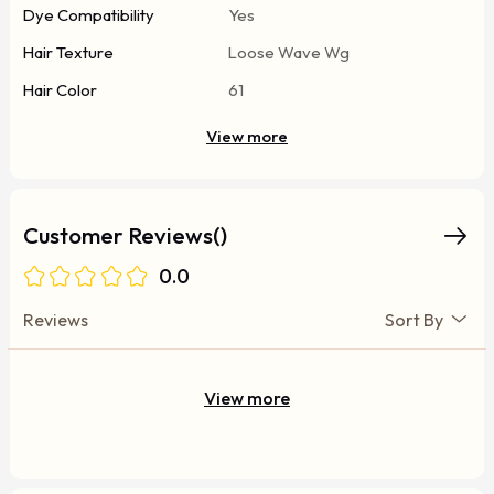
Dye Compatibility
Yes
Hair Texture
Loose Wave Wg
Hair Color
61
View more
Customer Reviews()
0.0
Reviews
Sort By
View more