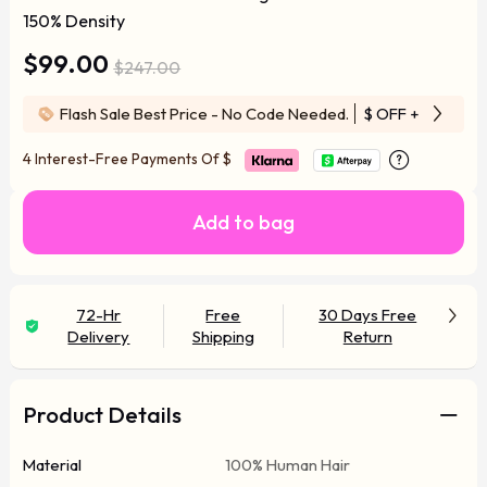
150% Density
$99.00
$247.00
Flash Sale Best Price - No Code Needed.
$ OFF
+ Free Wi
4 Interest-Free Payments Of
$
Add to bag
72-Hr
Free
30 Days Free
Delivery
Shipping
Return
Product Details
Material
100% Human Hair