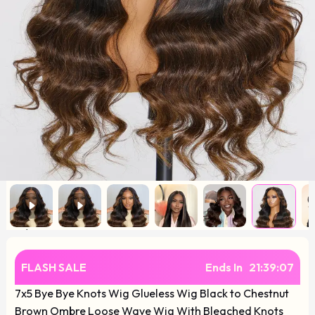
FLASH SALE
Ends In
21
:
39
:
07
7x5 Bye Bye Knots Wig Glueless Wig Black to Chestnut
Brown Ombre Loose Wave Wig With Bleached Knots