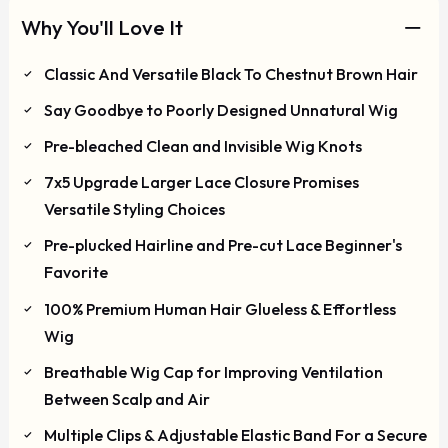
Why You'll Love It
Classic And Versatile Black To Chestnut Brown Hair
Say Goodbye to Poorly Designed Unnatural Wig
Pre-bleached Clean and Invisible Wig Knots
7x5 Upgrade Larger Lace Closure Promises
Versatile Styling Choices
Pre-plucked Hairline and Pre-cut Lace Beginner's
Favorite
100% Premium Human Hair Glueless & Effortless
Wig
Breathable Wig Cap for Improving Ventilation
Between Scalp and Air
Multiple Clips & Adjustable Elastic Band For a Secure