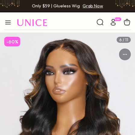
BOGO FREE | Buy 1 Get 1 Free Wig
Grab Now
Only $59 | Glueless Wig
Grab Now
6 / 11
-60%