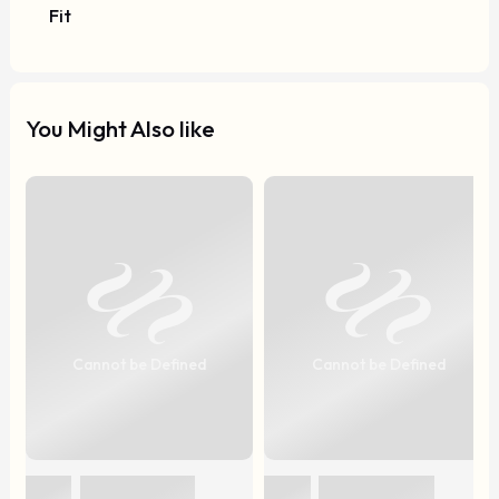
Fit
You Might Also like
Cannot be Defined
Cannot be Defined