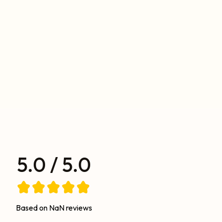
5.0 / 5.0
Based on NaN reviews