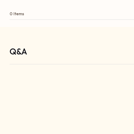
0 Items
Q&A