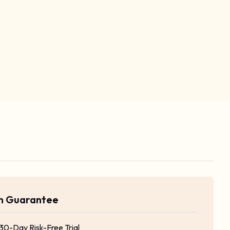
rn Guarantee
 30-Day Risk-Free Trial