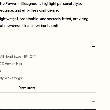
the Power
--Designed to highlight personal style,
legance, and effortless confidence.
ightweight, breathable, and securely fitted, providing
of movement from morning to night.
t All Head Sizes (18"-24")
0% Human Hair
s
dy Wave Wigs
View more