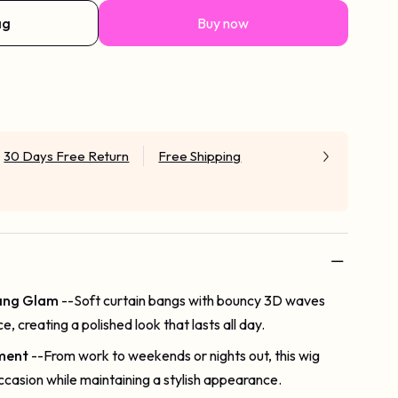
ag
Buy now
30 Days Free Return
Free Shipping
Bang Glam
--Soft curtain bangs with bouncy 3D waves
e, creating a polished look that lasts all day.
ment
--From work to weekends or nights out, this wig
ccasion while maintaining a stylish appearance.