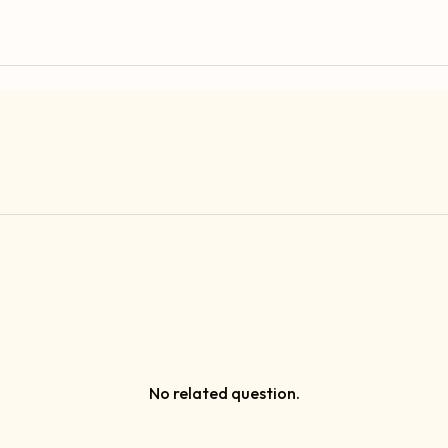
No related question.