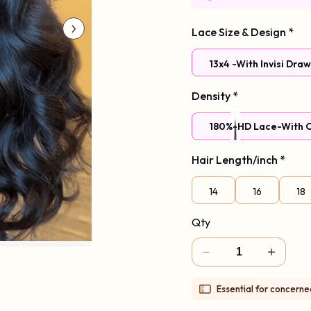
Lace Size & Design
*
13x4 -With Invisi Dra
Density
*
180%-HD Lace-With C
Hair Length/inch
*
97%Choice,Mode
14
16
18
Qty
Essential for concern