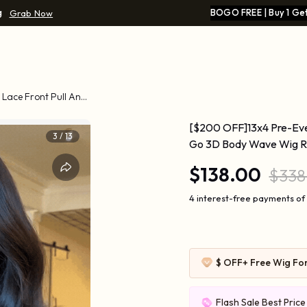
g
BOGO FREE | Buy 1 Get
Grab Now
Lace Front Pull And
[$200 OFF]13x4 Pre-Ever
4
/
13
Go 3D Body Wave Wig Rea
$138.00
$338
4 interest-free payments of
$ OFF
+ Free Wig Fo
Flash Sale Best Pric