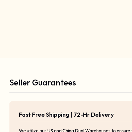
Seller Guarantees
Fast Free Shipping | 72-Hr Delivery
We utilize our US and China Dual Warehouses to ensure 