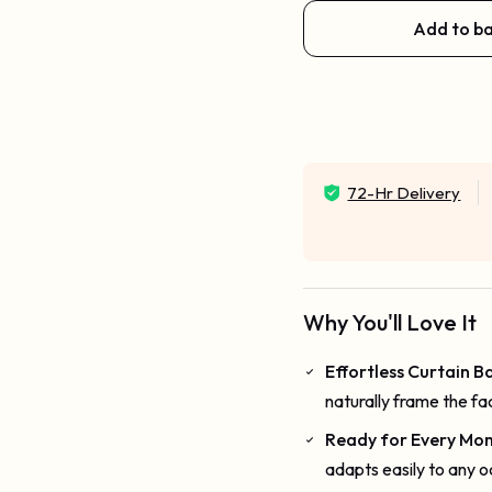
Add to b
72-Hr Delivery
Why You'll Love It
Effortless Curtain 
naturally frame the fac
Ready for Every Mo
adapts easily to any o