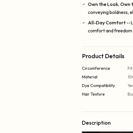
Own the Look, Own 
conveying boldness, e
All-Day Comfort
--L
comfort and freedom 
Product Details
Circumference
Fi
Material
10
Dye Compatibility
Ye
Hair Texture
Bo
Description