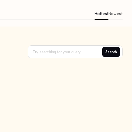
Hottest
Newest
Search