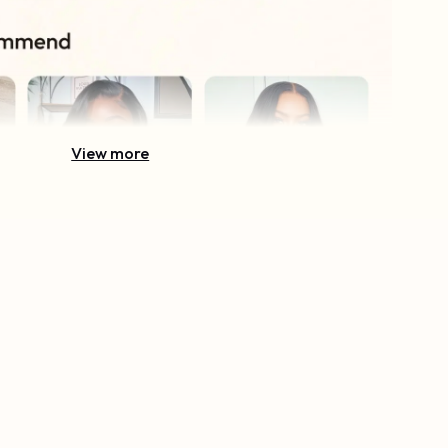
View more