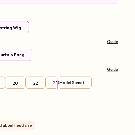
wstring Wig
Guide
urtain Bang
Guide
l Volume
24(Model Same)
20
22
97% Choice
ed about head size