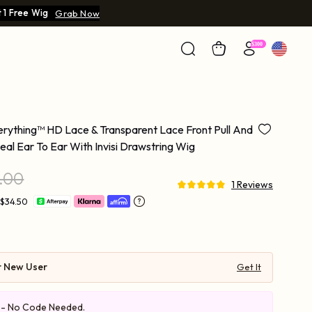
 1 Free Wig
Grab Now
ything™ HD Lace & Transparent Lace Front Pull And
l Ear To Ear With Invisi Drawstring Wig
.00
1 Reviews
 $34.50
r New User
Get It
e - No Code Needed.