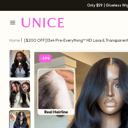
Only $59 | Glueless Wi
Home
[$200 OFF]13x4 Pre-Everything™ HD Lace & Transparent 
Go 3D Body Wave Wig Real Ear To Ear With Invisi Drawstring Wig
-59%