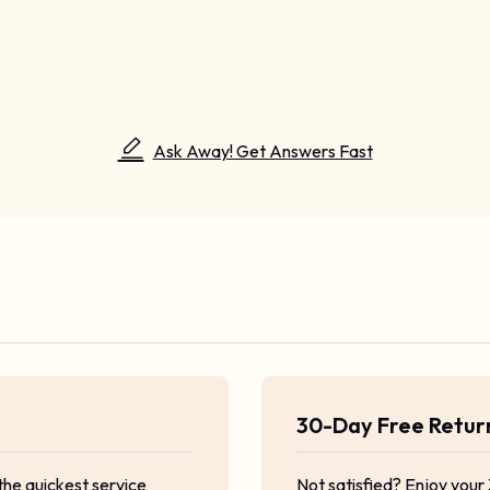
Ask Away! Get Answers Fast
30-Day Free Retu
the quickest service
Not satisfied? Enjoy your