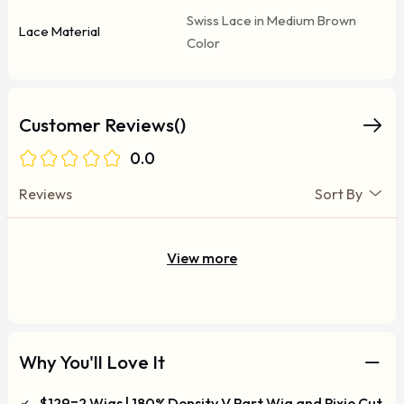
Swiss Lace in Medium Brown
Lace Material
Color
Customer Reviews()
0.0
Reviews
Sort By
View more
Why You'll Love It
$129=2 Wigs | 180% Density V Part Wig and Pixie Cut