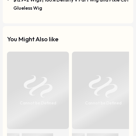
Glueless Wig
You Might Also like
Cannot be Defined
Cannot be Defined