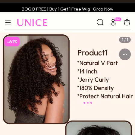
BOGO FREE | Buy 1 Get 1 Free Wig
Grab Now
Only $59 | Glueless Wig
Grab Now
1 / 1
-61%