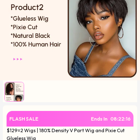
FLASH SALE
Ends In
08
:
22
:
16
$129=2 Wigs | 180% Density V Part Wig and Pixie Cut
Glueless Wig