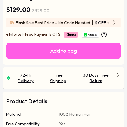
$129.00
$329.00
Flash Sale Best Price - No Code Needed.
$ OFF
+ Free Wi
4 Interest-Free Payments Of
$
Add to bag
72-Hr
Free
30 Days Free
Delivery
Shipping
Return
Product Details
Material
100% Human Hair
Dye Compatibility
Yes