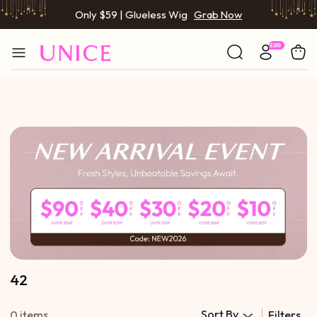
Only $59 | Glueless Wig
Grab Now
42
Sort By
0 items
Filters