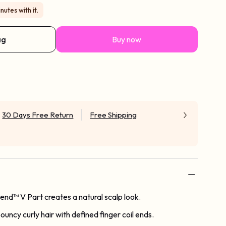
nutes with it.
ag
Buy now
30 Days Free Return
Free Shipping
Blend™ V Part creates a natural scalp look.
bouncy curly hair with defined finger coil ends.