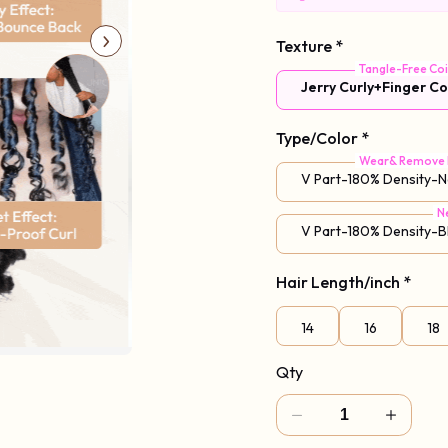
Code: Vpart
Texture
*
Tangle-Free Coi
Jerry Curly+Finger Co
Type/Color
*
Wear& Remove 
V Part-180% Density-N
N
V Part-180% Density-
Hair Length/inch
*
14
16
18
Qty