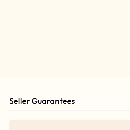
Seller Guarantees