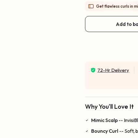
Get flawless curls in mi
Add to b
72-Hr Delivery
Why You'll Love It
Mimic Scalp
-- Invisi
Bouncy Curl
-- Soft, 