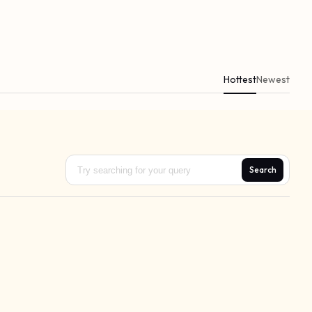
Hottest
Newest
Search