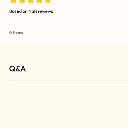
Based on NaN reviews
0 Items
Q&A