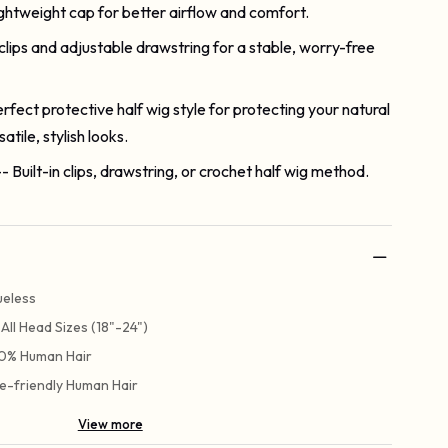
ightweight cap for better airflow and comfort.
 clips and adjustable drawstring for a stable, worry-free
erfect protective half wig style for protecting your natural
atile, stylish looks.
-- Built-in clips, drawstring, or crochet half wig method.
ueless
t All Head Sizes (18"-24")
0% Human Hair
e-friendly Human Hair
View more