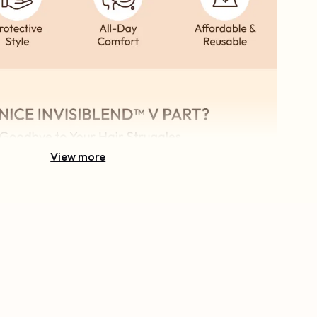
View more