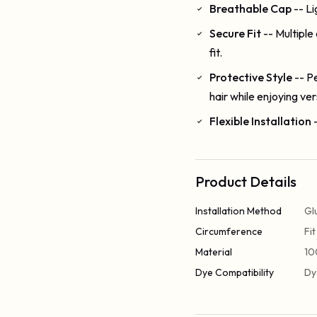
Breathable Cap
-- L
Secure Fit
-- Multiple
fit.
Protective Style
-- P
hair while enjoying vers
Flexible Installation
Product Details
Installation Method
Gl
Circumference
Fi
Material
10
Dye Compatibility
Dy