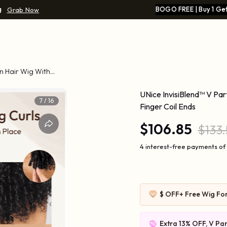
g
BOGO FREE | Buy 1 Get
Grab Now
n Hair Wig With
UNice InvisiBlend™ V Pa
7
/
16
Finger Coil Ends
$106.85
$133
4 interest-free payments of 
$ OFF
+ Free Wig Fo
Extra 13% OFF, V Par