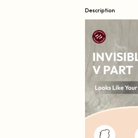
Description