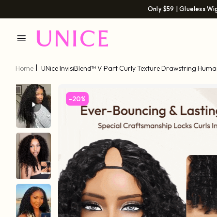
Only $59 | Glueless Wi
Home
UNice InvisiBlend™ V Part Curly Texture Drawstring Huma
Finger Coil Ends
-20%