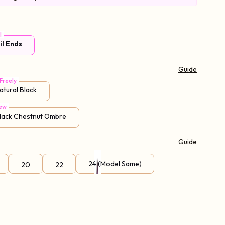
l
il Ends
Guide
Freely
atural Black
ew
Black Chestnut Ombre
Guide
24 (Model Same)
20
22
95% Choice