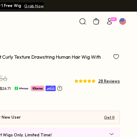
 1 Free Wig
Grab Now
rt Curly Texture Drawstring Human Hair Wig With
.56
28 Reviews
$26.71
r New User
Get It
t Wigs Only. Limited Time!