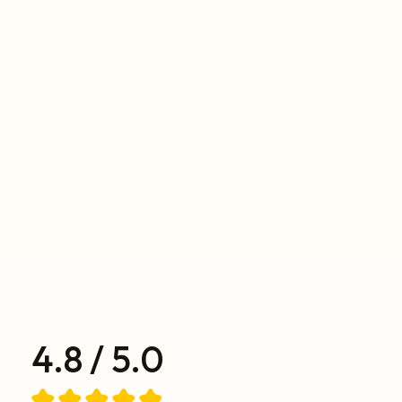
4.8 / 5.0