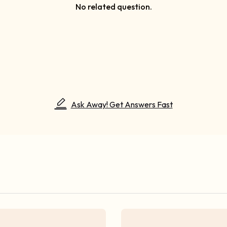
No related question.
Ask Away! Get Answers Fast