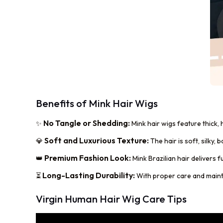
Benefits of Mink Hair Wigs
No Tangle or Shedding:
✨
Mink hair wigs feature thick,
Soft and Luxurious Texture:
💎
The hair is soft, silky,
Premium Fashion Look:
👑
Mink Brazilian hair delivers f
Long-Lasting Durability:
⏳
With proper care and mainten
Virgin Human Hair Wig Care Tips