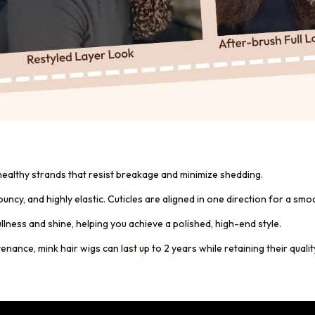
 healthy strands that resist breakage and minimize shedding.
 bouncy, and highly elastic. Cuticles are aligned in one direction for a s
ullness and shine, helping you achieve a polished, high-end style.
ance, mink hair wigs can last up to 2 years while retaining their qualit