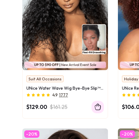
Suit All Occasions
Holida
No More Morning Rush
UNice Water Wave Wig Bye-Bye Slip™ 7×5 Lace Glueless Everyday Timeless Wave Style Full-Bodied Natural Flow
4.9
1777
$129.00
$161.25
$106.
-20%
-20%