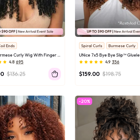
oil Ends
Spiral Curls
Burmese Curly
 Face Slimmer
Hottest Texture
UNice Burmese Curly Wig With Finger Curly Ends Bye-Bye Slip™ 7×5 Lace Closure Glueless Glam-Ready Defined Finger Curl Ends Soft Natural Volume
riginal
4.8
695
4.9
356
00
$136.25
$159.00
$198.75
-20%