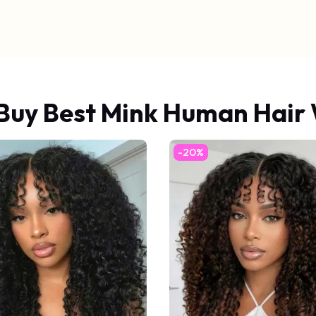
Buy Best Mink Human Hair
-20%