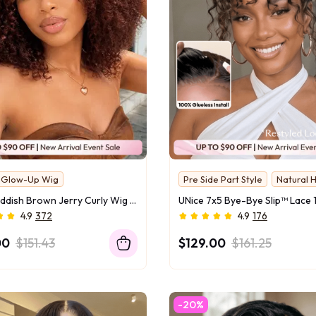
y Glow-Up Wig
Pre Side Part Style
Natural H
UNice Reddish Brown Jerry Curly Wig Bye-Bye Slip™ 7x5 Lace Closure Glueless Glam-Ready Night Out Statement Curls Eye-Catching Color
4.9
372
4.9
176
00
$151.43
$129.00
$161.25
-20%