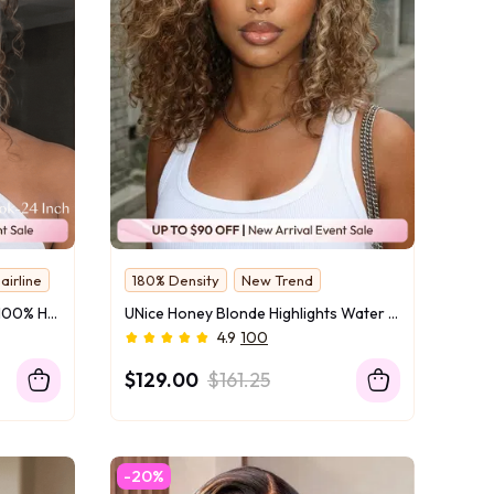
airline
180% Density
New Trend
UNice 7x5 Bye-Bye Slip™ Lace 100% Human Hair Water Wave Wig with Golden Brown Highlights Glueless Summer-Ready
UNice Honey Blonde Highlights Water Curly Wig Bye-Bye Slip™ 7×5 Lace Closure Glueless Glam-Ready Festival Chic Short Curls Blonde Dimension
4.9
100
$129.00
$161.25
-20%