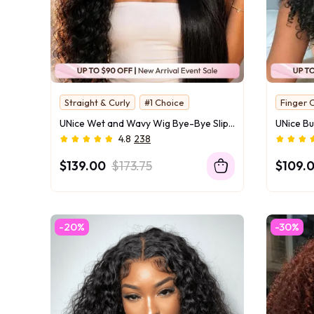
Straight & Curly
#1 Choice
Finger C
2 Styles in One
Instant
UNice Wet and Wavy Wig Bye-Bye Slip™ 13×4 & 7×5 Lace Front Glueless Everyday Beach & Pool-Ready Effortless Wet-to-Dry Transformation
Two Texture Tansform
UNice O
4.8
238
Water For Curls
Invisi Drawstring
$139.00
$173.75
$109.
-20%
-30%