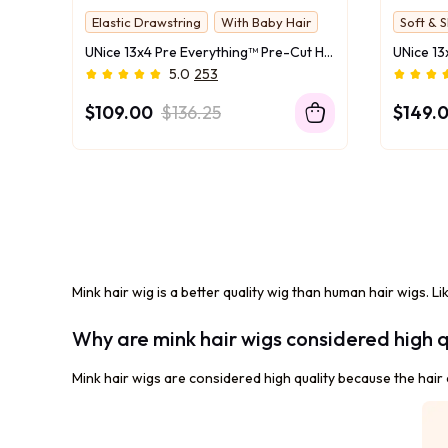
Elastic Drawstring
With Baby Hair
Soft & S
UNice 13x4 Pre Everything™ Pre-Cut HD & Transparent Lace Front Water Wave Drawstring Wig With Baby Hair
5.0
253
$109.00
$136.25
$149.
Mink hair wig is a better quality wig than human hair wigs. Li
Why are mink hair wigs considered high q
Mink hair wigs are considered high quality because the hair c