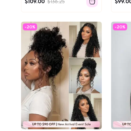
$109.00
$136.25
$99.0
-20%
-20%