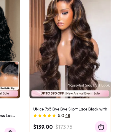
UNice 7x5 Bye Bye Slip™ Lace Black with Golden Bro
UNice Bye-Bye Slip™ 6x4 Glueless Lace "C" Side Part Loose Wavy Bob 220% High Density Drawstring Wig For Beginners
5.0
48
$139.00
$173.75