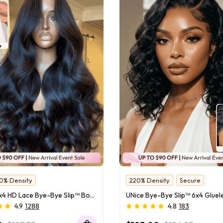
0% Density
220% Density
Secure
or Close-Ups
Natural Wave
UNice 13x4 HD Lace Bye-Bye Slip™ Body Wave Wig – 100% Human Hair Glueless Pull & Go Fit Ear-to-Ear With Flexi-Fit Drawstring
ounting Savings
4.9
1288
4.8
183