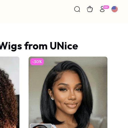
 Wigs from UNice
-30%