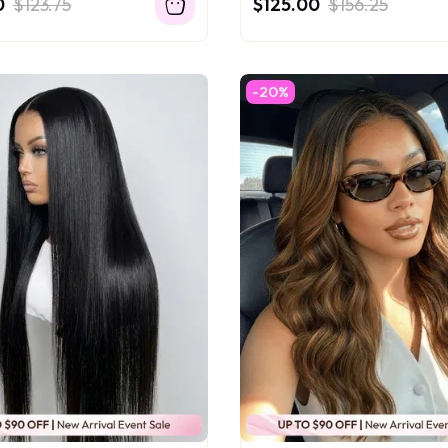
0
$123.75
$125.00
$156.25
-20%