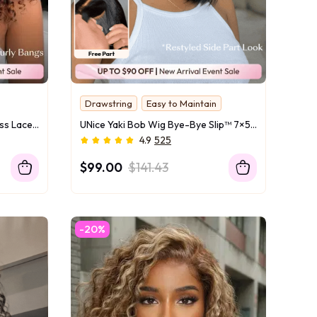
Drawstring
Easy to Maintain
UNice 7x5 Bye Bye Slip™ Glueless Lace Black to Chestnut Brown Ombre Burmese Curly With Finger Coil Ends Wig-Vacation Ready With Flexi-Fit Drawstring
UNice Yaki Bob Wig Bye-Bye Slip™ 7×5 Lace Closure Glueless Everyday Summer-Ready Cool & Carefree Yaki Texture Match
4.9
525
$99.00
$141.43
-20%