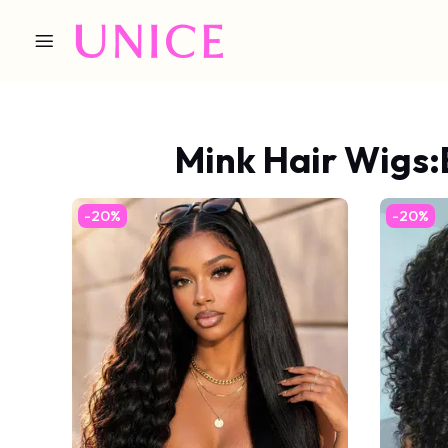
Mink Hair Wigs:
-20%
-20%