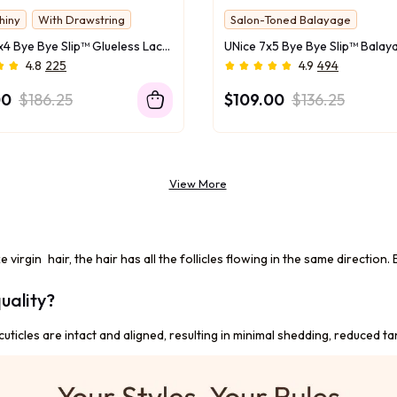
hiny
With Drawstring
Salon-Toned Balayage
UNice 13x4 Bye Bye Slip™ Glueless Lace Black Straight Bleached Knots Drawstring Wig No Baby Hair 150% Density
4.8
225
4.9
494
00
$186.25
$109.00
$136.25
View More
ke virgin hair, the hair has all the follicles flowing in the same directio
uality?
uticles are intact and aligned, resulting in minimal shedding, reduced ta