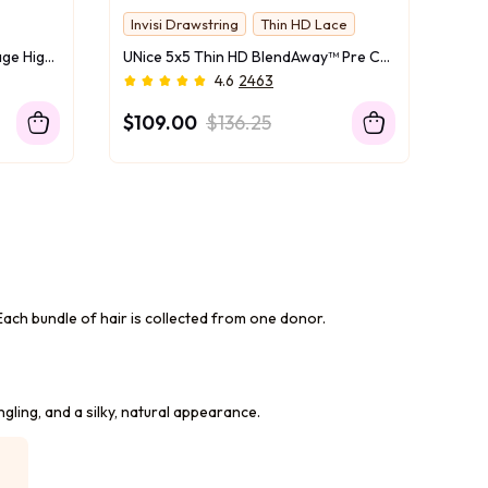
Invisi Drawstring
Thin HD Lace
UNice 7x5 Bye Bye Slip™ Balayage Highlight Body Wave & Curtain Bangs Wig – Glueless Lace Pull & Go with Flexible Drawstring
UNice 5x5 Thin HD BlendAway™ Pre Cut Lace Closure Glueless Body Wave Wig with ByeBye-Knots Match All Skin Tones
4.6
2463
$109.00
$136.25
n. Each bundle of hair is collected from one donor.
ngling, and a silky, natural appearance.