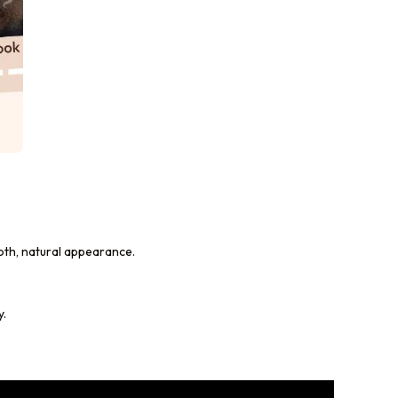
mooth, natural appearance.
y.