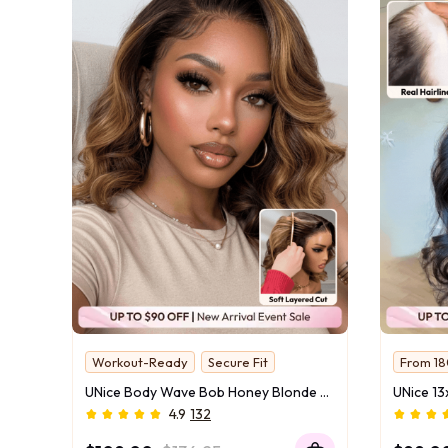
Workout-Ready
Secure Fit
From 18
13x4 Lace With Drawstring
Ready f
UNice Body Wave Bob Honey Blonde Highlights Wig Bye-Bye Slip™ 13×4 Lace Front Glueless Glam-Ready Date Night Chic Face-Flattering Blonde Dimension
24hrs C
4.9
132