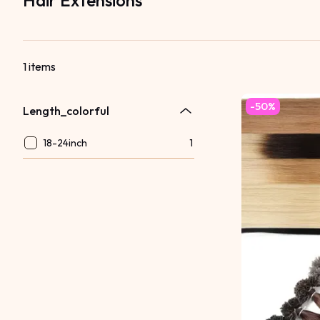
Hair Extensions
1 items
-50%
Length_colorful
18-24inch
1