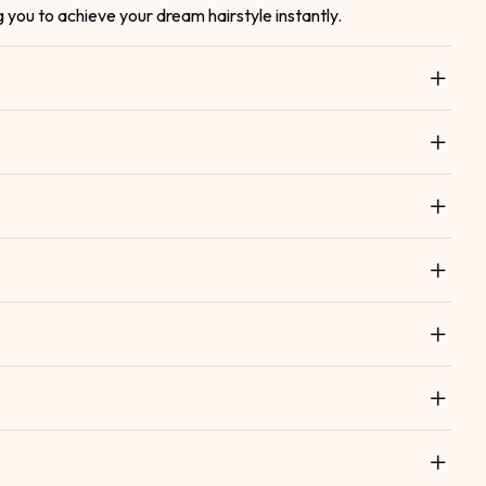
g you to achieve your dream hairstyle instantly.