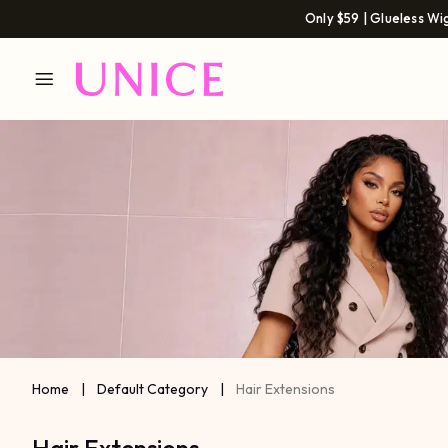
Only $59 | Glueless Wi
Home
|
Default Category
|
Hair Extensions