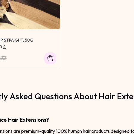
IP STRAIGHT: 50G
.0
4
.33
ly Asked Questions About Hair Exte
ce Hair Extensions?
nsions are premium-quality 100% human hair products designed to a