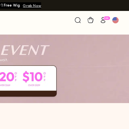
 1 Free Wig
Grab Now