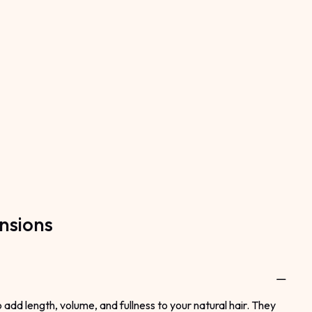
nsions
dd length, volume, and fullness to your natural hair. They