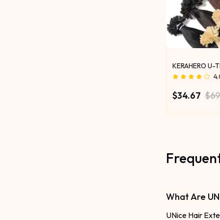
KERAHERO U-T
4
$34.67
$69
Frequent
What Are UNi
UNice Hair Exte