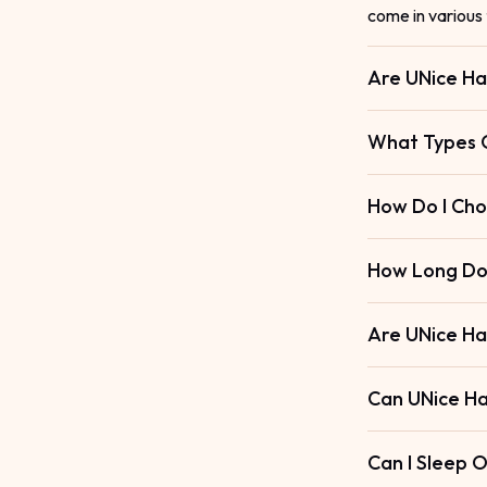
come in various 
Are UNice Ha
What Types O
How Do I Cho
How Long Do 
Are UNice Ha
Can UNice Ha
Can I Sleep 