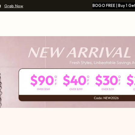
g
BOGO FREE | Buy 1 Get
Grab Now