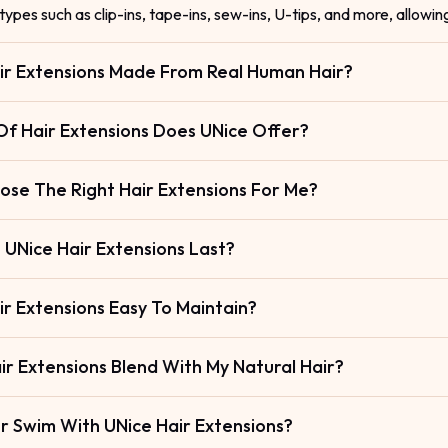
types such as clip-ins, tape-ins, sew-ins, U-tips, and more, allowin
ir Extensions Made From Real Human Hair?
f Hair Extensions Does UNice Offer?
ose The Right Hair Extensions For Me?
UNice Hair Extensions Last?
ir Extensions Easy To Maintain?
ir Extensions Blend With My Natural Hair?
Or Swim With UNice Hair Extensions?