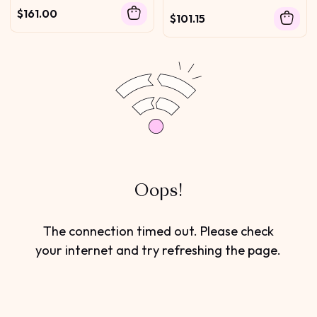
$161.00
$101.15
Oops!
The connection timed out. Please check
your internet and try refreshing the page.