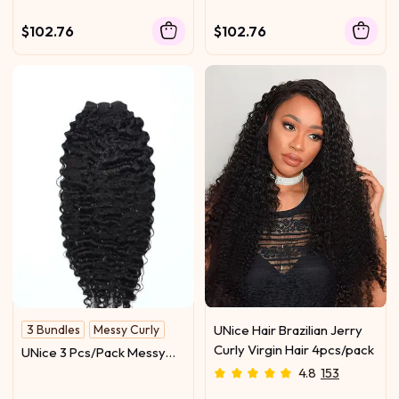
$102.76
$102.76
3 Bundles
Messy Curly
UNice Hair Brazilian Jerry
Curly Virgin Hair 4pcs/pack
UNice 3 Pcs/Pack Messy
Curly Human Hair 3 Bundles
4.8
153
Indian Deep Curly Texture