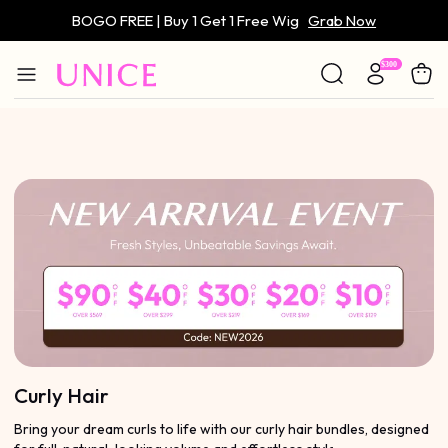
BOGO FREE | Buy 1 Get 1 Free Wig
Grab Now
Only $59 | Glueless Wig
Grab Now
Curly Hair
Bring your dream curls to life with our curly hair bundles, designed