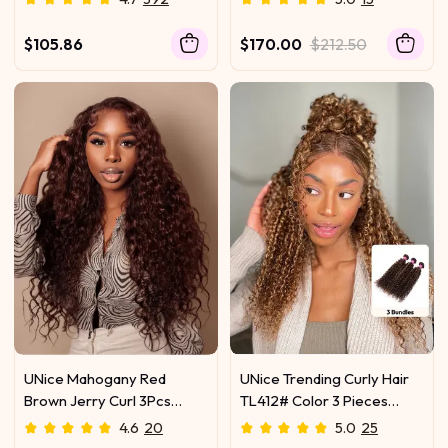
Human Hair Weave
With Twist Out Ends
$105.86
$170.00
$212.50
UNice Mahogany Red
UNice Trending Curly Hair
Brown Jerry Curl 3Pcs
TL412# Color 3 Pieces
100% Remy Human Hair
Human Hair Weave On Sale
4.6
20
5.0
25
Bundles