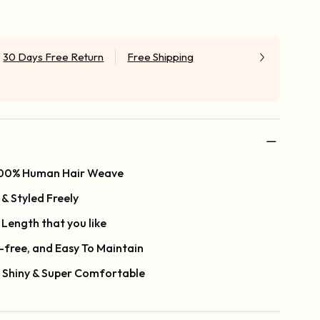
30 Days Free Return
Free Shipping
 100% Human Hair Weave
& Styled Freely
Length that you like
-free, and Easy To Maintain
y Shiny & Super Comfortable