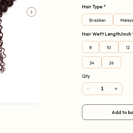
Hair Type
Code: New2026
*
Brazilian
Malay
Hair Weft Length/inch
8
10
12
24
26
Qty
Add to b