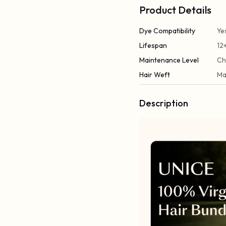
Product Details
Dye Compatibility
Ye
Lifespan
12
Maintenance Level
Ch
Hair Weft
Ma
Description