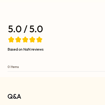
5.0 / 5.0
Based on NaN reviews
0 Items
Q&A