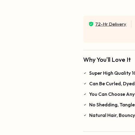
72-Hr Delivery
Why You'll Love It
Super High Quality
Can Be Curled, Dyed 
You Can Choose Any 
No Shedding, Tangle
Natural Hair, Bounc