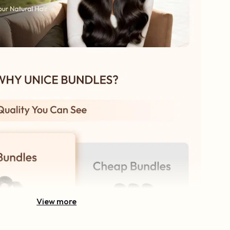
View more