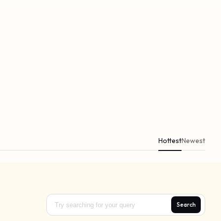
Hottest
Newest
Search