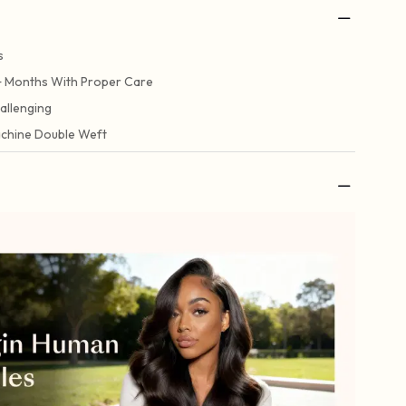
s
+ Months With Proper Care
allenging
chine Double Weft