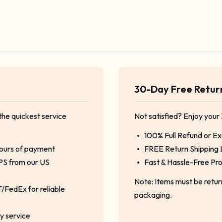
30-Day Free Retu
the quickest service
Not satisfied? Enjoy your
100% Full Refund or E
hours of payment
FREE Return Shipping 
PS from our US
Fast & Hassle-Free Pr
Note: Items must be retu
/FedEx for reliable
packaging.
ty service