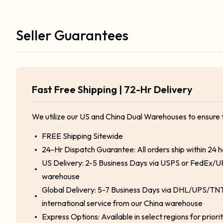
Seller Guarantees
Fast Free Shipping | 72-Hr Delivery
We utilize our US and China Dual Warehouses to ensure 
FREE Shipping Sitewide
24-Hr Dispatch Guarantee: All orders ship within 24 
US Delivery: 2-5 Business Days via USPS or FedEx/U
warehouse
Global Delivery: 5-7 Business Days via DHL/UPS/TNT
international service from our China warehouse
Express Options: Available in select regions for priori