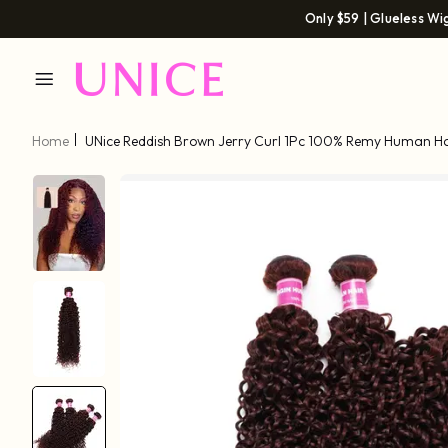
Only $59 | Glueless Wi
Home
UNice Reddish Brown Jerry Curl 1Pc 100% Remy Human Ha