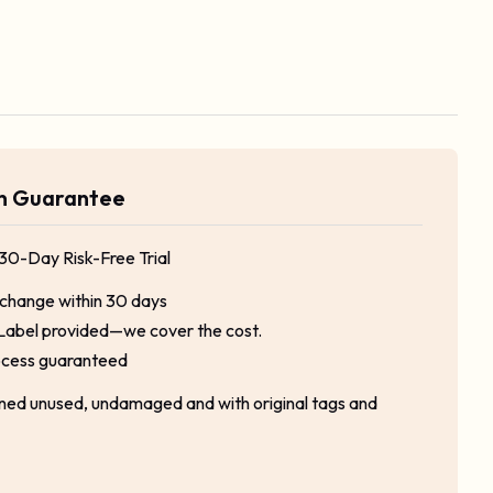
rn Guarantee
 30-Day Risk-Free Trial
xchange within 30 days
Label provided—we cover the cost.
ocess guaranteed
rned unused, undamaged and with original tags and