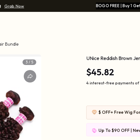
g
BOGO FREE | Buy 1 Get
Grab Now
ir Bundle
UNice Reddish Brown Jer
3
/
5
$45.82
4 interest-free payments of 
$ OFF
+ Free Wig Fo
Up To $90 OFF | New
$109-10 | $169-20 |