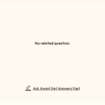
No related question.
Ask Away! Get Answers Fast