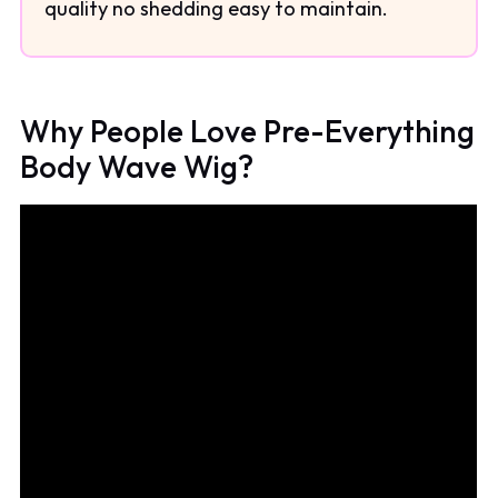
quality no shedding easy to maintain.
Why People Love Pre-Everything
Body Wave Wig?