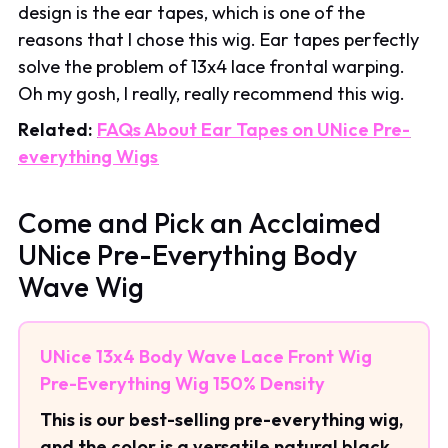
design is the ear tapes, which is one of the
reasons that I chose this wig. Ear tapes perfectly
solve the problem of 13x4 lace frontal warping.
Oh my gosh, I really, really recommend this wig.
Related:
FAQs About Ear Tapes on UNice Pre-
everything Wigs
Come and Pick an Acclaimed
UNice Pre-Everything Body
Wave Wig
UNice 13x4 Body Wave Lace Front Wig
Pre-Everything Wig 150% Density
This is our best-selling pre-everything wig,
and the color is a versatile natural black.