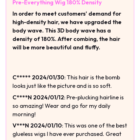
Pre-Everything Wig 180% Density
In order to meet customers' demand for
high-density hair, we have upgraded the
body wave. This 3D body wave has a
density of 180%. After combing, the hair
will be more beautiful and fluffy.
C***** 2024/01/30
: This hair is the bomb
looks just like the picture and is so soft.
C****N 2024/01/12
: Pre-plucking hairline is
so amazing! Wear and go for my daily
morning!
V***N 2024/01/10
: This was one of the best
glueless wigs I have ever purchased. Great