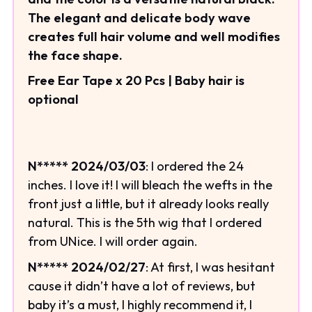
The elegant and delicate body wave
creates full hair volume and well modifies
the face shape.
Free Ear Tape x 20 Pcs | Baby hair is
optional
N***** 2024/03/03
: I ordered the 24
inches. I love it! I will bleach the wefts in the
front just a little, but it already looks really
natural. This is the 5th wig that I ordered
from UNice. I will order again.
N***** 2024/02/27
: At first, I was hesitant
cause it didn’t have a lot of reviews, but
baby it’s a must, I highly recommend it, I