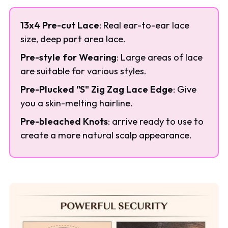
13x4 Pre-cut Lace
: Real ear-to-ear lace
size, deep part area lace.
Pre-style for Wearing
: Large areas of lace
are suitable for various styles.
Pre-Plucked "S" Zig Zag Lace Edge
: Give
you a skin-melting hairline.
Pre-bleached Knots
: arrive ready to use to
create a more natural scalp appearance.