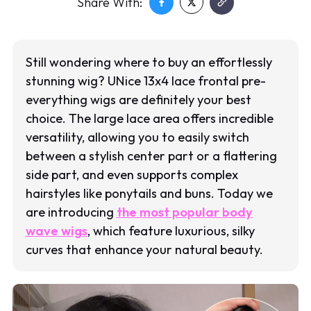
Share With:
Still wondering where to buy an effortlessly
stunning wig? UNice 13x4 lace frontal pre-
everything wigs are definitely your best
choice. The large lace area offers incredible
versatility, allowing you to easily switch
between a stylish center part or a flattering
side part, and even supports complex
hairstyles like ponytails and buns. Today we
are introducing
the most popular body
wave wigs
, which feature luxurious, silky
curves that enhance your natural beauty.