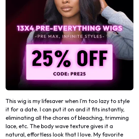
This wig is my lifesaver when I'm too lazy to style
it for a date. I can put it on and it fits instantly,
eliminating all the chores of bleaching, trimming
lace, etc. The body wave texture gives it a
natural, effortless look that I love. My favorite