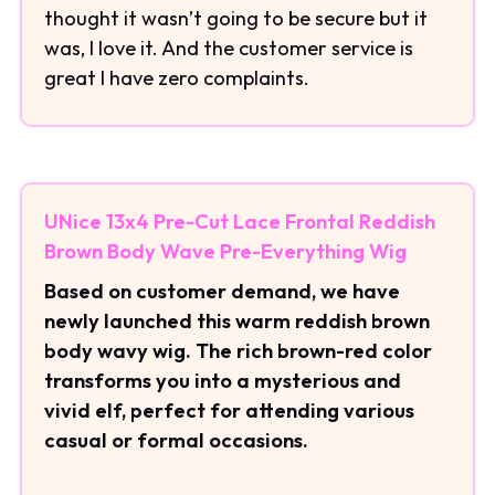
thought it wasn’t going to be secure but it
was, I love it. And the customer service is
great I have zero complaints.
UNice 13x4 Pre-Cut Lace Frontal Reddish
Brown Body Wave Pre-Everything Wig
Based on customer demand, we have
newly launched this warm reddish brown
body wavy wig. The rich brown-red color
transforms you into a mysterious and
vivid elf, perfect for attending various
casual or formal occasions.