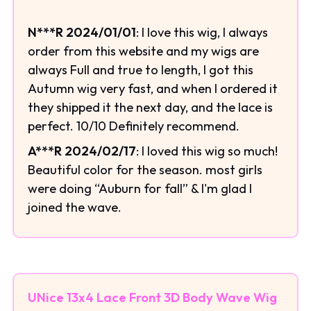
N***R 2024/01/01
: I love this wig, I always
order from this website and my wigs are
always Full and true to length, I got this
Autumn wig very fast, and when I ordered it
they shipped it the next day, and the lace is
perfect. 10/10 Definitely recommend.
A***R 2024/02/17
: I loved this wig so much!
Beautiful color for the season. most girls
were doing “Auburn for fall” & I'm glad I
joined the wave.
UNice 13x4 Lace Front 3D Body Wave Wig