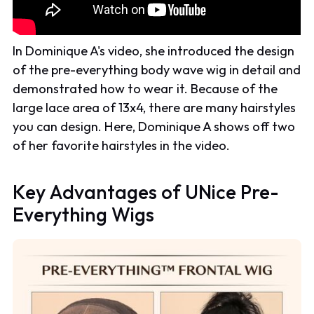
In Dominique A's video, she introduced the design
of the pre-everything body wave wig in detail and
demonstrated how to wear it. Because of the
large lace area of 13x4, there are many hairstyles
you can design. Here, Dominique A shows off two
of her favorite hairstyles in the video.
Key Advantages of UNice Pre-
Everything Wigs