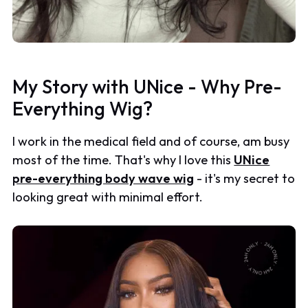
My Story with UNice - Why Pre-
Everything Wig?
I work in the medical field and of course, am busy
most of the time. That's why I love this
UNice
pre-everything body wave wig
- it's my secret to
looking great with minimal effort.