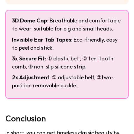
3D Dome Cap
: Breathable and comfortable
to wear, suitable for big and small heads.
Invisible Ear Tab Tapes
: Eco-friendly, easy
to peel and stick.
3x Secure Fit
: ① elastic belt, ② ten-tooth
comb, ③ non-slip silicone strip.
2x Adjustment
: ① adjustable belt, ②two-
position removable buckle.
Conclusion
In short, you can get timeless classic beauty by