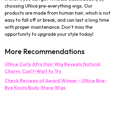
choosing UNice pre-everything wigs. Our
products are made from human hair, which is not
easy to fall off or break, and can last a long time
with proper maintenance. Don’t miss the
opportunity to upgrade your style today!
More Recommendations
UNice Curly Afro Hair Wig Reveals Natural
Charm, Can't-Wait to Try
Check Reviews of Award Winner - UNice Bye-
Bye Knots Body Wave Wigs