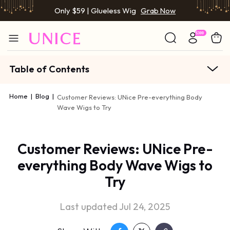
Only $59 | Glueless Wig
Grab Now
Table of Contents
Home
|
Blog
|
Customer Reviews: UNice Pre-everything Body
Wave Wigs to Try
Customer Reviews: UNice Pre-
everything Body Wave Wigs to
Try
Last updated Jul 24, 2025