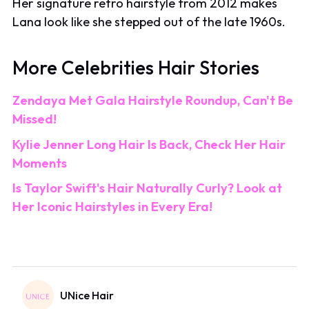
Her signature retro hairstyle from 2012 makes
Lana look like she stepped out of the late 1960s.
More Celebrities Hair Stories
Zendaya Met Gala Hairstyle Roundup, Can't Be
Missed!
Kylie Jenner Long Hair Is Back, Check Her Hair
Moments
Is Taylor Swift's Hair Naturally Curly? Look at
Her Iconic Hairstyles in Every Era!
UNice Hair