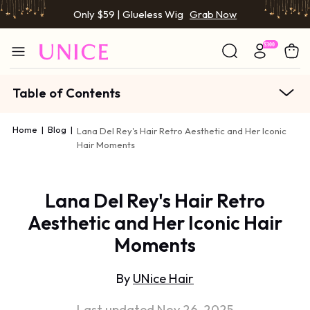
Only $59 | Glueless Wig
Grab Now
Table of Contents
Home
|
Blog
|
Lana Del Rey's Hair Retro Aesthetic and Her Iconic
Hair Moments
Lana Del Rey's Hair Retro
Aesthetic and Her Iconic Hair
Moments
By
UNice Hair
Last updated Nov 26, 2025