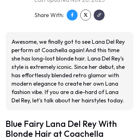
Share With:
Awesome, we finally got to see Lana Del Rey
perform at Coachella again! And this time
she has long-lost blonde hair. Lana Del Rey's
style is extremely iconic. Since her debut, she
has effortlessly blended retro glamor with
modern elegance to create her own Lana
fashion vibe. If you are a die-hard of Lana
Del Rey, let's talk about her hairstyles today.
Blue Fairy Lana Del Rey With
Blonde Hair at Coachella