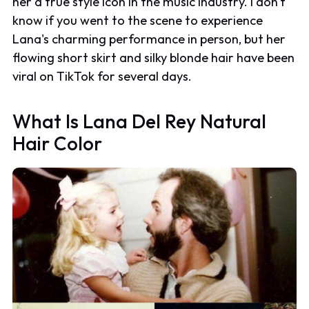
her a true style icon in the music industry. I don't
know if you went to the scene to experience
Lana's charming performance in person, but her
flowing short skirt and silky blonde hair have been
viral on TikTok for several days.
What Is Lana Del Rey Natural
Hair Color