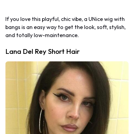
If you love this playful, chic vibe, a UNice wig with
bangs is an easy way to get the look, soft, stylish,
and totally low-maintenance.
Lana Del Rey Short Hair