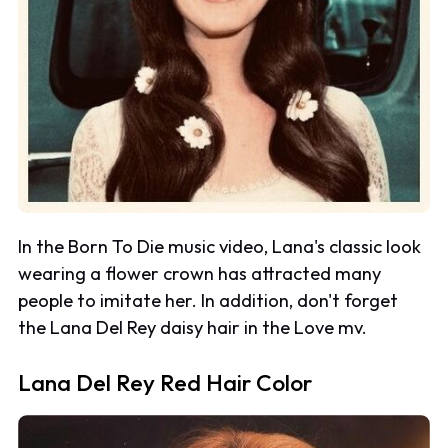
In the
Born To Die
music video, Lana's classic look
wearing a flower crown has attracted many
people to imitate her. In addition, don't forget
the Lana Del Rey daisy hair in the
Love
mv.
Lana Del Rey Red Hair Color