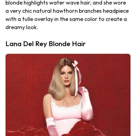
blonde highlights water wave hair, and she wore
a very chic natural hawthorn branches headpiece
with a tulle overlay in the same color to create a
dreamy look.
Lana Del Rey Blonde Hair