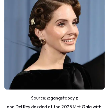
Source:
@gangstaboy.z
Lana Del Rey dazzled at the 2025 Met Gala with