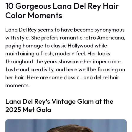
10 Gorgeous Lana Del Rey Hair
Color Moments
Lana Del Rey seems to have become synonymous
with style. She prefers romantic retro Americana,
paying homage to classic Hollywood while
maintaining a fresh, modern feel. Her looks
throughout the years showcase her impeccable
taste and creativity, and here we'll be focusing on
her hair. Here are some classic Lana del rel hair
moments.
Lana Del Rey's Vintage Glam at the
2025 Met Gala