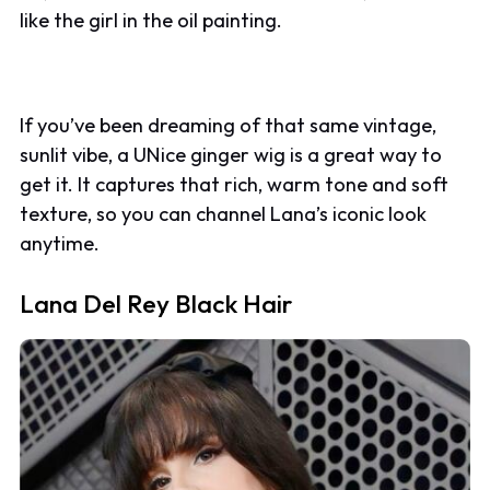
like the girl in the oil painting.
If you’ve been dreaming of that same vintage,
sunlit vibe, a UNice ginger wig is a great way to
get it. It captures that rich, warm tone and soft
texture, so you can channel Lana’s iconic look
anytime.
Lana Del Rey Black Hair