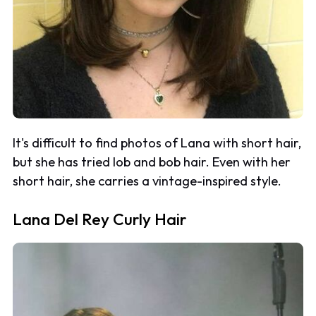
It's difficult to find photos of Lana with short hair,
but she has tried lob and bob hair. Even with her
short hair, she carries a vintage-inspired style.
Lana Del Rey Curly Hair