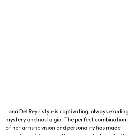
Lana Del Rey's style is captivating, always exuding
mystery and nostalgia. The perfect combination
of her artistic vision and personality has made