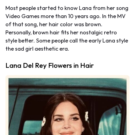
Most people started to know Lana from her song
Video Games
more than 10 years ago. In the MV
of that song, her hair color was brown.
Personally, brown hair fits her nostalgic retro
style better. Some people call the early Lana style
the sad girl aesthetic era.
Lana Del Rey Flowers in Hair