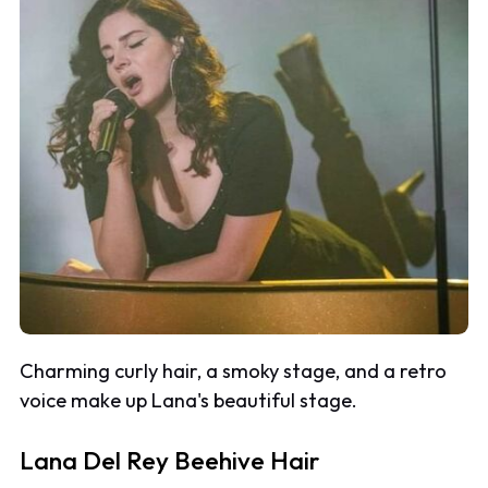
Charming curly hair, a smoky stage, and a retro
voice make up Lana's beautiful stage.
Lana Del Rey Beehive Hair