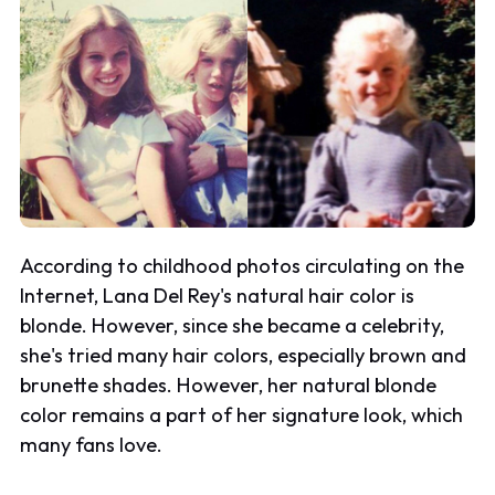
According to childhood photos circulating on the
Internet, Lana Del Rey's natural hair color is
blonde. However, since she became a celebrity,
she's tried many hair colors, especially brown and
brunette shades. However, her natural blonde
color remains a part of her signature look, which
many fans love.