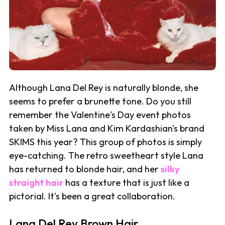
Although Lana Del Rey is naturally blonde, she
seems to prefer a brunette tone. Do you still
remember the Valentine's Day event photos
taken by Miss Lana and Kim Kardashian's brand
SKIMS this year? This group of photos is simply
eye-catching. The retro sweetheart style Lana
has returned to blonde hair, and her
silky
straight hair
has a texture that is just like a
pictorial. It's been a great collaboration.
Lana Del Rey Brown Hair