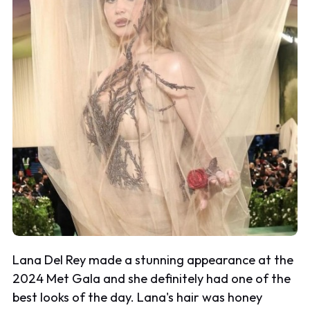
Lana Del Rey made a stunning appearance at the
2024 Met Gala and she definitely had one of the
best looks of the day. Lana's hair was honey