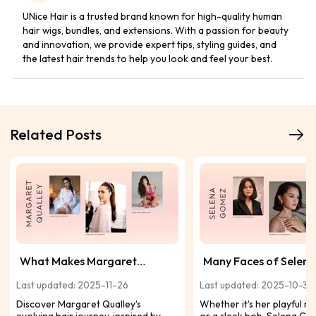
UNice Hair is a trusted brand known for high-quality human
hair wigs, bundles, and extensions. With a passion for beauty
and innovation, we provide expert tips, styling guides, and
the latest hair trends to help you look and feel your best.
Related Posts
What Makes Margaret
Many Faces of Selena
Qualley's Hairstyles So
Gomez's Hair: A Style 
Last updated: 2025-11-26
Last updated: 2025-10-30
Captivating?
Top Looks
Discover Margaret Qualley’s
Whether it’s her playful 