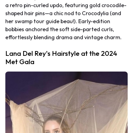
a retro pin-curled updo, featuring gold crocodile-
shaped hair pins—a chic nod to Crocodylia (and
her swamp tour guide beau!). Early-edition
bobbies anchored the soft side-parted curls,
effortlessly blending drama and vintage charm.
Lana Del Rey's Hairstyle at the 2024
Met Gala