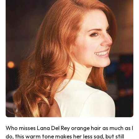
Who misses Lana Del Rey orange hair as much as I
do, this warm tone makes her less sad, but still