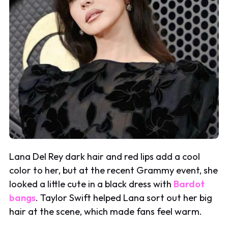
Lana Del Rey dark hair and red lips add a cool
color to her, but at the recent Grammy event, she
looked a little cute in a black dress with
Bardot
bangs
. Taylor Swift helped Lana sort out her big
hair at the scene, which made fans feel warm.