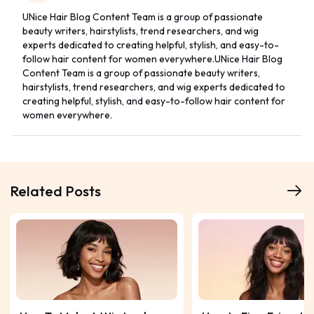
UNice Hair Blog Content Team is a group of passionate
beauty writers, hairstylists, trend researchers, and wig
experts dedicated to creating helpful, stylish, and easy-to-
follow hair content for women everywhere.UNice Hair Blog
Content Team is a group of passionate beauty writers,
hairstylists, trend researchers, and wig experts dedicated to
creating helpful, stylish, and easy-to-follow hair content for
women everywhere.
Related Posts