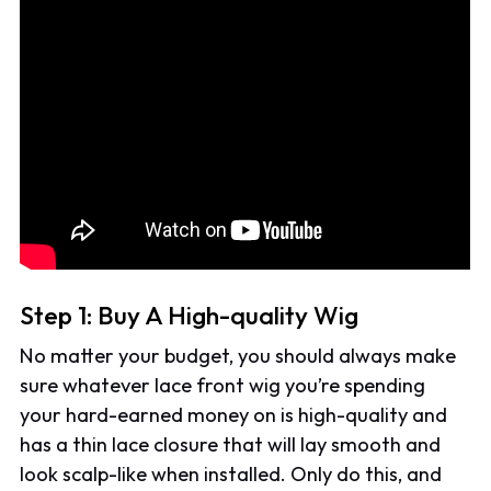
Step 1: Buy A High-quality Wig
No matter your budget, you should always make
sure whatever lace front wig you’re spending
your hard-earned money on is high-quality and
has a thin lace closure that will lay smooth and
look scalp-like when installed. Only do this, and