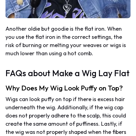
Another oldie but goodie is the flat iron. When
you use the flat iron in the correct settings, the
risk of burning or melting your weaves or wigs is
much lower than using a hot comb.
FAQs about Make a Wig Lay Flat
Why Does My Wig Look Puffy on Top?
Wigs can look puffy on top if there is excess hair
underneath the wig. Additionally, if the wig cap
does not properly adhere to the scalp, this could
create the same amount of puffiness. Lastly, if
the wig was not properly shaped when the fibers