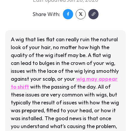
Share With:
A wig that lies flat can really ruin the natural
look of your hair, no matter how high the
quality of the wig itself may be. A flat wig
can lead to bulges in the crown of your wig,
issues with the lace of the wig lying smoothly
against your scalp, or your
wig may appear
to shift
with the passing of the day. All of
these issues are very common with wigs, but
typically the result of issues with how the wig
was prepared, fitted to your head, or how it
was installed. The good news is that once
you understand what’s causing the problem,