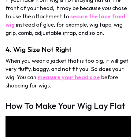
front of your head, it may be because you chose
to use the attachment to
secure the lace front
wig
instead of glue, for example, wig tape, wig
grip, comb, adjustable strap, and so on.
4. Wig Size Not Right
When you wear a jacket that is too big, it will get
very fluffy, baggy, and not fit you. So does your
wig. You can
measure your head size
before
shopping for wigs.
How To Make Your Wig Lay Flat