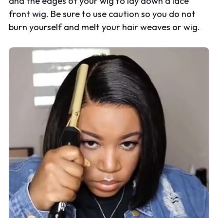
and the edges of your wig to lay down a lace
front wig. Be sure to use caution so you do not
burn yourself and melt your hair weaves or wig.