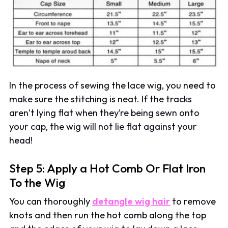
In the process of sewing the lace wig, you need to
make sure the stitching is neat. If the tracks
aren’t lying flat when they’re being sewn onto
your cap, the wig will not lie flat against your
head!
Step 5: Apply a Hot Comb Or Flat Iron
To the Wig
You can thoroughly
detangle wig hair
to remove
knots and then run the hot comb along the top