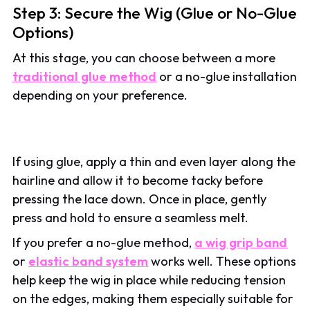
Step 3: Secure the Wig (Glue or No-Glue
Options)
At this stage, you can choose between a more
traditional glue method
or a no-glue installation
depending on your preference.
If using glue, apply a thin and even layer along the
hairline and allow it to become tacky before
pressing the lace down. Once in place, gently
press and hold to ensure a seamless melt.
If you prefer a no-glue method,
a wig grip band
or
elastic band system
works well. These options
help keep the wig in place while reducing tension
on the edges, making them especially suitable for