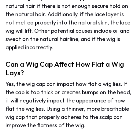
natural hair if there is not enough secure hold on
the natural hair. Additionally, if the lace layer is
not melted properly into the natural skin, the lace
wig will lift. Other potential causes include oil and
sweat on the natural hairline, and if the wig is
applied incorrectly.
Can a Wig Cap Affect How Flat a Wig
Lays?
Yes, the wig cap can impact how flat a wig lies. If
the cap is too thick or creates bumps on the head,
it will negatively impact the appearance of how
flat the wig lies. Using a thinner, more breathable
wig cap that properly adheres to the scalp can
improve the flatness of the wig.