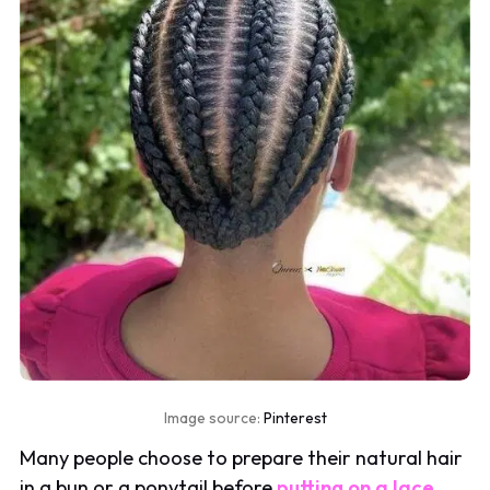
Image source:
Pinterest
Many people choose to prepare their natural hair
in a bun or a ponytail before
putting on a lace