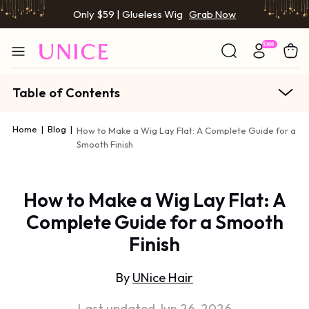
Only $59 | Glueless Wig
Grab Now
Table of Contents
Home
|
Blog
|
How to Make a Wig Lay Flat: A Complete Guide for a
Smooth Finish
How to Make a Wig Lay Flat: A
Complete Guide for a Smooth
Finish
By
UNice Hair
Last updated Jun 26, 2026