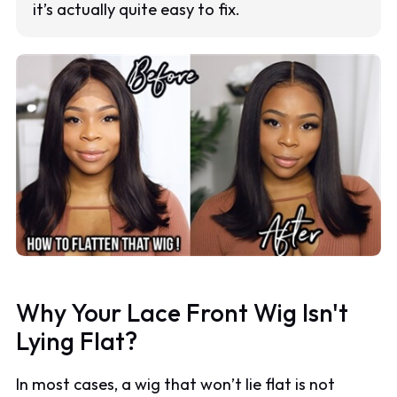
it’s actually quite easy to fix.
Why Your Lace Front Wig Isn't
Lying Flat?
In most cases, a wig that won’t lie flat is not