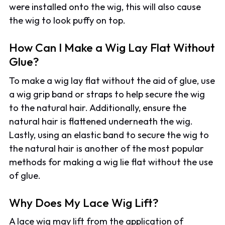
were installed onto the wig, this will also cause
the wig to look puffy on top.
How Can I Make a Wig Lay Flat Without
Glue?
To make a wig lay flat without the aid of glue, use
a wig grip band or straps to help secure the wig
to the natural hair. Additionally, ensure the
natural hair is flattened underneath the wig.
Lastly, using an elastic band to secure the wig to
the natural hair is another of the most popular
methods for making a wig lie flat without the use
of glue.
Why Does My Lace Wig Lift?
A lace wig may lift from the application of