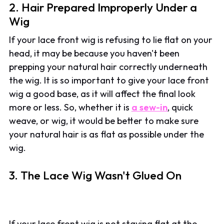
2. Hair Prepared Improperly Under a
Wig
If your lace front wig is refusing to lie flat on your
head, it may be because you haven't been
prepping your natural hair correctly underneath
the wig. It is so important to give your lace front
wig a good base, as it will affect the final look
more or less. So, whether it is
a sew-in
, quick
weave, or wig, it would be better to make sure
your natural hair is as flat as possible under the
wig.
3. The Lace Wig Wasn't Glued On
If your lace front wig is not staying flat at the