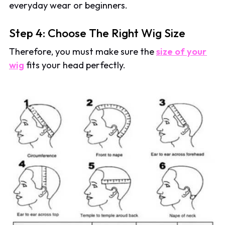
everyday wear or beginners.
Step 4: Choose The Right Wig Size
Therefore, you must make sure the
size of your
wig
fits your head perfectly.