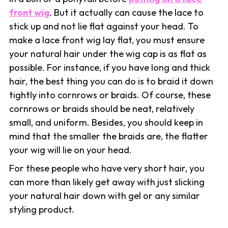
front wig
. But it actually can cause the lace to
stick up and not lie flat against your head. To
make a lace front wig lay flat, you must ensure
your natural hair under the wig cap is as flat as
possible. For instance, if you have long and thick
hair, the best thing you can do is to braid it down
tightly into cornrows or braids. Of course, these
cornrows or braids should be neat, relatively
small, and uniform. Besides, you should keep in
mind that the smaller the braids are, the flatter
your wig will lie on your head.
For these people who have very short hair, you
can more than likely get away with just slicking
your natural hair down with gel or any similar
styling product.