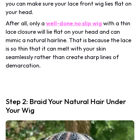
you can make sure your lace front wig lies flat on
your head.
After all, only a
well-done no slip wig
with a thin
lace closure will lie flat on your head and can
mimic a natural hairline. That is because the lace
is so thin that it can melt with your skin
seamlessly rather than create sharp lines of
demarcation.
Step 2: Braid Your Natural Hair Under
Your Wig