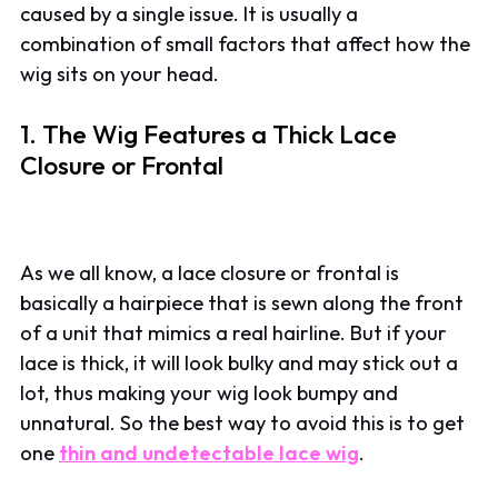
caused by a single issue. It is usually a
combination of small factors that affect how the
wig sits on your head.
1. The Wig Features a Thick Lace
Closure or Frontal
As we all know, a lace closure or frontal is
basically a hairpiece that is sewn along the front
of a unit that mimics a real hairline. But if your
lace is thick, it will look bulky and may stick out a
lot, thus making your wig look bumpy and
unnatural. So the best way to avoid this is to get
one
thin and undetectable lace wig
.