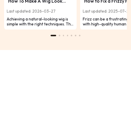
How To Make A Wig Look
How to Fix a Frizzy 
Natural, 18 Methods Included
Hair Wig?
Last updated: 2026-03-27
Last updated: 2025-07-2
Achieving a natural-looking wig is
Frizz can be a frustrating 
simple with the right techniques. This
with high-quality human ha
guide offers 18 practical tips for
Don't fret! We have strai
seamless blending and optimal
effective solutions to help
realism, helping new wearers avoid
your wig's smooth, beautif
an artificial appearance.
appearance. Let's get star