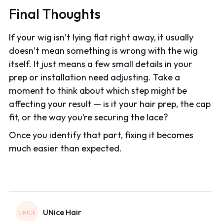
Final Thoughts
If your wig isn’t lying flat right away, it usually
doesn’t mean something is wrong with the wig
itself. It just means a few small details in your
prep or installation need adjusting. Take a
moment to think about which step might be
affecting your result — is it your hair prep, the cap
fit, or the way you’re securing the lace?
Once you identify that part, fixing it becomes
much easier than expected.
UNice Hair