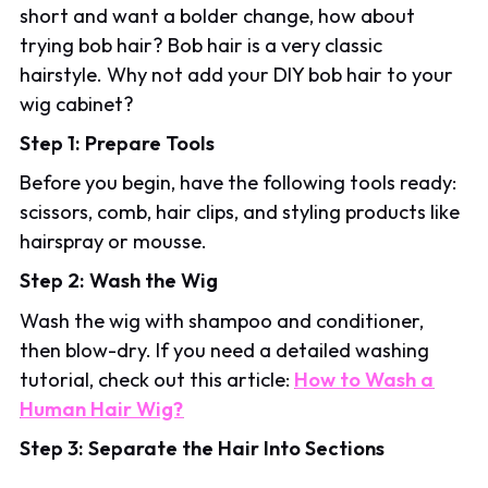
short and want a bolder change, how about
trying bob hair? Bob hair is a very classic
hairstyle. Why not add your DIY bob hair to your
wig cabinet?
Step 1: Prepare Tools
Before you begin, have the following tools ready:
scissors, comb, hair clips, and styling products like
hairspray or mousse.
Step 2: Wash the Wig
Wash the wig with shampoo and conditioner,
then blow-dry. If you need a detailed washing
tutorial, check out this article:
How to Wash a
Human Hair Wig?
Step 3: Separate the Hair Into Sections