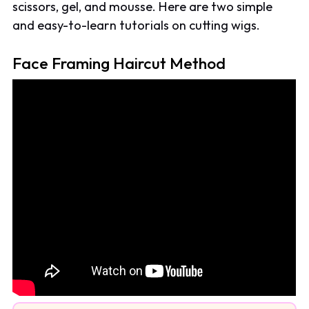
scissors, gel, and mousse. Here are two simple
and easy-to-learn tutorials on cutting wigs.
Face Framing Haircut Method