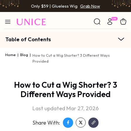
Only $59 | Glueless Wig
Grab Now
Table of Contents
Home
|
Blog
|
How to Cut a Wig Shorter? 3 Different Ways
Provided
How to Cut a Wig Shorter? 3
Different Ways Provided
Last updated Mar 27, 2026
Share With: