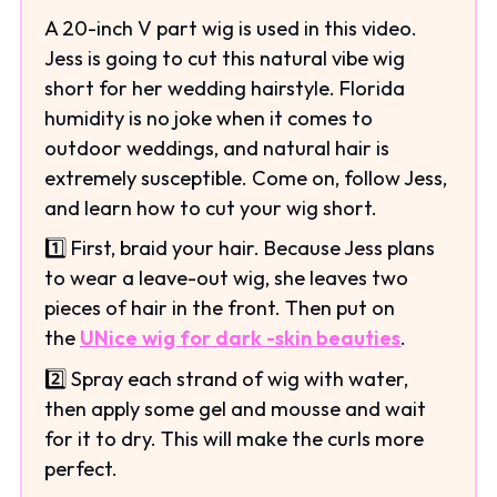
A 20-inch V part wig is used in this video.
Jess is going to cut this natural vibe wig
short for her wedding hairstyle. Florida
humidity is no joke when it comes to
outdoor weddings, and natural hair is
extremely susceptible. Come on, follow Jess,
and learn how to cut your wig short.
1️⃣ First, braid your hair. Because Jess plans
to wear a leave-out wig, she leaves two
pieces of hair in the front. Then put on
the
UNice wig for dark -skin beauties
.
2️⃣ Spray each strand of wig with water,
then apply some gel and mousse and wait
for it to dry. This will make the curls more
perfect.