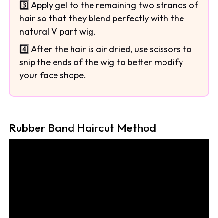
3️⃣ Apply gel to the remaining two strands of
hair so that they blend perfectly with the
natural V part wig.
4️⃣ After the hair is air dried, use scissors to
snip the ends of the wig to better modify
your face shape.
Rubber Band Haircut Method