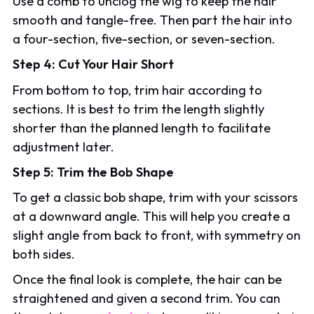
Use a comb to unclog the wig to keep the hair
smooth and tangle-free. Then part the hair into
a four-section, five-section, or seven-section.
Step 4: Cut Your Hair Short
From bottom to top, trim hair according to
sections. It is best to trim the length slightly
shorter than the planned length to facilitate
adjustment later.
Step 5: Trim the Bob Shape
To get a classic bob shape, trim with your scissors
at a downward angle. This will help you create a
slight angle from back to front, with symmetry on
both sides.
Once the final look is complete, the hair can be
straightened and given a second trim. You can