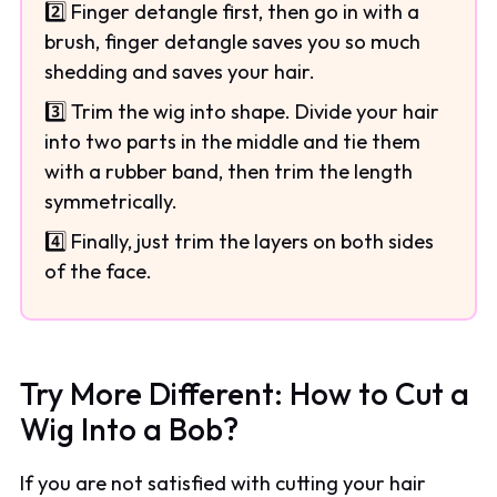
2️⃣ Finger detangle first, then go in with a
brush, finger detangle saves you so much
shedding and saves your hair.
3️⃣ Trim the wig into shape. Divide your hair
into two parts in the middle and tie them
with a rubber band, then trim the length
symmetrically.
4️⃣ Finally, just trim the layers on both sides
of the face.
Try More Different: How to Cut a
Wig Into a Bob?
If you are not satisfied with cutting your hair