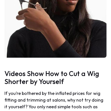
Videos Show How to Cut a Wig
Shorter by Yourself
If you’re bothered by the inflated prices for wig
fitting and trimming at salons, why not try doing
it yourself? You only need simple tools such as