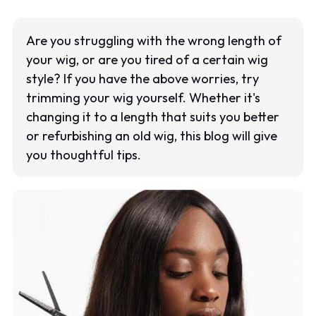
Are you struggling with the wrong length of
your wig, or are you tired of a certain wig
style? If you have the above worries, try
trimming your wig yourself. Whether it's
changing it to a length that suits you better
or refurbishing an old wig, this blog will give
you thoughtful tips.