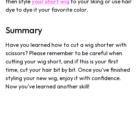
then style
your short wig
to your liking or use hair
dye to dye it your favorite color.
Summary
Have you learned how to cut a wig shorter with
scissors? Please remember to be careful when
cutting your wig short, and if this is your first
time, cut your hair bit by bit. Once you've finished
styling your new wig, enjoy it with confidence.
Now you've learned another skill!