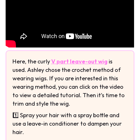
Here, the curly
V part leave-out wig
is
used. Ashley chose the crochet method of
wearing wigs. If you are interested in this
wearing method, you can click on the video
to view a detailed tutorial. Then it’s time to
trim and style the wig.
1️⃣ Spray your hair with a spray bottle and
use a leave-in conditioner to dampen your
hair.