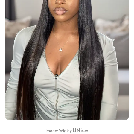
UNice
Image: Wig by