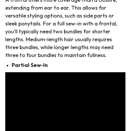
extending from ear to ear. This allows for
versatile styling options, such as side parts or
sleek ponytails. For a full sew-in with a frontal,
you'll typically need two bundles for shorter
lengths. Medium-length hair usually requires
three bundles, while longer lengths may need
three to four bundles to maintain fullness.
Partial Sew-In