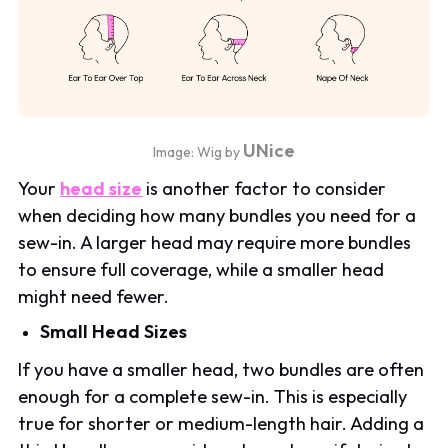
UNice
Image: Wig by
Your
head size
is another factor to consider
when deciding how many bundles you need for a
sew-in. A larger head may require more bundles
to ensure full coverage, while a smaller head
might need fewer.
Small Head Sizes
If you have a smaller head, two bundles are often
enough for a complete sew-in. This is especially
true for shorter or medium-length hair. Adding a