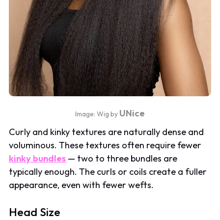
UNice
Image: Wig by
Curly and kinky textures are naturally dense and
voluminous. These textures often require fewer
kinky bundles
— two to three bundles are
typically enough. The curls or coils create a fuller
appearance, even with fewer wefts.
Head Size