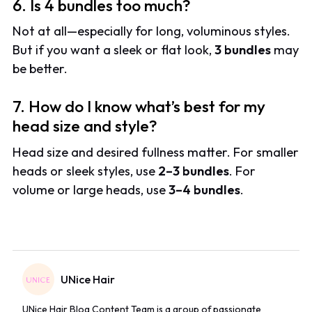
6. Is 4 bundles too much?
Not at all—especially for long, voluminous styles.
But if you want a sleek or flat look,
3 bundles
may
be better.
7. How do I know what’s best for my
head size and style?
Head size and desired fullness matter. For smaller
heads or sleek styles
, use
2–3 bundles
. For
volume or large heads, use
3–4 bundles
.
UNice Hair
UNice Hair Blog Content Team is a group of passionate