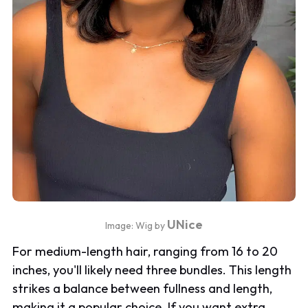
UNice
Image: Wig by
For medium-length hair, ranging from 16 to 20
inches, you'll likely need three bundles. This length
strikes a balance between fullness and length,
making it a popular choice. If you want extra