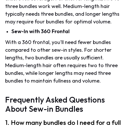
three bundles work well. Medium-length hair
typically needs three bundles, and longer lengths
may require four bundles for optimal volume.
Sew-In with 360 Frontal
With a 360 frontal, you'll need fewer bundles
compared to other sew-in styles. For shorter
lengths, two bundles are usually sufficient.
Medium-length hair often requires two to three
bundles, while longer lengths may need three
bundles to maintain fullness and volume.
Frequently Asked Questions
About Sew-in Bundles
1. How many bundles do I need for a full