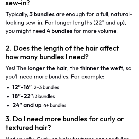
sew-in?
Typically,
3 bundles
are enough for a full, natural-
looking sew-in. For longer lengths (22" and up),
you might need
4 bundles
for more volume.
2. Does the length of the hair affect
how many bundles I need?
Yes! The
longer the hair
, the
thinner the weft
, so
you'll need more bundles. For example:
12”–16”
: 2–3 bundles
18”–22”
: 3 bundles
24” and up
: 4+ bundles
3. Do I need more bundles for curly or
textured hair?