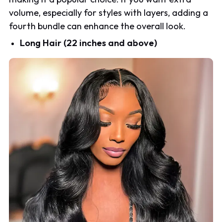
volume, especially for styles with layers, adding a
fourth bundle can enhance the overall look.
Long Hair (22 inches and above)