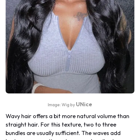
UNice
Image: Wig by
Wavy hair offers a bit more natural volume than
straight hair. For this texture, two to three
bundles are usually sufficient. The waves add