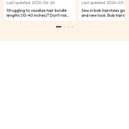
Last updated: 2026-06-24
Last updated: 2026-03-0
Chart for Inches
Struggling to visualize hair bundle
Sew in bob hairstyles give 
lengths (10-40 inches)? Don't risk
and new look. Bob hairsty
buying the wrong length and
popular because they can
regretting your look. Use our
easily. You can change you
ultimate hair bundle length guide and
with sew in methods. Sew-i
conversion chart to choose the
protect natural hair well.
PERFECT length for your desired
style.