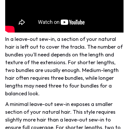
In a leave-out sew-in, a section of your natural
hair is left out to cover the tracks. The number of
bundles you'll need depends on the length and
texture of the extensions. For shorter lengths,
two bundles are usually enough. Medium-length
hair often requires three bundles, while longer
lengths may need three to four bundles for a
balanced look.
A minimal leave-out sew-in exposes a smaller
section of your natural hair. This style requires
slightly more hair than a leave-out sew-in to
ensure full coverage. For shorter lengths, two to