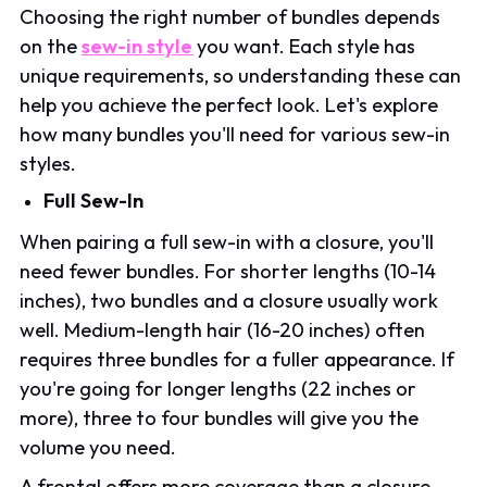
Choosing the right number of bundles depends
on the
sew-in style
you want. Each style has
unique requirements, so understanding these can
help you achieve the perfect look. Let's explore
how many bundles you'll need for various sew-in
styles.
Full Sew-In
When pairing a full sew-in with a closure, you'll
need fewer bundles. For shorter lengths (10-14
inches), two bundles and a closure usually work
well. Medium-length hair (16-20 inches) often
requires three bundles for a fuller appearance. If
you're going for longer lengths (22 inches or
more), three to four bundles will give you the
volume you need.
A frontal offers more coverage than a closure,