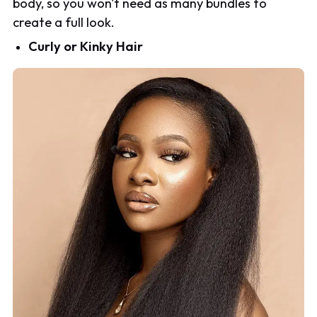
body, so you won't need as many bundles to
create a full look.
Curly or Kinky Hair