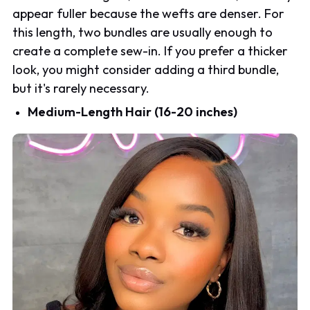
appear fuller because the wefts are denser. For
this length, two bundles are usually enough to
create a complete sew-in. If you prefer a thicker
look, you might consider adding a third bundle,
but it's rarely necessary.
Medium-Length Hair (16-20 inches)