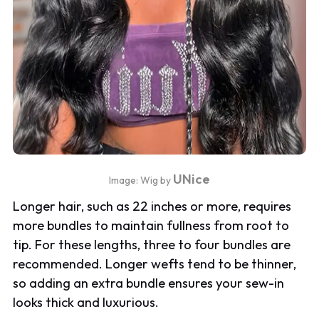
UNice
Image: Wig by
Longer hair, such as 22 inches or more, requires
more bundles to maintain fullness from root to
tip. For these lengths, three to four bundles are
recommended. Longer wefts tend to be thinner,
so adding an extra bundle ensures your sew-in
looks thick and luxurious.