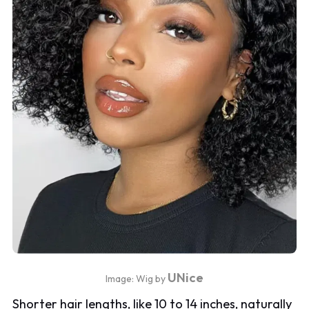
UNice
Image: Wig by
Shorter hair lengths, like 10 to 14 inches, naturally