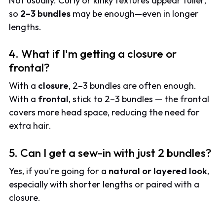
Not usually. Curly or kinky textures appear fuller,
so
2–3 bundles
may be enough—even in longer
lengths.
4. What if I'm getting a closure or
frontal?
With a
closure
, 2–3 bundles are often enough.
With a
frontal
, stick to 2–3 bundles — the frontal
covers more head space, reducing the need for
extra hair.
5. Can I get a sew-in with just 2 bundles?
Yes, if you're going for a
natural or layered look
,
especially with shorter lengths or paired with a
closure.