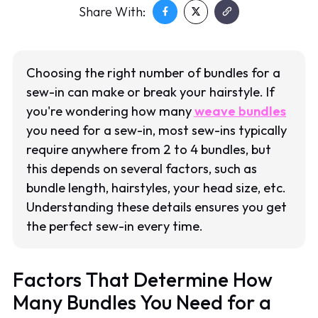
Share With:
Choosing the right number of bundles for a
sew-in can make or break your hairstyle. If
you're wondering how many
weave bundles
you need for a sew-in, most sew-ins typically
require anywhere from 2 to 4 bundles, but
this depends on several factors, such as
bundle length, hairstyles, your head size, etc.
Understanding these details ensures you get
the perfect sew-in every time.
Factors That Determine How
Many Bundles You Need for a