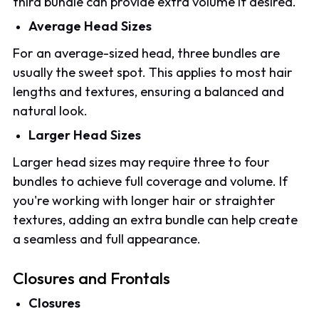
third bundle can provide extra volume if desired.
Average Head Sizes
For an average-sized head, three bundles are
usually the sweet spot. This applies to most hair
lengths and textures, ensuring a balanced and
natural look.
Larger Head Sizes
Larger head sizes may require three to four
bundles to achieve full coverage and volume. If
you're working with longer hair or straighter
textures, adding an extra bundle can help create
a seamless and full appearance.
Closures and Frontals
Closures