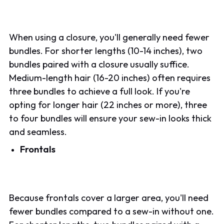
When using a closure, you'll generally need fewer
bundles. For shorter lengths (10-14 inches), two
bundles paired with a closure usually suffice.
Medium-length hair (16-20 inches) often requires
three bundles to achieve a full look. If you're
opting for longer hair (22 inches or more), three
to four bundles will ensure your sew-in looks thick
and seamless.
Frontals
Because frontals cover a larger area, you'll need
fewer bundles compared to a sew-in without one.