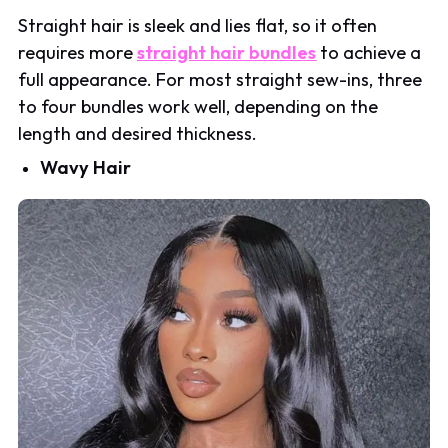
Straight hair is sleek and lies flat, so it often
requires more
straight hair bundles
to achieve a
full appearance. For most straight sew-ins, three
to four bundles work well, depending on the
length and desired thickness.
Wavy Hair