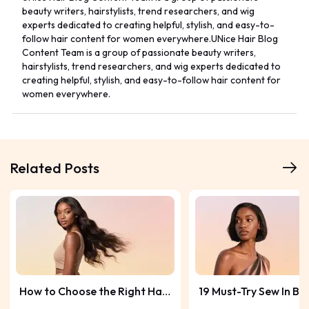
beauty writers, hairstylists, trend researchers, and wig
experts dedicated to creating helpful, stylish, and easy-to-
follow hair content for women everywhere.UNice Hair Blog
Content Team is a group of passionate beauty writers,
hairstylists, trend researchers, and wig experts dedicated to
creating helpful, stylish, and easy-to-follow hair content for
women everywhere.
Related Posts
How to Choose the Right Hair
19 Must-Try Sew In Bo
Bundle Length? Guide &
Hairstyles for a Fres