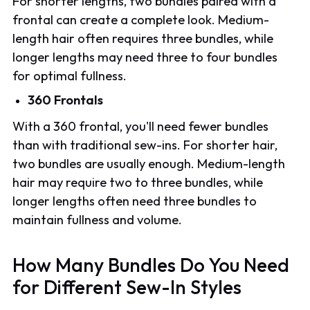
For shorter lengths, two bundles paired with a
frontal can create a complete look. Medium-
length hair often requires three bundles, while
longer lengths may need three to four bundles
for optimal fullness.
360 Frontals
With a 360 frontal, you'll need fewer bundles
than with traditional sew-ins. For shorter hair,
two bundles are usually enough. Medium-length
hair may require two to three bundles, while
longer lengths often need three bundles to
maintain fullness and volume.
How Many Bundles Do You Need
for Different Sew-In Styles