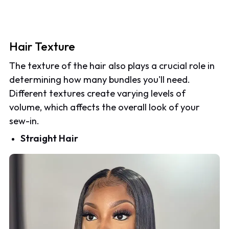
Hair Texture
The texture of the hair also plays a crucial role in
determining how many bundles you'll need.
Different textures create varying levels of
volume, which affects the overall look of your
sew-in.
Straight Hair