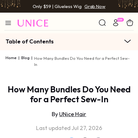
Only $59 | Glueless Wig
Grab Now
Table of Contents
Home
|
Blog
|
How Many Bundles Do You Need for a Perfect Sew-
In
How Many Bundles Do You Need
for a Perfect Sew-In
By
UNice Hair
Last updated Jul 27, 2026