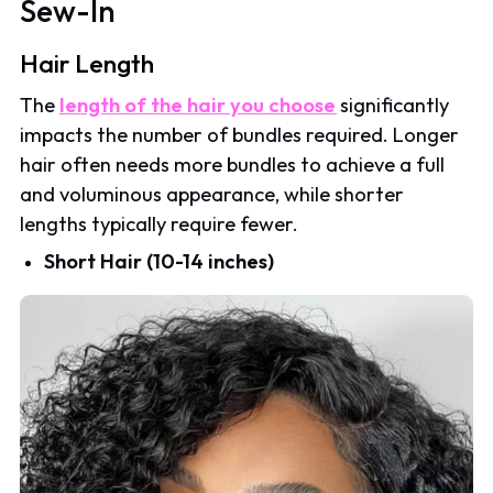
Sew-In
Hair Length
The
length of the hair you choose
significantly
impacts the number of bundles required. Longer
hair often needs more bundles to achieve a full
and voluminous appearance, while shorter
lengths typically require fewer.
Short Hair (10-14 inches)