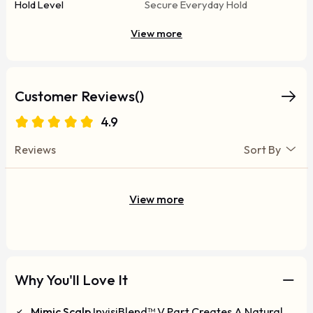
Hold Level
Secure Everyday Hold
View more
Customer Reviews()
4.9
Reviews
Sort By
View more
Why You'll Love It
Mimic Scalp
InvisiBlend™ V Part Creates A Natural