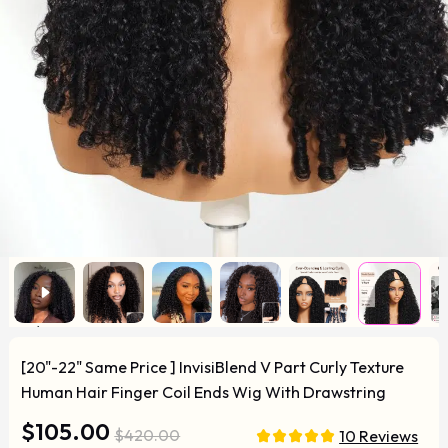
[20"-22" Same Price ] InvisiBlend V Part Curly Texture
Human Hair Finger Coil Ends Wig With Drawstring
$105.00
$420.00
10 Reviews