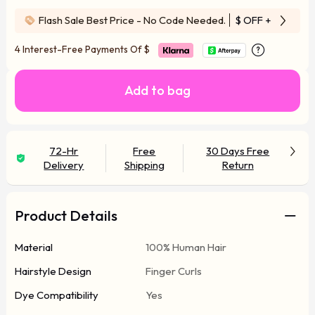
Flash Sale Best Price - No Code Needed.
$ OFF
+ Free Wi
4 Interest-Free Payments Of
$
Add to bag
72-Hr
Free
30 Days Free
Delivery
Shipping
Return
Product Details
Material
100% Human Hair
Hairstyle Design
Finger Curls
Dye Compatibility
Yes