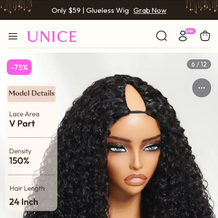
Only $59 | Glueless Wig
Grab Now
6 / 12
-75%