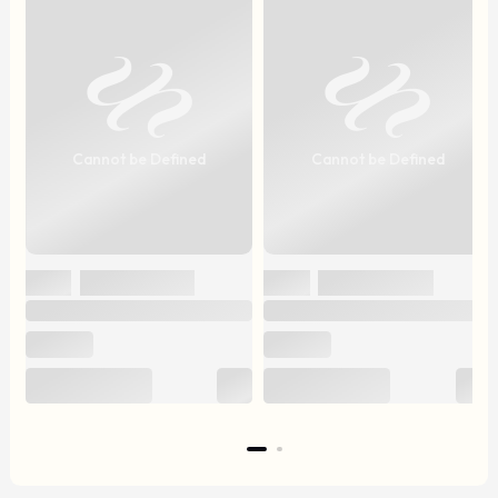
Cannot be Defined
Cannot be Defined