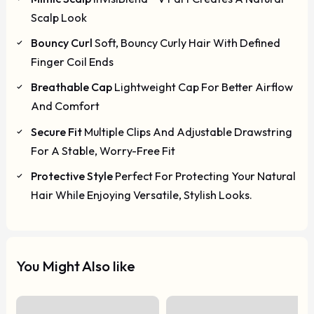
Scalp Look
Bouncy Curl
Soft, Bouncy Curly Hair With Defined
Finger Coil Ends
Breathable Cap
Lightweight Cap For Better Airflow
And Comfort
Secure Fit
Multiple Clips And Adjustable Drawstring
For A Stable, Worry-Free Fit
Protective Style
Perfect For Protecting Your Natural
Hair While Enjoying Versatile, Stylish Looks.
You Might Also like