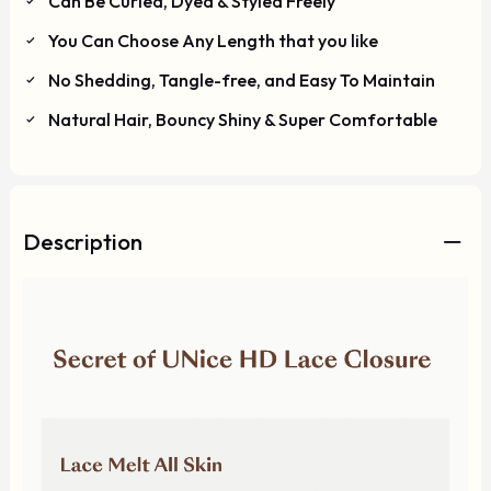
Can Be Curled, Dyed & Styled Freely
You Can Choose Any Length that you like
No Shedding, Tangle-free, and Easy To Maintain
Natural Hair, Bouncy Shiny & Super Comfortable
Description