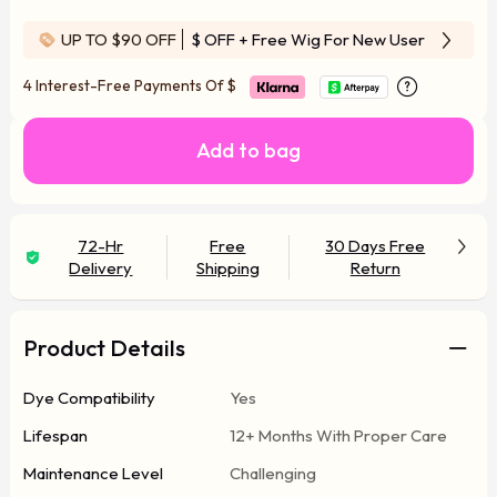
UP TO $90 OFF
$ OFF
+ Free Wig For New User
4 Interest-Free Payments Of
$
Add to bag
72-Hr
Free
30 Days Free
Delivery
Shipping
Return
Product Details
Dye Compatibility
Yes
Lifespan
12+ Months With Proper Care
Maintenance Level
Challenging