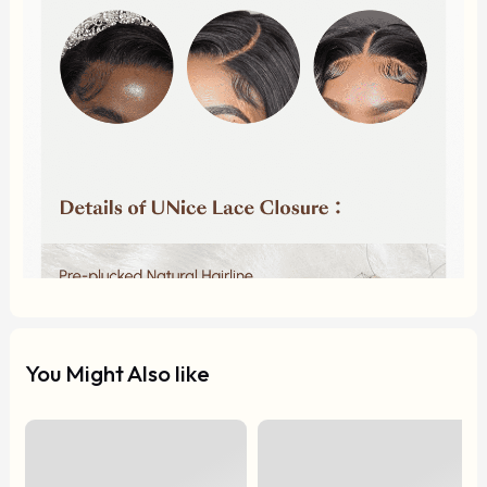
You Might Also like