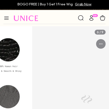
Only $59 | Glueless Wig
Grab Now
6 / 9