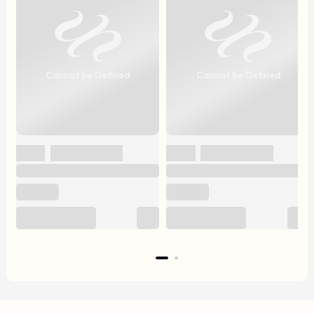
Cannot be Defined
Cannot be Defined