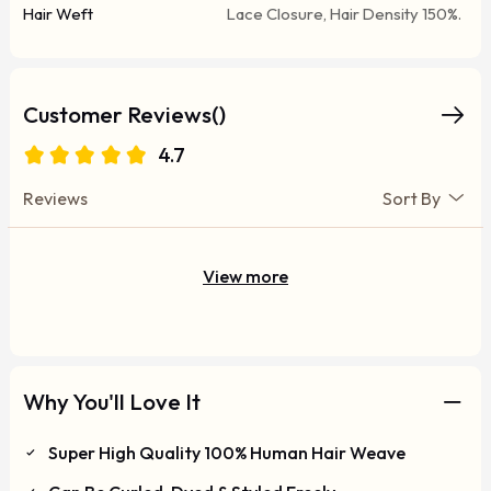
Hair Weft
Lace Closure, Hair Density 150%.
Customer Reviews()
4.7
Reviews
Sort By
View more
Why You'll Love It
Super High Quality 100% Human Hair Weave