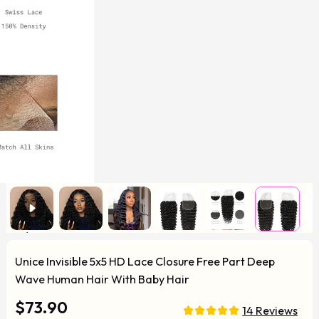
Unice Invisible 5x5 HD Lace Closure Free Part Deep
Wave Human Hair With Baby Hair
$73.90
14 Reviews