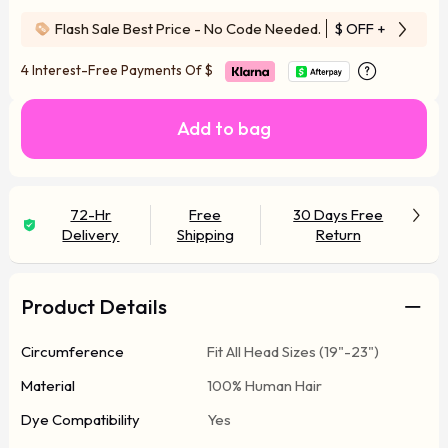
Flash Sale Best Price - No Code Needed.
$ OFF
+ Free Wi
4 Interest-Free Payments Of
$
Add to bag
72-Hr
Free
30 Days Free
Delivery
Shipping
Return
Product Details
Circumference
Fit All Head Sizes (19"-23")
Material
100% Human Hair
Dye Compatibility
Yes