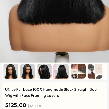
UNice Full Lace 100% Handmade Black Straight Bob
Wig with Face Framing Layers
$125.00
$160.00