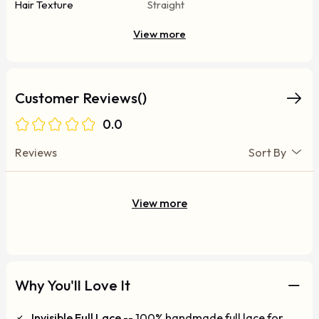
Hair Texture
Straight
View more
Customer Reviews()
0.0
Reviews
Sort By
View more
Why You'll Love It
Invisible Full Lace
-- 100% handmade full lace for