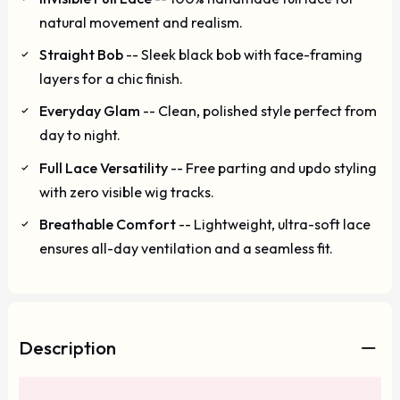
natural movement and realism.
Straight Bob
-- Sleek black bob with face-framing
layers for a chic finish.
Everyday Glam
-- Clean, polished style perfect from
day to night.
Full Lace Versatility
-- Free parting and updo styling
with zero visible wig tracks.
Breathable Comfort
-- Lightweight, ultra-soft lace
ensures all-day ventilation and a seamless fit.
Description