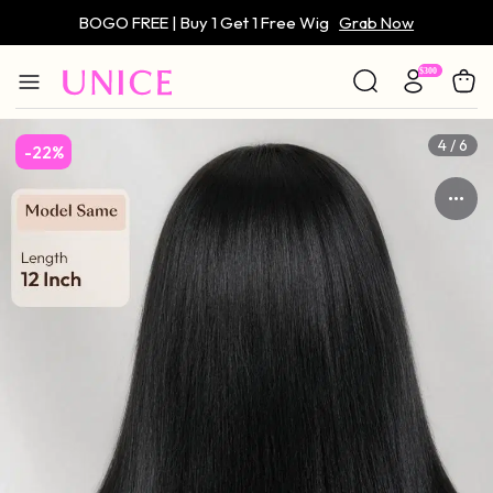
BOGO FREE | Buy 1 Get 1 Free Wig
Grab Now
Only $59 | Glueless Wig
Grab Now
4 / 6
-22%