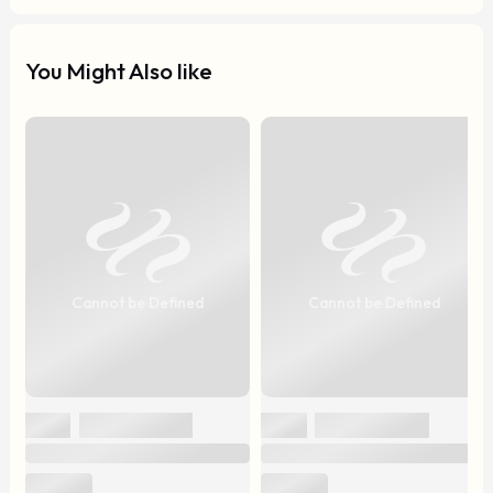
You Might Also like
Cannot be Defined
Cannot be Defined