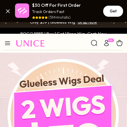
BOGO FREE | Buy 1 Get 1 Free Wig
Grab Now
$30 Off For First Order
Get
Track Orders Fast
Only $59 | Glueless Wig
Grab Now
(5M+Installs)
BOGO FREE | Buy 1 Get 1 Free Wig
Grab Now
Only $59 | Glueless Wig
Grab Now