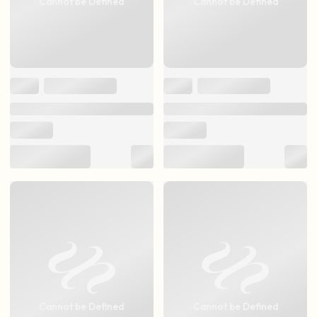
Cannot be Defined
Cannot be Defined
Cannot be Defined
Cannot be Defined