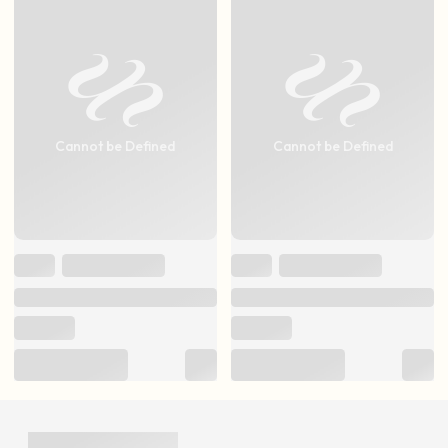
Cannot be Defined
Cannot be Defined