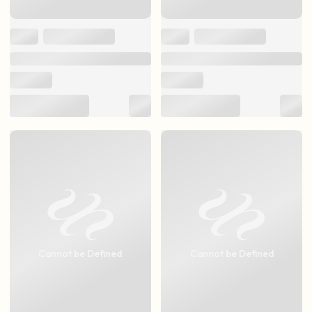
Cannot be Defined
Cannot be Defined