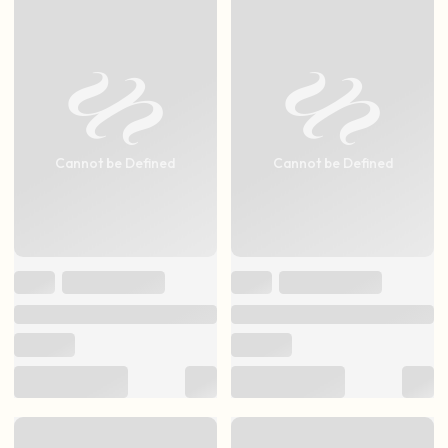
Cannot be Defined
Cannot be Defined