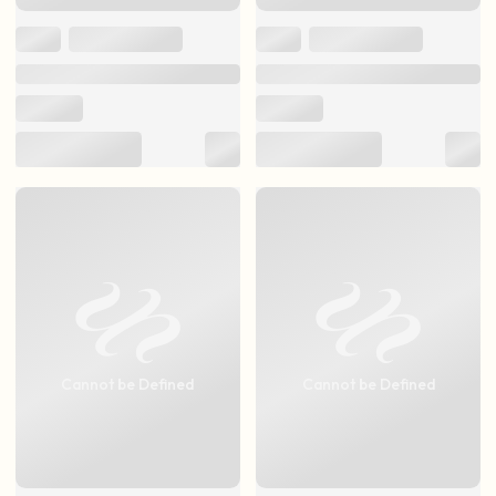
Cannot be Defined
Cannot be Defined