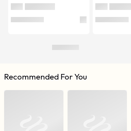
Recommended For You