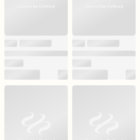
Cannot be Defined
Cannot be Defined