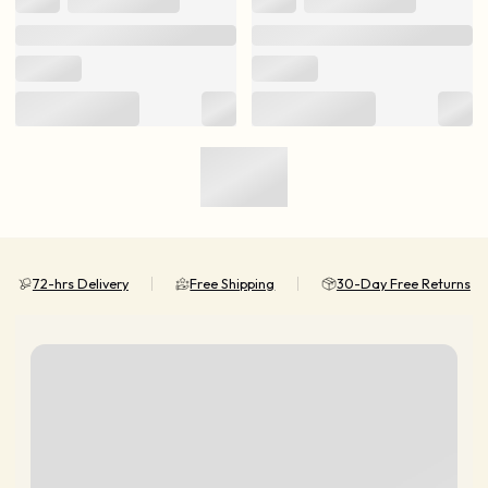
72-hrs Delivery
Free Shipping
30-Day Free Returns