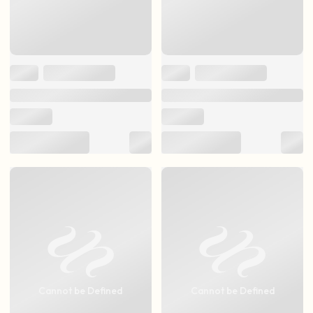
Cannot be Defined
Cannot be Defined