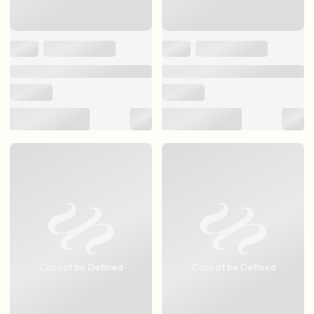
Cannot be Defined
Cannot be Defined