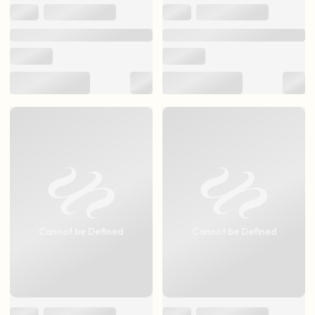
Cannot be Defined
Cannot be Defined