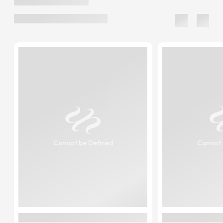
Cannot be Defined
Cannot 