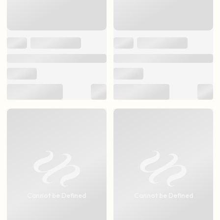
Cannot be Defined
Cannot be Defined