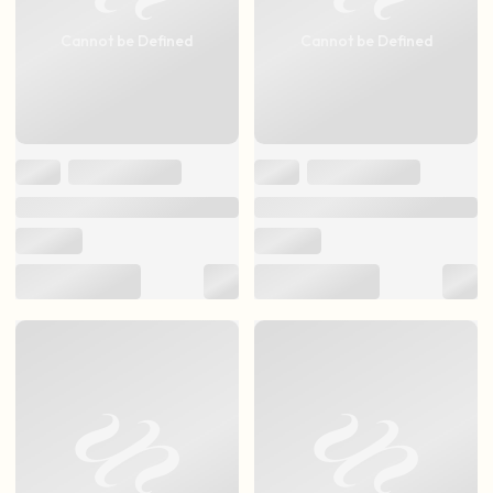
Cannot be Defined
Cannot be Defined