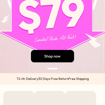
72-Hr Delivery
30 Days Free Return
Free Shipping
US orders 2-5 business days from US warehouses (Atlanta & California) via
USPS | UPS
International orders 5-7 business days from China via DHL | UPS | TNT | FedEx
Express options available in select regions