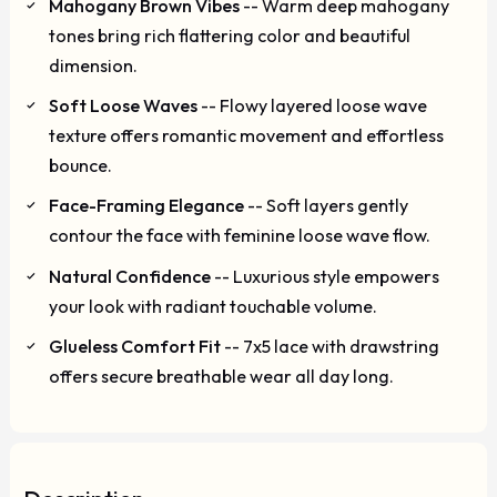
Mahogany Brown Vibes
-- Warm deep mahogany
tones bring rich flattering color and beautiful
dimension.
Soft Loose Waves
-- Flowy layered loose wave
texture offers romantic movement and effortless
bounce.
Face-Framing Elegance
-- Soft layers gently
contour the face with feminine loose wave flow.
Natural Confidence
-- Luxurious style empowers
your look with radiant touchable volume.
Glueless Comfort Fit
-- 7x5 lace with drawstring
offers secure breathable wear all day long.