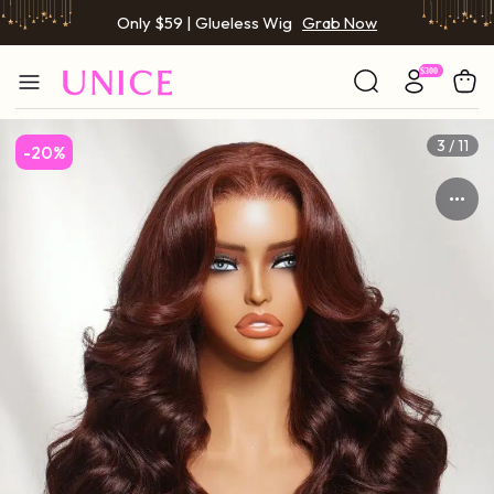
BOGO FREE | Buy 1 Get 1 Free Wig
Grab Now
Only $59 | Glueless Wig
Grab Now
3 / 11
-20%