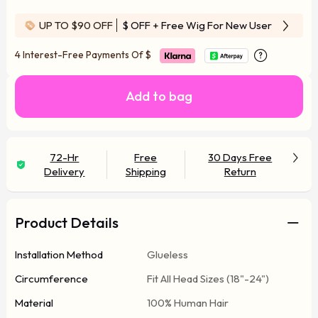
UP TO $90 OFF
$ OFF
+ Free Wig For New User
4 Interest-Free Payments Of
$
Add to bag
72-Hr
Free
30 Days Free
Delivery
Shipping
Return
Product Details
Installation Method
Glueless
Circumference
Fit All Head Sizes (18"-24")
Material
100% Human Hair