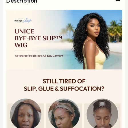
Description