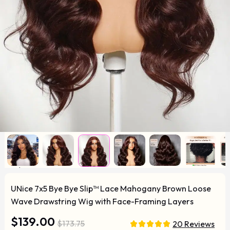
UNice 7x5 Bye Bye Slip™ Lace Mahogany Brown Loose
Wave Drawstring Wig with Face-Framing Layers
$139.00
$173.75
20 Reviews