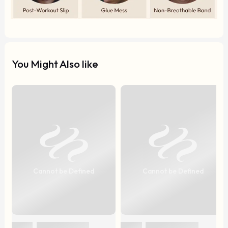
You Might Also like
Cannot be Defined
Cannot be Defined