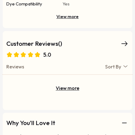
Dye Compatibility
Yes
View more
Customer Reviews()
5.0
Reviews
Sort By
View more
Why You'll Love It