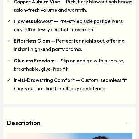
Copper Auburn Vibe
-- Rich, fiery blowout bob brings
salon-fresh volume and warmth.
Flawless Blowout
-- Pre-styled side part delivers
airy, effortlessly chic bob movement.
Effortless Glam
-- Perfect for nights out, offering
instant high-end party drama.
Glueless Freedom
-- Slip on and go with a secure,
breathable, glue-free fit.
Invisi-Drawstring Comfort
-- Custom, seamless fit
hugs your hairline for all-day confidence.
Description