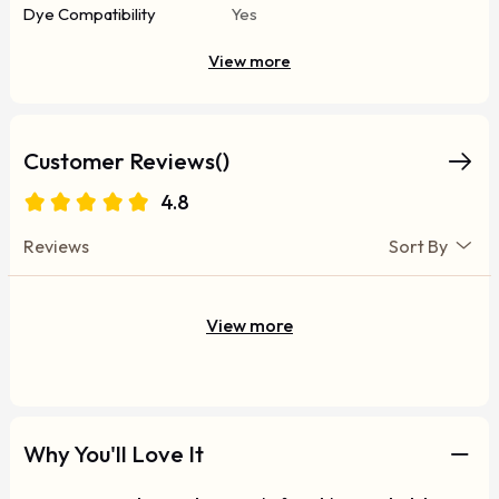
Dye Compatibility
Yes
View more
Customer Reviews()
4.8
Reviews
Sort By
View more
Why You'll Love It