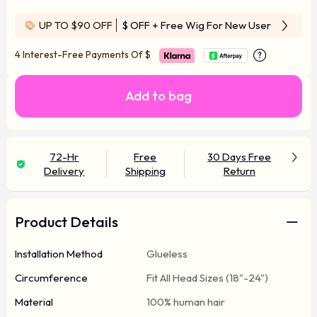
UP TO $90 OFF
$ OFF
+ Free Wig For New User
4 Interest-Free Payments Of
$
Add to bag
72-Hr
Free
30 Days Free
Delivery
Shipping
Return
Product Details
Installation Method
Glueless
Circumference
Fit All Head Sizes (18"-24")
Material
100% human hair