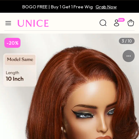
BOGO FREE | Buy 1 Get 1 Free Wig
Grab Now
Only $59 | Glueless Wig
Grab Now
3 / 10
-20%