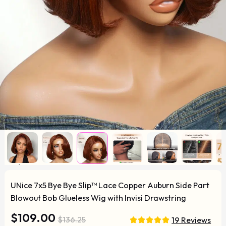
UNice 7x5 Bye Bye Slip™ Lace Copper Auburn Side Part
Blowout Bob Glueless Wig with Invisi Drawstring
$109.00
$136.25
19 Reviews