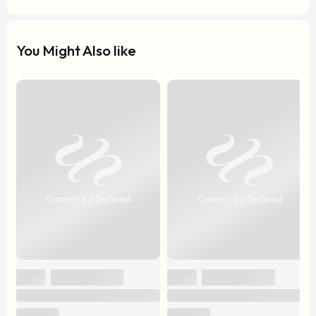
You Might Also like
Cannot be Defined
Cannot be Defined