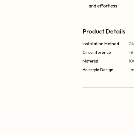
and effortless.
Product Details
Installation Method
Gl
Circumference
Fi
Material
10
Hairstyle Design
La