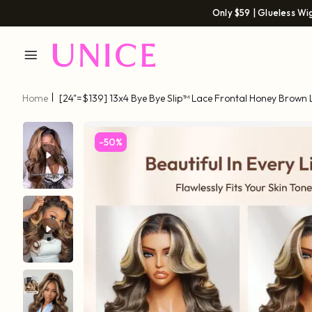
Only $59 | Glueless Wi
Home
[24"=$139] 13x4 Bye Bye Slip™ Lace Frontal Honey Brown
Drawstring Wig With Golden Blonde Face Framing Layers
-50%