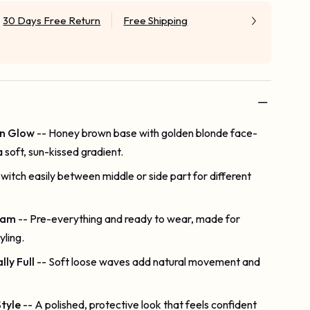
30 Days Free Return
Free Shipping
n Glow
-- Honey brown base with golden blonde face-
a soft, sun-kissed gradient.
Switch easily between middle or side part for different
lam
-- Pre-everything and ready to wear, made for
yling.
ly Full
-- Soft loose waves add natural movement and
tyle
-- A polished, protective look that feels confident