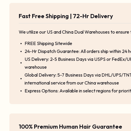
Fast Free Shipping | 72-Hr Delivery
We utilize our US and China Dual Warehouses to ensure 
FREE Shipping Sitewide
24-Hr Dispatch Guarantee: All orders ship within 24 
US Delivery: 2-5 Business Days via USPS or FedEx/U
warehouse
Global Delivery: 5-7 Business Days via DHL/UPS/TNT
international service from our China warehouse
Express Options: Available in select regions for priori
100% Premium Human Hair Guarantee