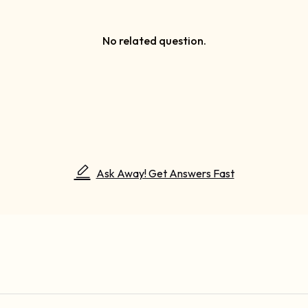
No related question.
Ask Away! Get Answers Fast