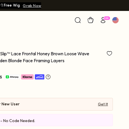
 1 Free Wig
Grab Now
 Slip™ Lace Frontal Honey Brown Loose Wave
lden Blonde Face Framing Layers
 $
r New User
Get It
e - No Code Needed.