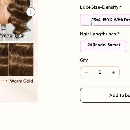
Lace Size-Density
*
13x4-150%-With Dr
Hair Length/inch
*
With Face-Framing Cu
24(Model Same)
Qty
Add to b