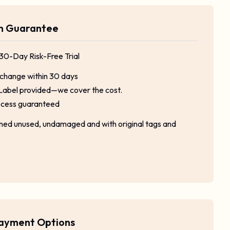
rn Guarantee
 30-Day Risk-Free Trial
xchange within 30 days
Label provided—we cover the cost.
ocess guaranteed
rned unused, undamaged and with original tags and
Payment Options