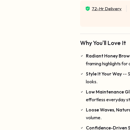
72-Hr Delivery
Why You'll Love It
Radiant Honey Brow
framing highlights for 
Style It Your Way
-- 
looks.
Low Maintenance G
effortless everyday st
Loose Waves, Natural
volume.
Confidence-Driven S