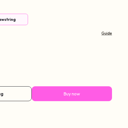
awstring
Guide
rtain Bangs
ag
Buy now