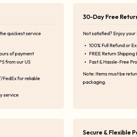
30-Day Free Retu
the quickest service
Not satisfied? Enjoy your
100% Full Refund or E
hours of payment
FREE Return Shipping 
PS from our US
Fast & Hassle-Free Pr
Note: Items must be retu
/FedEx for reliable
packaging.
ty service
Secure & Flexible 