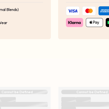
mal Blends)
 Wear
Cannot be Defined
Cannot be Defined