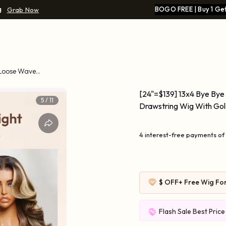
g
BOGO FREE | Buy 1 Get
Grab Now
 Loose Wave
[24"=$139] 13x4 Bye Bye
5
/
11
Drawstring Wig With Go
4 interest-free payments of
$ OFF
+ Free Wig Fo
Flash Sale Best Pric