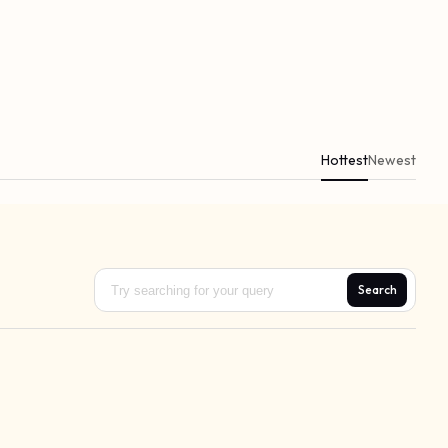
Hottest
Newest
Search