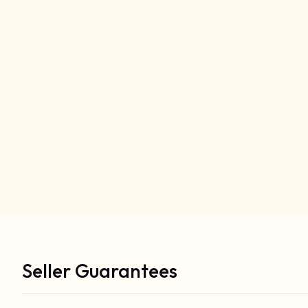
Seller Guarantees