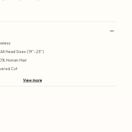
ueless
t All Head Sizes (19"-23")
0% Human Hair
yered Cut
View more