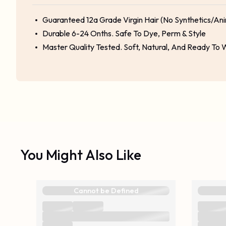
Guaranteed 12a Grade Virgin Hair (No Synthetics/Ani
Durable 6-24 Onths. Safe To Dye, Perm & Style
Master Quality Tested. Soft, Natural, And Ready To
You Might Also Like
Cannot be Defined