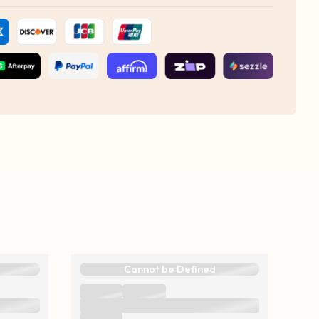
Cannot be Defined