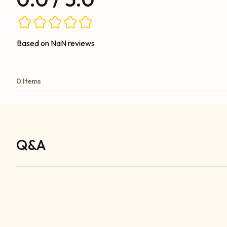
Based on NaN reviews
0 Items
Q&A