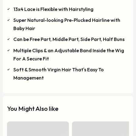
13x4 Lace is Flexible with Hairstyling
Super Natural-looking Pre-Plucked Hairline with
Baby Hair
Can be Free Part, Middle Part, Side Part, Half Buns
Multiple Clips & an Adjustable Band Inside the Wig
For A Secure Fit
Soft & Smooth Virgin Hair That's Easy To
Management
You Might Also like