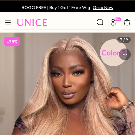
BOGO FREE | Buy 1 Get 1 Free Wig
Grab Now
Only $59 | Glueless Wig
Grab Now
3 / 9
-35%