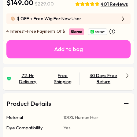
$149.00
$229.00
401 Reviews
$ OFF
+ Free Wig For New User
4 Interest-Free Payments Of
$
Add to bag
72-Hr
Free
30 Days Free
Delivery
Shipping
Return
Product Details
Material
100% Human Hair
Dye Compatibility
Yes