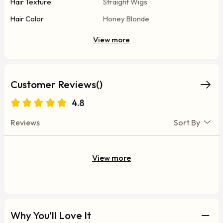
Hair Texture
Straight Wigs
Hair Color
Honey Blonde
View more
Customer Reviews()
4.8
Reviews
Sort By
View more
Why You'll Love It