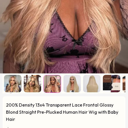
200% Density 13x4 Transparent Lace Frontal Glossy
Blond Straight Pre-Plucked Human Hair Wig with Baby
Hair