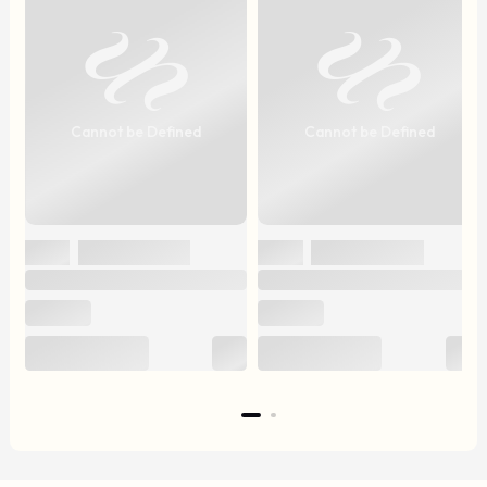
Cannot be Defined
Cannot be Defined