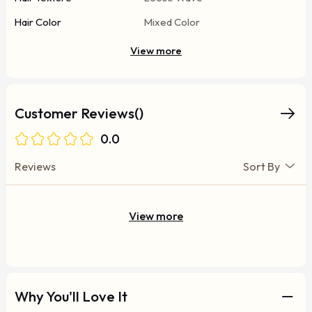
Hair Color
Mixed Color
View more
Customer Reviews()
0.0
Reviews
Sort By
View more
Why You'll Love It