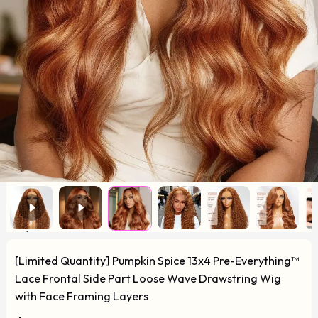
[Limited Quantity] Pumpkin Spice 13x4 Pre-Everything™
Lace Frontal Side Part Loose Wave Drawstring Wig
with Face Framing Layers