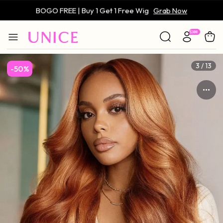
BOGO FREE | Buy 1 Get 1 Free Wig
Grab Now
Only $59 | Glueless Wig
Grab Now
4 / 13
-50%