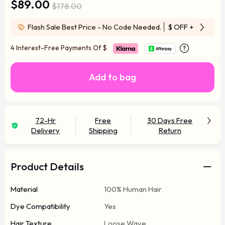
$89.00
$178.00
Flash Sale Best Price - No Code Needed.
$ OFF
+ Free Wi
4 Interest-Free Payments Of
$
Add to bag
72-Hr
Free
30 Days Free
Delivery
Shipping
Return
Product Details
Material
100% Human Hair
Dye Compatibility
Yes
Hair Texture
Loose Wave