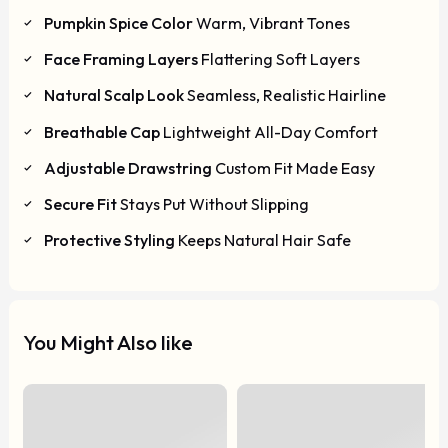
Pumpkin Spice Color
Warm, Vibrant Tones
Face Framing Layers
Flattering Soft Layers
Natural Scalp Look
Seamless, Realistic Hairline
Breathable Cap
Lightweight All-Day Comfort
Adjustable Drawstring
Custom Fit Made Easy
Secure Fit
Stays Put Without Slipping
Protective Styling
Keeps Natural Hair Safe
You Might Also like