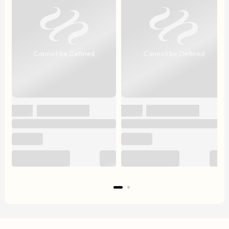
Cannot be Defined
Cannot be Defined