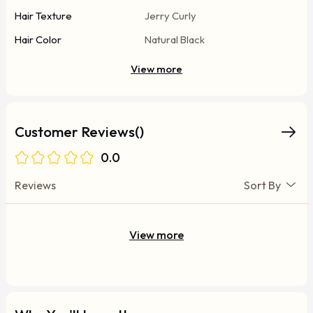
Hair Texture
Jerry Curly
Hair Color
Natural Black
View more
Customer Reviews()
0.0
Reviews
Sort By
View more