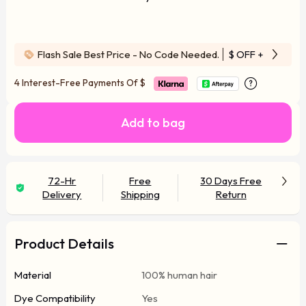
Flash Sale Best Price - No Code Needed.
$ OFF
+ Free Wi
4 Interest-Free Payments Of
$
Add to bag
72-Hr
Free
30 Days Free
Delivery
Shipping
Return
Product Details
Material
100% human hair
Dye Compatibility
Yes