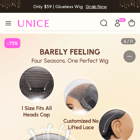
Only $59 | Glueless Wig
Grab Now
6 / 11
-75%