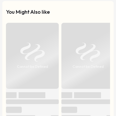
You Might Also like
Cannot be Defined
Cannot be Defined