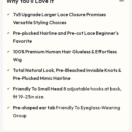
Why You'll Love It
7x5 Upgrade Larger Lace Closure Promises
Versatile Styling Choices
Pre-plucked Hairline and Pre-cut Lace Beginner's
Favorite
100% Premium Human Hair Glueless & Effortless
Wig
Total Natural Look, Pre-Bleached Invisible Knots &
Pre-Plucked Mimic Hairline
Friendly To Small Head
8 adjustable hooks at back,
fit 19-23in size.
Pre-shaped ear tab
Friendly To Eyeglass-Wearing
Group