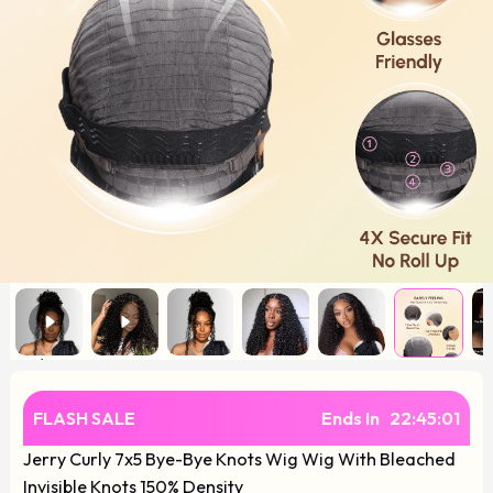
FLASH SALE
Ends In
22
:
45
:
01
Jerry Curly 7x5 Bye-Bye Knots Wig Wig With Bleached
Invisible Knots 150% Density