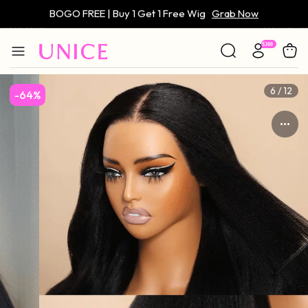
Only $59 | Glueless Wig
Grab Now
6 / 12
-64%