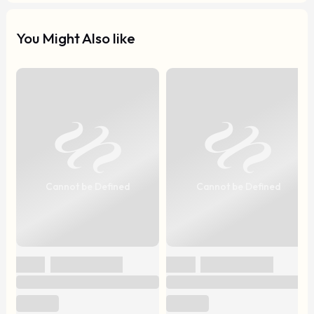
You Might Also like
Cannot be Defined
Cannot be Defined