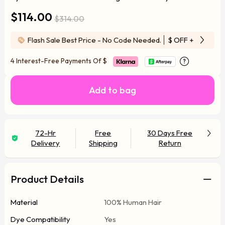
$114.00
$314.00
Flash Sale Best Price - No Code Needed.
$ OFF
+ Free Wi
4 Interest-Free Payments Of
$
Add to bag
72-Hr
Free
30 Days Free
Delivery
Shipping
Return
Product Details
Material
100% Human Hair
Dye Compatibility
Yes