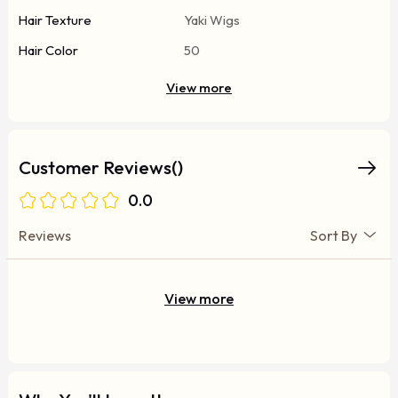
Hair Texture
Yaki Wigs
Hair Color
50
View more
Customer Reviews()
0.0
Reviews
Sort By
View more