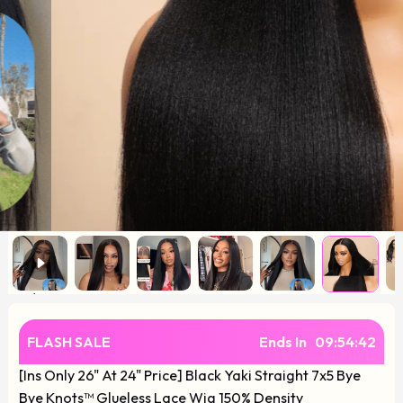
FLASH SALE
Ends In
09
:
54
:
41
[Ins Only 26" At 24" Price] Black Yaki Straight 7x5 Bye
Bye Knots™ Glueless Lace Wig 150% Density