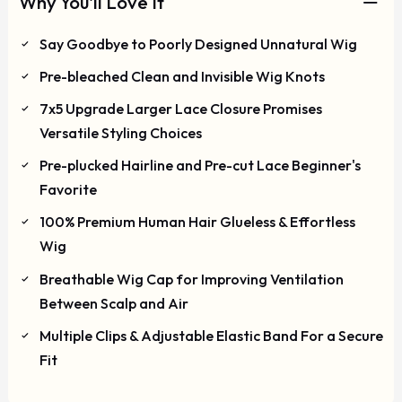
Why You'll Love It
Say Goodbye to Poorly Designed Unnatural Wig
Pre-bleached Clean and Invisible Wig Knots
7x5 Upgrade Larger Lace Closure Promises
Versatile Styling Choices
Pre-plucked Hairline and Pre-cut Lace Beginner's
Favorite
100% Premium Human Hair Glueless & Effortless
Wig
Breathable Wig Cap for Improving Ventilation
Between Scalp and Air
Multiple Clips & Adjustable Elastic Band For a Secure
Fit