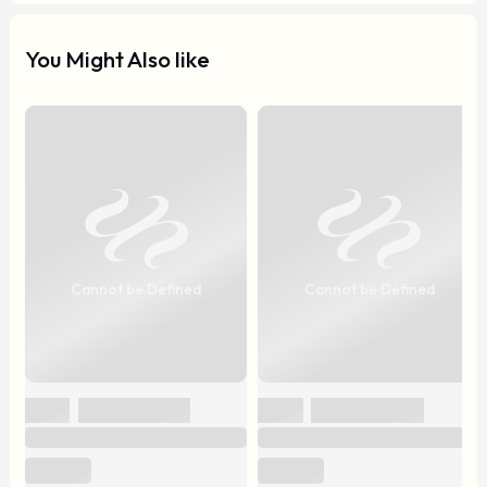
You Might Also like
Cannot be Defined
Cannot be Defined