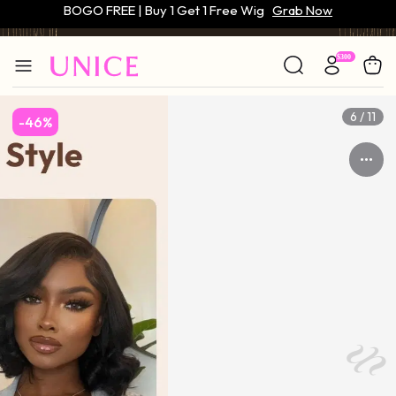
Only $59 | Glueless Wig
Grab Now
6 / 11
-46%