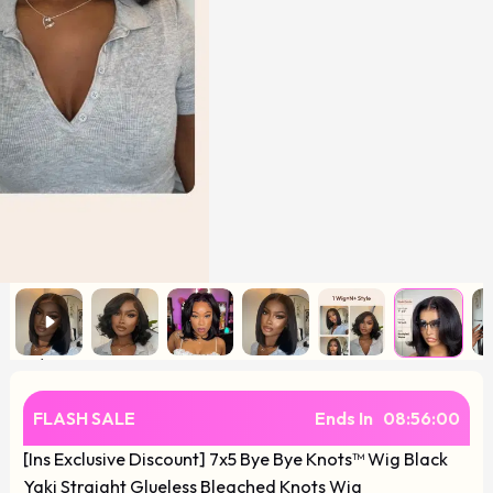
FLASH SALE
Ends In
08
:
55
:
59
[Ins Exclusive Discount] 7x5 Bye Bye Knots™ Wig Black
Yaki Straight Glueless Bleached Knots Wig