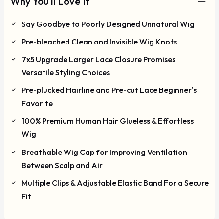
Why You'll Love It
Say Goodbye to Poorly Designed Unnatural Wig
Pre-bleached Clean and Invisible Wig Knots
7x5 Upgrade Larger Lace Closure Promises
Versatile Styling Choices
Pre-plucked Hairline and Pre-cut Lace Beginner's
Favorite
100% Premium Human Hair Glueless & Effortless
Wig
Breathable Wig Cap for Improving Ventilation
Between Scalp and Air
Multiple Clips & Adjustable Elastic Band For a Secure
Fit