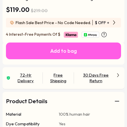
$119.00
$219.00
Flash Sale Best Price - No Code Needed.
$ OFF
+ Free Wi
4 Interest-Free Payments Of
$
Add to bag
72-Hr
Free
30 Days Free
Delivery
Shipping
Return
Product Details
Material
100% human hair
Dye Compatibility
Yes