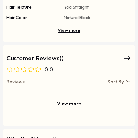
Hair Texture
Yaki Straight
Hair Color
Natural Black
View more
Customer Reviews()
0.0
Reviews
Sort By
View more