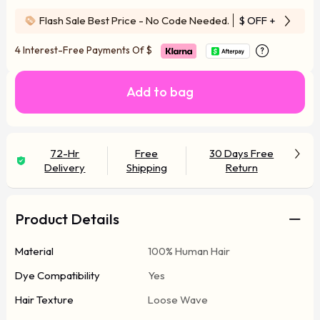
Flash Sale Best Price - No Code Needed.
$ OFF
+ Free Wi
4 Interest-Free Payments Of
$
Add to bag
72-Hr
Free
30 Days Free
Delivery
Shipping
Return
Product Details
Material
100% Human Hair
Dye Compatibility
Yes
Hair Texture
Loose Wave