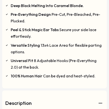
Deep Black Melting Into Caramel Blonde.
Pre-Everything Design
Pre-Cut, Pre-Bleached, Pre-
Plucked.
Peel & Stick Magic Ear Tabs
Secure your side lace
effortlessly.
Versatile Styling
13x4 Lace Area for flexible parting
options.
Universal Fit
8 Adjustable Hooks (Pre-Everything
2.0) at the back.
100% Human Hair
Can be dyed and heat-styled.
Description