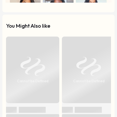
You Might Also like
Cannot be Defined
Cannot be Defined