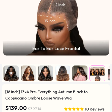
[18 Inch] 13x4 Pre-Everything Autumn Black to
Cappuccino Ombre Loose Wave Wig
$139.00
$397.14
10 Reviews