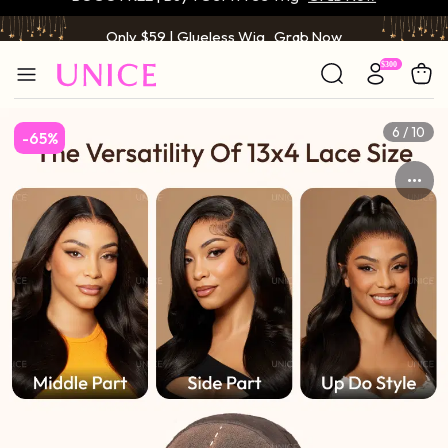
Only $59 | Glueless Wig
Grab Now
6 / 10
-65%