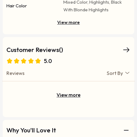
Mixed Color, Highlights, Black
Hair Color
With Blonde Highlights
View more
Customer Reviews()
5.0
Reviews
Sort By
View more
Why You'll Love It