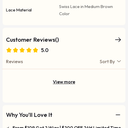
Swiss Lace in Medium Brown
Lace Material
Color
Customer Reviews()
5.0
Reviews
Sort By
View more
Why You'll Love It
From $109 Get 2 Wigs | $200 OFF 24H Limited Time