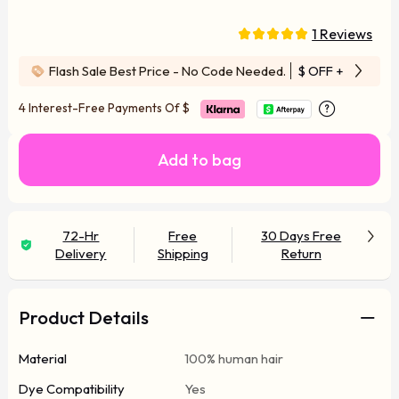
1 Reviews
Flash Sale Best Price - No Code Needed.
$ OFF
+ Free Wi
4 Interest-Free Payments Of
$
Add to bag
72-Hr
Free
30 Days Free
Delivery
Shipping
Return
Product Details
Material
100% human hair
Dye Compatibility
Yes