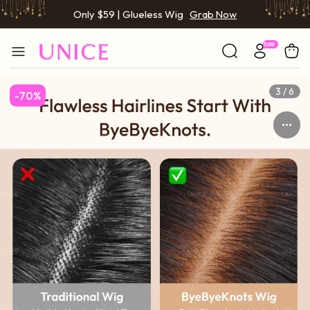
Only $59 | Glueless Wig
Grab Now
BOGO FREE | Buy 1 Get 1 Free Wig
Grab Now
Only $59 | Glueless Wig
Grab Now
3 / 6
-70%