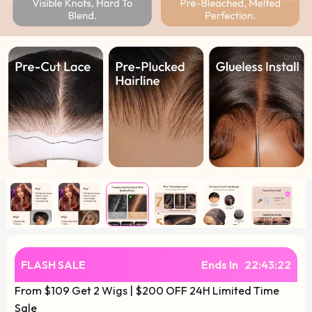
FLASH SALE
Ends In
22
:
43
:
22
From $109 Get 2 Wigs | $200 OFF 24H Limited Time
Sale