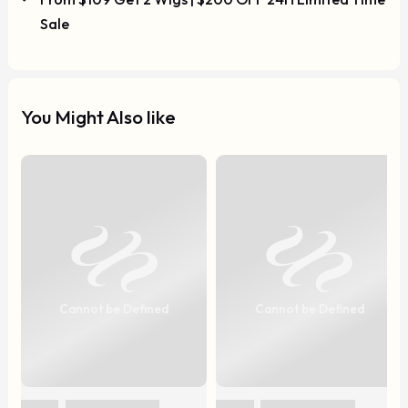
Sale
You Might Also like
Cannot be Defined
Cannot be Defined